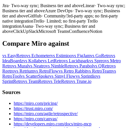
Jira
· Two-way sync; Business tier and above
Linear
· Two-way sync;
Business tier and above
Azure DevOps
· Two-way sync; Business
tier and above
GitHub
· Community/3rd-party apps; no first-party
native integration
Trello
· Limited; no first-party Trello
integration
Asana
· Two-way sync; Business tier and
above
ClickUp
Slack
Microsoft Teams
Confluence
Notion
Compare Miro against
vs EasyRetro
vs Echometer
vs Estimioo
vs FigJam
vs GoRetro
vs
IdeaBoardz
vs Kollabe
vs LetRetro
vs Lucidspark
vs Spreo
vs Metro
Retro
vs Mural
vs Neatro
vs NimbleRetro
vs Parabol
vs QRetro
vs
Reetro
vs Retrium
vs RetroFlow
vs Retro Rabbit
vs RetroTeam
vs
RetroTool
vs ScatterSpoke
vs Simyl Flow
vs Sprintlio
vs
SprintRetro
vs TeamRetro
vs TeleRetro
vs Trune.io
Sources
https://miro.com/pricing/
https://trust.miro.com/
https://miro.com/agile/retrospective/
https://miro.com/canvas/
https://developers.miro.com/docs/miro-mcp