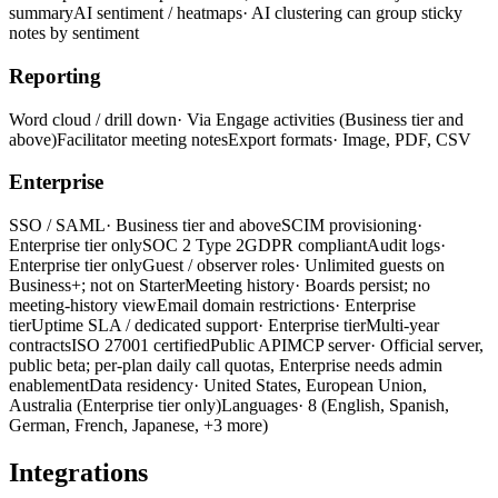
summary
AI sentiment / heatmaps
· AI clustering can group sticky
notes by sentiment
Reporting
Word cloud / drill down
· Via Engage activities (Business tier and
above)
Facilitator meeting notes
Export formats
· Image, PDF, CSV
Enterprise
SSO / SAML
· Business tier and above
SCIM provisioning
·
Enterprise tier only
SOC 2 Type 2
GDPR compliant
Audit logs
·
Enterprise tier only
Guest / observer roles
· Unlimited guests on
Business+; not on Starter
Meeting history
· Boards persist; no
meeting-history view
Email domain restrictions
· Enterprise
tier
Uptime SLA / dedicated support
· Enterprise tier
Multi-year
contracts
ISO 27001 certified
Public API
MCP server
· Official server,
public beta; per-plan daily call quotas, Enterprise needs admin
enablement
Data residency
· United States, European Union,
Australia
(Enterprise tier only)
Languages
· 8 (English, Spanish,
German, French, Japanese, +3 more)
Integrations