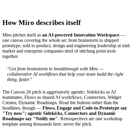
How Miro describes itself
Miro pitches itself as
an AI-powered Innovation Workspace
—
one canvas covering the whole arc from brainstorm to shipped
prototype, sold to product, design and engineering leadership at mid-
market and enterprise companies tired of stitching point tools
together.
"Get from brainstorm to breakthrough with Miro —
collaborative AI workflows that help your team build the right
thing, faster."
The Canvas 26 pitch is aggressively agentic: Sidekicks as AI
teammates, Flows as shared AI workflows, Connectors, Widget
Creator, Dynamic Roadmaps. Read the buttons rather than the
headlines, though —
Flows, Engage and Code-to-Prototype say
"Try now"; agentic Sidekicks, Connectors and Dynamic
Roadmaps say "Notify me"
. Retrospectives are one workshop
template among thousands here, never the pitch.