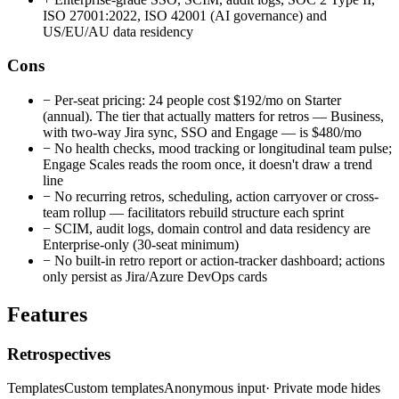
ISO 27001:2022, ISO 42001 (AI governance) and
US/EU/AU data residency
Cons
−
Per-seat pricing: 24 people cost $192/mo on Starter
(annual). The tier that actually matters for retros — Business,
with two-way Jira sync, SSO and Engage — is $480/mo
−
No health checks, mood tracking or longitudinal team pulse;
Engage Scales reads the room once, it doesn't draw a trend
line
−
No recurring retros, scheduling, action carryover or cross-
team rollup — facilitators rebuild structure each sprint
−
SCIM, audit logs, domain control and data residency are
Enterprise-only (30-seat minimum)
−
No built-in retro report or action-tracker dashboard; actions
only persist as Jira/Azure DevOps cards
Features
Retrospectives
Templates
Custom templates
Anonymous input
· Private mode hides