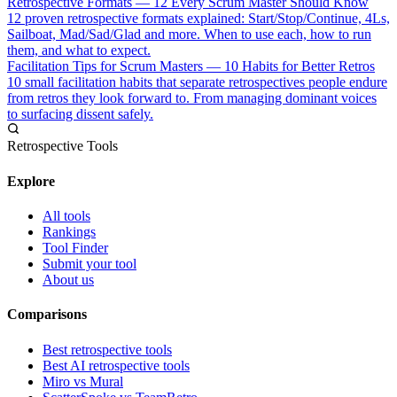
Retrospective Formats — 12 Every Scrum Master Should Know
12 proven retrospective formats explained: Start/Stop/Continue, 4Ls,
Sailboat, Mad/Sad/Glad and more. When to use each, how to run
them, and what to expect.
Facilitation Tips for Scrum Masters — 10 Habits for Better Retros
10 small facilitation habits that separate retrospectives people endure
from retros they look forward to. From managing dominant voices
to surfacing dissent safely.
Retrospective Tools
Explore
All tools
Rankings
Tool Finder
Submit your tool
About us
Comparisons
Best retrospective tools
Best AI retrospective tools
Miro vs Mural