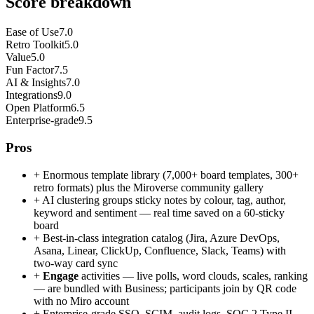
Score breakdown
Ease of Use
7.0
Retro Toolkit
5.0
Value
5.0
Fun Factor
7.5
AI & Insights
7.0
Integrations
9.0
Open Platform
6.5
Enterprise-grade
9.5
Pros
+
Enormous template library (7,000+ board templates, 300+
retro formats) plus the Miroverse community gallery
+
AI clustering groups sticky notes by colour, tag, author,
keyword and sentiment — real time saved on a 60-sticky
board
+
Best-in-class integration catalog (Jira, Azure DevOps,
Asana, Linear, ClickUp, Confluence, Slack, Teams) with
two-way card sync
+
Engage
activities — live polls, word clouds, scales, ranking
— are bundled with Business; participants join by QR code
with no Miro account
+
Enterprise-grade SSO, SCIM, audit logs, SOC 2 Type II,