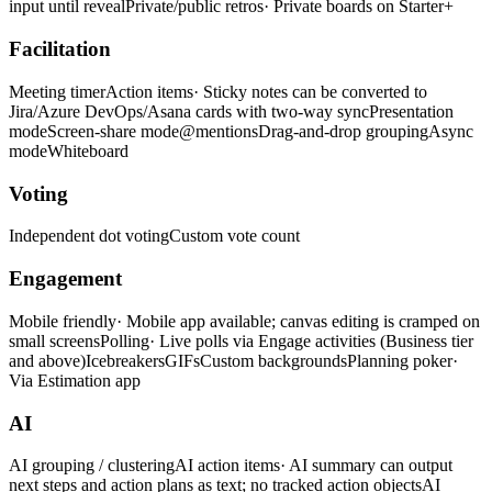
input until reveal
Private/public retros
· Private boards on Starter+
Facilitation
Meeting timer
Action items
· Sticky notes can be converted to
Jira/Azure DevOps/Asana cards with two-way sync
Presentation
mode
Screen-share mode
@mentions
Drag-and-drop grouping
Async
mode
Whiteboard
Voting
Independent dot voting
Custom vote count
Engagement
Mobile friendly
· Mobile app available; canvas editing is cramped on
small screens
Polling
· Live polls via Engage activities (Business tier
and above)
Icebreakers
GIFs
Custom backgrounds
Planning poker
·
Via Estimation app
AI
AI grouping / clustering
AI action items
· AI summary can output
next steps and action plans as text; no tracked action objects
AI