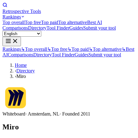
Retrospective Tools
Rankings
Top overall
Top free
Top paid
Top alternative
Best AI
Comparisons
Directory
Tool Finder
Guides
Submit your tool
Rankings
↳
Top overall
↳
Top free
↳
Top paid
↳
Top alternative
↳
Best
AI
Comparisons
Directory
Tool Finder
Guides
Submit your tool
Home
›
Directory
›
Miro
Whiteboard
· Amsterdam, NL
· Founded 2011
Miro