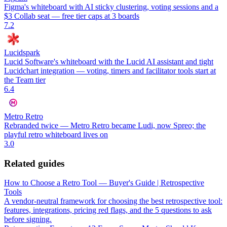
Figma's whiteboard with AI sticky clustering, voting sessions and a
$3 Collab seat — free tier caps at 3 boards
7.2
Lucidspark
Lucid Software's whiteboard with the Lucid AI assistant and tight
Lucidchart integration — voting, timers and facilitator tools start at
the Team tier
6.4
Metro Retro
Rebranded twice — Metro Retro became Ludi, now Spreo; the
playful retro whiteboard lives on
3.0
Related guides
How to Choose a Retro Tool — Buyer's Guide | Retrospective
Tools
A vendor-neutral framework for choosing the best retrospective tool:
features, integrations, pricing red flags, and the 5 questions to ask
before signing.