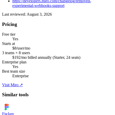
https://developers.miro.com/changelog/removed-
experimental-webhooks-support
Last reviewed: August 3, 2026
Pricing
Free tier
Yes
Starts at
$8/user/mo
3 teams × 8 users
$192/mo billed annually (Starter, 24 seats)
Enterprise plan
Yes
Best team size
Enterprise
Visit Miro ↗
Similar tools
FigJam