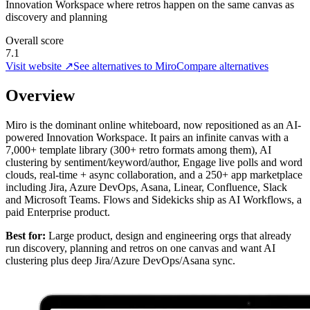
Innovation Workspace where retros happen on the same canvas as
discovery and planning
Overall score
7.1
Visit website ↗
See alternatives to Miro
Compare alternatives
Overview
Miro is the dominant online whiteboard, now repositioned as an AI-
powered Innovation Workspace. It pairs an infinite canvas with a
7,000+ template library (300+ retro formats among them), AI
clustering by sentiment/keyword/author, Engage live polls and word
clouds, real-time + async collaboration, and a 250+ app marketplace
including Jira, Azure DevOps, Asana, Linear, Confluence, Slack
and Microsoft Teams. Flows and Sidekicks ship as AI Workflows, a
paid Enterprise product.
Best for:
Large product, design and engineering orgs that already
run discovery, planning and retros on one canvas and want AI
clustering plus deep Jira/Azure DevOps/Asana sync.