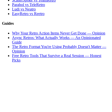
ScatterSpoke vs TeamRetro
Parabol vs TeleRetro
Ludi vs Neatro
EasyRetro vs Reetro
Guides
Why Your Retro Action Items Never Get Done — Opinion
Async Retros: What Actually Works — An Opinionated
Guide
The Retro Format You're Using Probably Doesn't Matter —
Opinion
Free Retro Tools That Survive a Real Session — Honest
Picks