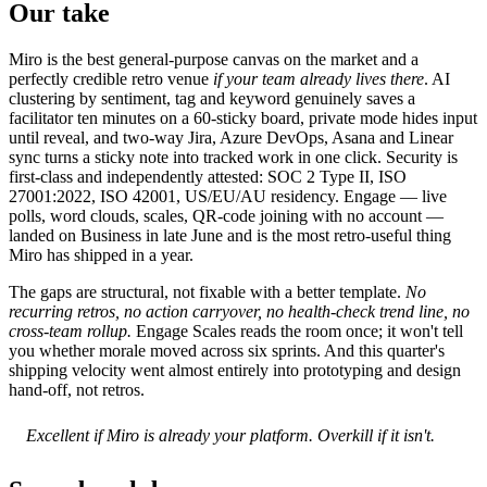
Our take
Miro is the best general-purpose canvas on the market and a
perfectly credible retro venue
if your team already lives there
. AI
clustering by sentiment, tag and keyword genuinely saves a
facilitator ten minutes on a 60-sticky board, private mode hides input
until reveal, and two-way Jira, Azure DevOps, Asana and Linear
sync turns a sticky note into tracked work in one click. Security is
first-class and independently attested: SOC 2 Type II, ISO
27001:2022, ISO 42001, US/EU/AU residency. Engage — live
polls, word clouds, scales, QR-code joining with no account —
landed on Business in late June and is the most retro-useful thing
Miro has shipped in a year.
The gaps are structural, not fixable with a better template.
No
recurring retros, no action carryover, no health-check trend line, no
cross-team rollup.
Engage Scales reads the room once; it won't tell
you whether morale moved across six sprints. And this quarter's
shipping velocity went almost entirely into prototyping and design
hand-off, not retros.
Excellent if Miro is already your platform. Overkill if it isn't.