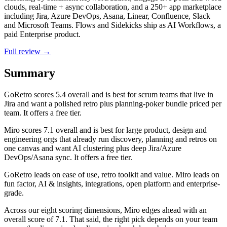
clouds, real-time + async collaboration, and a 250+ app marketplace
including Jira, Azure DevOps, Asana, Linear, Confluence, Slack
and Microsoft Teams. Flows and Sidekicks ship as AI Workflows, a
paid Enterprise product.
Full review →
Summary
GoRetro
scores
5.4
overall and is best for scrum teams that live in
Jira and want a polished retro plus planning-poker bundle priced per
team. It offers a free tier.
Miro
scores
7.1
overall and is best for large product, design and
engineering orgs that already run discovery, planning and retros on
one canvas and want AI clustering plus deep Jira/Azure
DevOps/Asana sync. It offers a free tier.
GoRetro leads on ease of use, retro toolkit and value. Miro leads on
fun factor, AI & insights, integrations, open platform and enterprise-
grade.
Across our eight scoring dimensions, Miro edges ahead with an
overall score of 7.1. That said, the right pick depends on your team