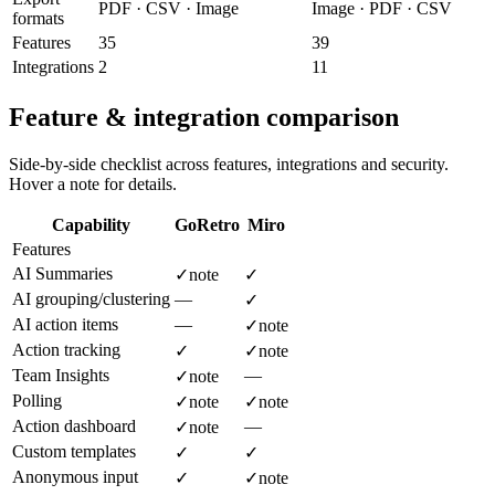
PDF · CSV · Image
Image · PDF · CSV
formats
Features
35
39
Integrations
2
11
Feature & integration comparison
Side-by-side checklist across features, integrations and security.
Hover a note for details.
Capability
GoRetro
Miro
Features
AI Summaries
✓
note
✓
AI grouping/clustering
—
✓
AI action items
—
✓
note
Action tracking
✓
✓
note
Team Insights
—
✓
note
Polling
✓
note
✓
note
Action dashboard
—
✓
note
Custom templates
✓
✓
Anonymous input
✓
✓
note