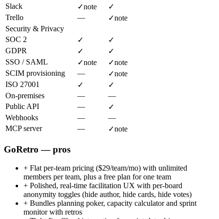
Slack
✓
note
✓
Trello
—
✓
note
Security & Privacy
SOC 2
✓
✓
GDPR
✓
✓
SSO / SAML
✓
note
✓
note
SCIM provisioning
—
✓
note
ISO 27001
✓
✓
On-premises
—
—
Public API
—
✓
Webhooks
—
—
MCP server
—
✓
note
GoRetro — pros
+
Flat per-team pricing ($29/team/mo) with unlimited
members per team, plus a free plan for one team
+
Polished, real-time facilitation UX with per-board
anonymity toggles (hide author, hide cards, hide votes)
+
Bundles planning poker, capacity calculator and sprint
monitor with retros