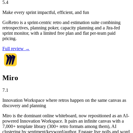
5.4
Make every sprint impactful, efficient, and fun
GoRetro is a sprint-centric retro and estimation suite combining
retrospectives, planning poker, capacity planning and a Jira-fed
sprint monitor, with a limited free plan and flat per-team paid
pricing.
Full review →
Miro
7.1
Innovation Workspace where retros happen on the same canvas as
discovery and planning
Miro is the dominant online whiteboard, now repositioned as an AI-
powered Innovation Workspace. It pairs an infinite canvas with a
7,000+ template library (300+ retro formats among them), AI
clustering by sentiment/keyword/author, Engage live polls and word