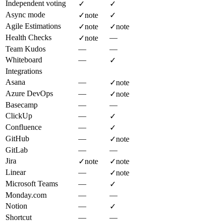
Independent voting
✓
✓
Async mode
✓
note
✓
Agile Estimations
✓
note
✓
note
Health Checks
—
✓
note
Team Kudos
—
—
Whiteboard
—
✓
Integrations
Asana
—
✓
note
Azure DevOps
—
✓
note
Basecamp
—
—
ClickUp
—
✓
Confluence
—
✓
GitHub
—
✓
note
GitLab
—
—
Jira
✓
note
✓
note
Linear
—
✓
note
Microsoft Teams
—
✓
Monday.com
—
—
Notion
—
✓
Shortcut
—
—