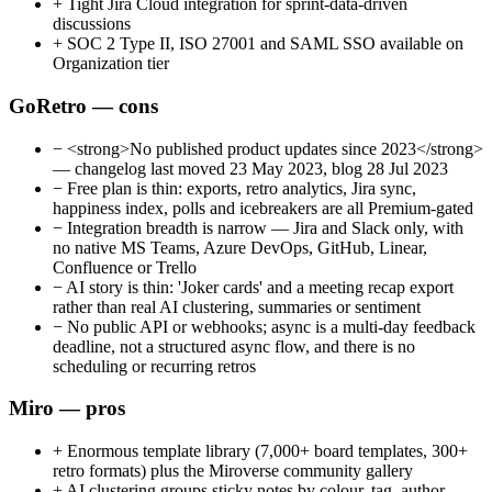
+
Tight Jira Cloud integration for sprint-data-driven
discussions
+
SOC 2 Type II, ISO 27001 and SAML SSO available on
Organization tier
GoRetro — cons
−
<strong>No published product updates since 2023</strong>
— changelog last moved 23 May 2023, blog 28 Jul 2023
−
Free plan is thin: exports, retro analytics, Jira sync,
happiness index, polls and icebreakers are all Premium-gated
−
Integration breadth is narrow — Jira and Slack only, with
no native MS Teams, Azure DevOps, GitHub, Linear,
Confluence or Trello
−
AI story is thin: 'Joker cards' and a meeting recap export
rather than real AI clustering, summaries or sentiment
−
No public API or webhooks; async is a multi-day feedback
deadline, not a structured async flow, and there is no
scheduling or recurring retros
Miro — pros
+
Enormous template library (7,000+ board templates, 300+
retro formats) plus the Miroverse community gallery
+
AI clustering groups sticky notes by colour, tag, author,