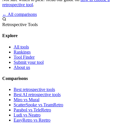
retrospective tool
.
← All comparisons
Retrospective Tools
Explore
All tools
Rankings
Tool Finder
Submit your tool
About us
Comparisons
Best retrospective tools
Best AI retrospective tools
Miro vs Mural
ScatterSpoke vs TeamRetro
Parabol vs TeleRetro
Ludi vs Neatro
EasyRetro vs Reetro