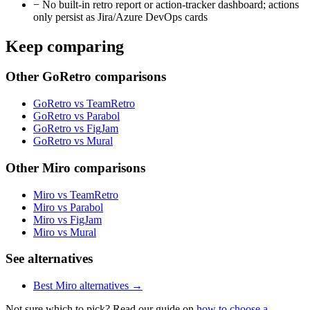
−
No built-in retro report or action-tracker dashboard; actions
only persist as Jira/Azure DevOps cards
Keep comparing
Other GoRetro comparisons
GoRetro vs TeamRetro
GoRetro vs Parabol
GoRetro vs FigJam
GoRetro vs Mural
Other Miro comparisons
Miro vs TeamRetro
Miro vs Parabol
Miro vs FigJam
Miro vs Mural
See alternatives
Best Miro alternatives →
Not sure which to pick? Read our guide on
how to choose a