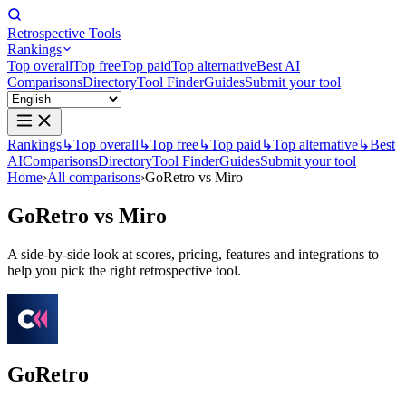
Retrospective Tools
Rankings
Top overall
Top free
Top paid
Top alternative
Best AI
Comparisons
Directory
Tool Finder
Guides
Submit your tool
Rankings
↳
Top overall
↳
Top free
↳
Top paid
↳
Top alternative
↳
Best
AI
Comparisons
Directory
Tool Finder
Guides
Submit your tool
Home
›
All comparisons
›
GoRetro vs Miro
GoRetro
vs
Miro
A side-by-side look at scores, pricing, features and integrations to
help you pick the right retrospective tool.
GoRetro