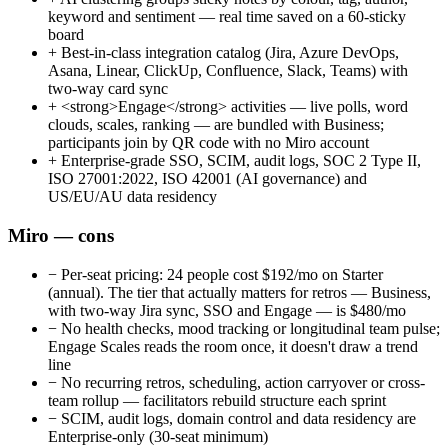
keyword and sentiment — real time saved on a 60-sticky
board
+
Best-in-class integration catalog (Jira, Azure DevOps,
Asana, Linear, ClickUp, Confluence, Slack, Teams) with
two-way card sync
+
<strong>Engage</strong> activities — live polls, word
clouds, scales, ranking — are bundled with Business;
participants join by QR code with no Miro account
+
Enterprise-grade SSO, SCIM, audit logs, SOC 2 Type II,
ISO 27001:2022, ISO 42001 (AI governance) and
US/EU/AU data residency
Miro — cons
−
Per-seat pricing: 24 people cost $192/mo on Starter
(annual). The tier that actually matters for retros — Business,
with two-way Jira sync, SSO and Engage — is $480/mo
−
No health checks, mood tracking or longitudinal team pulse;
Engage Scales reads the room once, it doesn't draw a trend
line
−
No recurring retros, scheduling, action carryover or cross-
team rollup — facilitators rebuild structure each sprint
−
SCIM, audit logs, domain control and data residency are
Enterprise-only (30-seat minimum)