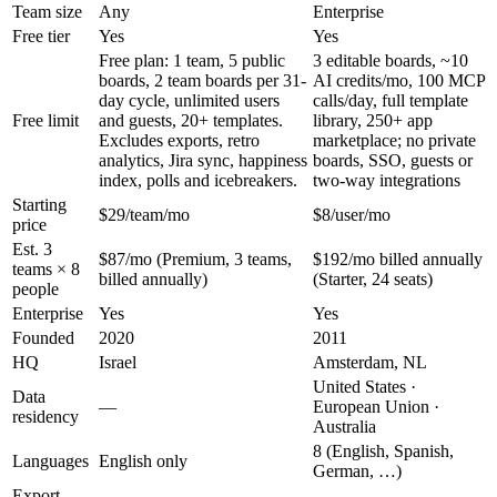
Team size
Any
Enterprise
Free tier
Yes
Yes
Free plan: 1 team, 5 public
3 editable boards, ~10
boards, 2 team boards per 31-
AI credits/mo, 100 MCP
day cycle, unlimited users
calls/day, full template
Free limit
and guests, 20+ templates.
library, 250+ app
Excludes exports, retro
marketplace; no private
analytics, Jira sync, happiness
boards, SSO, guests or
index, polls and icebreakers.
two-way integrations
Starting
$29/team/mo
$8/user/mo
price
Est. 3
$87/mo (Premium, 3 teams,
$192/mo billed annually
teams × 8
billed annually)
(Starter, 24 seats)
people
Enterprise
Yes
Yes
Founded
2020
2011
HQ
Israel
Amsterdam, NL
United States ·
Data
—
European Union ·
residency
Australia
8 (English, Spanish,
Languages
English only
German, …)
Export