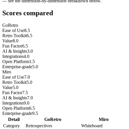
— see the dimension-by-dimension breakdown below.
Scores compared
GoRetro
Ease of Use
8.5
Retro Toolkit
6.5
Value
8.0
Fun Factor
6.5
AI & Insights
3.0
Integrations
4.0
Open Platform
1.5
Enterprise-grade
5.0
Miro
Ease of Use
7.0
Retro Toolkit
5.0
Value
5.0
Fun Factor
7.5
AI & Insights
7.0
Integrations
9.0
Open Platform
6.5
Enterprise-grade
9.5
Detail
GoRetro
Miro
Category
Retrospectives
Whiteboard