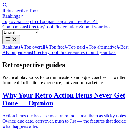
Retrospective Tools
Rankings
Top overall
Top free
Top paid
Top alternative
Best AI
Comparisons
Directory
Tool Finder
Guides
Submit your tool
Rankings
↳
Top overall
↳
Top free
↳
Top paid
↳
Top alternative
↳
Best
AI
Comparisons
Directory
Tool Finder
Guides
Submit your tool
Retrospective
guides
Practical playbooks for scrum masters and agile coaches — written
from real facilitation experience, not vendor marketing.
Why Your Retro Action Items Never Get
Done — Opinion
Action items die because most retro tools treat them as sticky notes.
Owner, due date, carryover, push to Jira — the features that decide
what happens after.