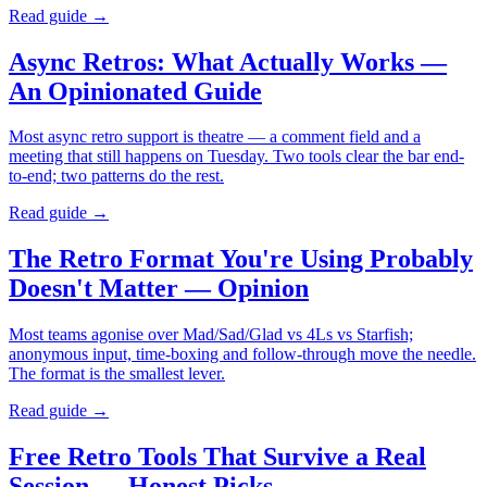
Read guide →
Async Retros: What Actually Works —
An Opinionated Guide
Most async retro support is theatre — a comment field and a
meeting that still happens on Tuesday. Two tools clear the bar end-
to-end; two patterns do the rest.
Read guide →
The Retro Format You're Using Probably
Doesn't Matter — Opinion
Most teams agonise over Mad/Sad/Glad vs 4Ls vs Starfish;
anonymous input, time-boxing and follow-through move the needle.
The format is the smallest lever.
Read guide →
Free Retro Tools That Survive a Real
Session — Honest Picks