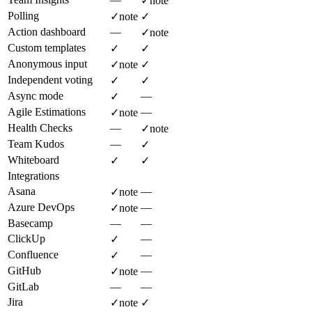
✓
note
Polling
✓
note
✓
Action dashboard
—
✓
note
Custom templates
✓
✓
Anonymous input
✓
note
✓
Independent voting
✓
✓
Async mode
—
✓
Agile Estimations
—
✓
note
Health Checks
—
✓
note
Team Kudos
—
✓
Whiteboard
✓
✓
Integrations
Asana
—
✓
note
Azure DevOps
—
✓
note
Basecamp
—
—
ClickUp
—
✓
Confluence
—
✓
GitHub
—
✓
note
GitLab
—
—
Jira
✓
note
✓