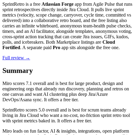
SprintRetro is a free
Atlassian Forge
app from Agile Pulse that runs
sprint retrospectives directly inside Jira Cloud. It pulls live sprint
metrics (velocity, scope change, carryover, cycle time, committed vs
delivered) into a collaborative retro board, and the free listing also
carries an infinite whiteboard, anonymous team-health pulse checks,
timers, and an AI facilitator, alongside templates, anonymous voting,
cross-sprint action tracking that can create Jira issues, GIFs, kudos,
polls, and icebreakers. Both Marketplace listings are
Cloud
Fortified
. A separate paid
Pro
app sits alongside the free one.
Full review →
Summary
Miro
scores
7.1
overall and is best for large product, design and
engineering orgs that already run discovery, planning and retros on
one canvas and want AI clustering plus deep Jira/Azure
DevOps/Asana sync. It offers a free tier.
SprintRetro
scores
5.0
overall and is best for scrum teams already
living in Jira Cloud who want a no-cost, no-friction sprint retro tool
with sprint metrics baked in. It offers a free tier.
Miro leads on fun factor, AI & insights, integrations, open platform