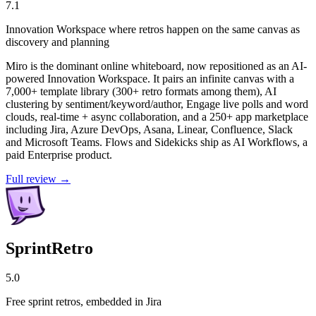
7.1
Innovation Workspace where retros happen on the same canvas as
discovery and planning
Miro is the dominant online whiteboard, now repositioned as an AI-
powered Innovation Workspace. It pairs an infinite canvas with a
7,000+ template library (300+ retro formats among them), AI
clustering by sentiment/keyword/author, Engage live polls and word
clouds, real-time + async collaboration, and a 250+ app marketplace
including Jira, Azure DevOps, Asana, Linear, Confluence, Slack
and Microsoft Teams. Flows and Sidekicks ship as AI Workflows, a
paid Enterprise product.
Full review →
SprintRetro
5.0
Free sprint retros, embedded in Jira