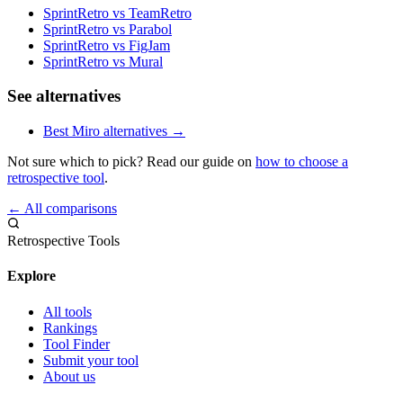
SprintRetro vs TeamRetro
SprintRetro vs Parabol
SprintRetro vs FigJam
SprintRetro vs Mural
See alternatives
Best Miro alternatives →
Not sure which to pick? Read our guide on
how to choose a
retrospective tool
.
← All comparisons
Retrospective Tools
Explore
All tools
Rankings
Tool Finder
Submit your tool
About us