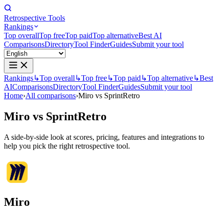
Retrospective Tools
Rankings
Top overall
Top free
Top paid
Top alternative
Best AI
Comparisons
Directory
Tool Finder
Guides
Submit your tool
Rankings
↳
Top overall
↳
Top free
↳
Top paid
↳
Top alternative
↳
Best
AI
Comparisons
Directory
Tool Finder
Guides
Submit your tool
Home
›
All comparisons
›
Miro vs SprintRetro
Miro
vs
SprintRetro
A side-by-side look at scores, pricing, features and integrations to
help you pick the right retrospective tool.
Miro