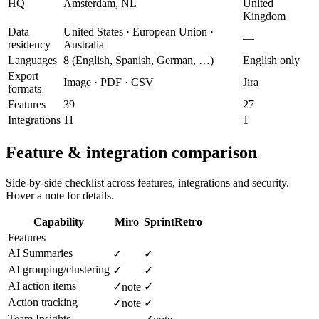
HQ
Amsterdam, NL
United
Kingdom
Data
United States · European Union ·
—
residency
Australia
Languages
8 (English, Spanish, German, …)
English only
Export
Image · PDF · CSV
Jira
formats
Features
39
27
Integrations
11
1
Feature & integration comparison
Side-by-side checklist across features, integrations and security.
Hover a note for details.
Capability
Miro
SprintRetro
Features
AI Summaries
✓
✓
AI grouping/clustering
✓
✓
AI action items
✓
note
✓
Action tracking
✓
note
✓
Team Insights
—