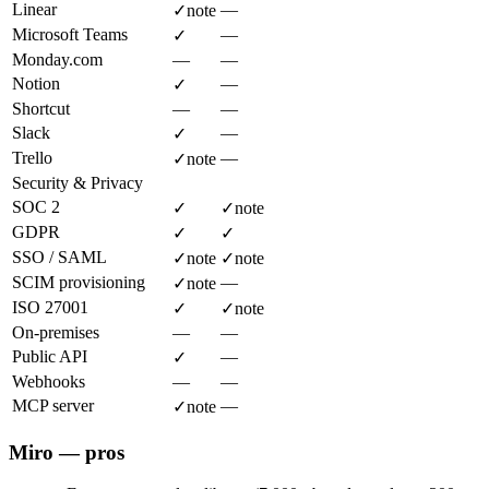
Linear
—
✓
note
Microsoft Teams
—
✓
Monday.com
—
—
Notion
—
✓
Shortcut
—
—
Slack
—
✓
Trello
—
✓
note
Security & Privacy
SOC 2
✓
✓
note
GDPR
✓
✓
SSO / SAML
✓
note
✓
note
SCIM provisioning
—
✓
note
ISO 27001
✓
✓
note
On-premises
—
—
Public API
—
✓
Webhooks
—
—
MCP server
—
✓
note
Miro — pros