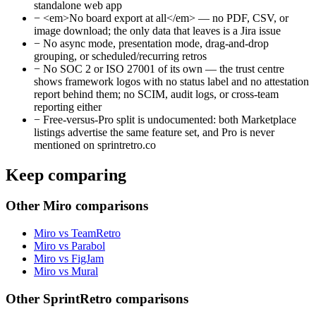
standalone web app
−
<em>No board export at all</em> — no PDF, CSV, or
image download; the only data that leaves is a Jira issue
−
No async mode, presentation mode, drag-and-drop
grouping, or scheduled/recurring retros
−
No SOC 2 or ISO 27001 of its own — the trust centre
shows framework logos with no status label and no attestation
report behind them; no SCIM, audit logs, or cross-team
reporting either
−
Free-versus-Pro split is undocumented: both Marketplace
listings advertise the same feature set, and Pro is never
mentioned on sprintretro.co
Keep comparing
Other Miro comparisons
Miro vs TeamRetro
Miro vs Parabol
Miro vs FigJam
Miro vs Mural
Other SprintRetro comparisons