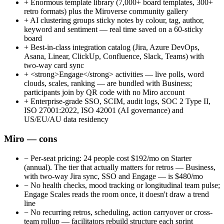
+
Enormous template library (7,000+ board templates, 300+
retro formats) plus the Miroverse community gallery
+
AI clustering groups sticky notes by colour, tag, author,
keyword and sentiment — real time saved on a 60-sticky
board
+
Best-in-class integration catalog (Jira, Azure DevOps,
Asana, Linear, ClickUp, Confluence, Slack, Teams) with
two-way card sync
+
<strong>Engage</strong> activities — live polls, word
clouds, scales, ranking — are bundled with Business;
participants join by QR code with no Miro account
+
Enterprise-grade SSO, SCIM, audit logs, SOC 2 Type II,
ISO 27001:2022, ISO 42001 (AI governance) and
US/EU/AU data residency
Miro — cons
−
Per-seat pricing: 24 people cost $192/mo on Starter
(annual). The tier that actually matters for retros — Business,
with two-way Jira sync, SSO and Engage — is $480/mo
−
No health checks, mood tracking or longitudinal team pulse;
Engage Scales reads the room once, it doesn't draw a trend
line
−
No recurring retros, scheduling, action carryover or cross-
team rollup — facilitators rebuild structure each sprint