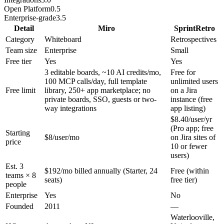
Open Platform
0.5
Enterprise-grade
3.5
Detail
Miro
SprintRetro
Category
Whiteboard
Retrospectives
Team size
Enterprise
Small
Free tier
Yes
Yes
3 editable boards, ~10 AI credits/mo,
Free for
100 MCP calls/day, full template
unlimited users
Free limit
library, 250+ app marketplace; no
on a Jira
private boards, SSO, guests or two-
instance (free
way integrations
app listing)
$8.40/user/yr
(Pro app; free
Starting
$8/user/mo
on Jira sites of
price
10 or fewer
users)
Est. 3
$192/mo billed annually (Starter, 24
Free (within
teams × 8
seats)
free tier)
people
Enterprise
Yes
No
Founded
2011
—
Waterlooville,