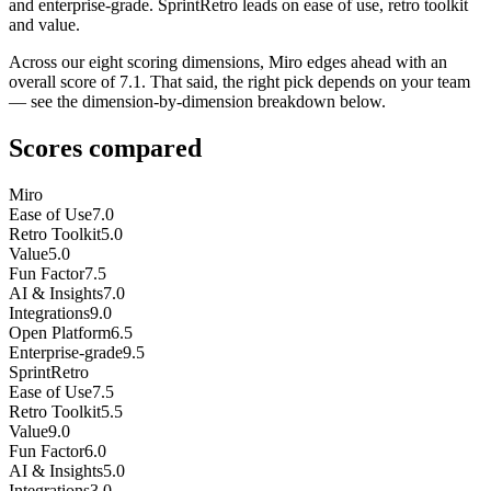
and enterprise-grade. SprintRetro leads on ease of use, retro toolkit
and value.
Across our eight scoring dimensions, Miro edges ahead with an
overall score of 7.1. That said, the right pick depends on your team
— see the dimension-by-dimension breakdown below.
Scores compared
Miro
Ease of Use
7.0
Retro Toolkit
5.0
Value
5.0
Fun Factor
7.5
AI & Insights
7.0
Integrations
9.0
Open Platform
6.5
Enterprise-grade
9.5
SprintRetro
Ease of Use
7.5
Retro Toolkit
5.5
Value
9.0
Fun Factor
6.0
AI & Insights
5.0
Integrations
3.0