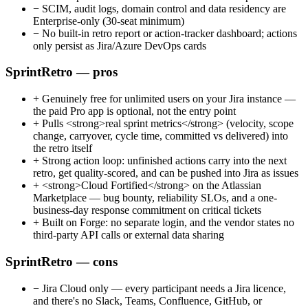
−
SCIM, audit logs, domain control and data residency are
Enterprise-only (30-seat minimum)
−
No built-in retro report or action-tracker dashboard; actions
only persist as Jira/Azure DevOps cards
SprintRetro — pros
+
Genuinely free for unlimited users on your Jira instance —
the paid Pro app is optional, not the entry point
+
Pulls <strong>real sprint metrics</strong> (velocity, scope
change, carryover, cycle time, committed vs delivered) into
the retro itself
+
Strong action loop: unfinished actions carry into the next
retro, get quality-scored, and can be pushed into Jira as issues
+
<strong>Cloud Fortified</strong> on the Atlassian
Marketplace — bug bounty, reliability SLOs, and a one-
business-day response commitment on critical tickets
+
Built on Forge: no separate login, and the vendor states no
third-party API calls or external data sharing
SprintRetro — cons
−
Jira Cloud only — every participant needs a Jira licence,
and there's no Slack, Teams, Confluence, GitHub, or