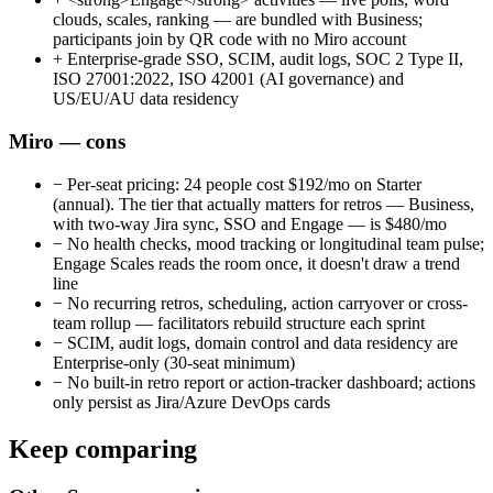
clouds, scales, ranking — are bundled with Business;
participants join by QR code with no Miro account
+
Enterprise-grade SSO, SCIM, audit logs, SOC 2 Type II,
ISO 27001:2022, ISO 42001 (AI governance) and
US/EU/AU data residency
Miro — cons
−
Per-seat pricing: 24 people cost $192/mo on Starter
(annual). The tier that actually matters for retros — Business,
with two-way Jira sync, SSO and Engage — is $480/mo
−
No health checks, mood tracking or longitudinal team pulse;
Engage Scales reads the room once, it doesn't draw a trend
line
−
No recurring retros, scheduling, action carryover or cross-
team rollup — facilitators rebuild structure each sprint
−
SCIM, audit logs, domain control and data residency are
Enterprise-only (30-seat minimum)
−
No built-in retro report or action-tracker dashboard; actions
only persist as Jira/Azure DevOps cards
Keep comparing