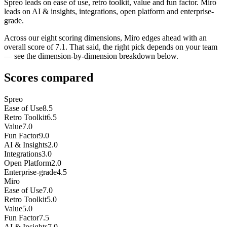
Spreo leads on ease of use, retro toolkit, value and fun factor. Miro
leads on AI & insights, integrations, open platform and enterprise-
grade.
Across our eight scoring dimensions, Miro edges ahead with an
overall score of 7.1. That said, the right pick depends on your team
— see the dimension-by-dimension breakdown below.
Scores compared
Spreo
Ease of Use
8.5
Retro Toolkit
6.5
Value
7.0
Fun Factor
9.0
AI & Insights
2.0
Integrations
3.0
Open Platform
2.0
Enterprise-grade
4.5
Miro
Ease of Use
7.0
Retro Toolkit
5.0
Value
5.0
Fun Factor
7.5
AI & Insights
7.0