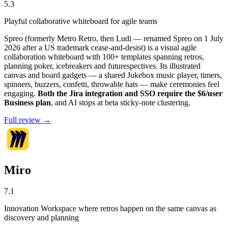
5.3
Playful collaborative whiteboard for agile teams
Spreo (formerly Metro Retro, then Ludi — renamed Spreo on 1 July
2026 after a US trademark cease-and-desist) is a visual agile
collaboration whiteboard with 100+ templates spanning retros,
planning poker, icebreakers and futurespectives. Its illustrated
canvas and board gadgets — a shared Jukebox music player, timers,
spinners, buzzers, confetti, throwable hats — make ceremonies feel
engaging.
Both the Jira integration and SSO require the $6/user
Business plan
, and AI stops at beta sticky-note clustering.
Full review →
Miro
7.1
Innovation Workspace where retros happen on the same canvas as
discovery and planning