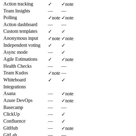
Action tracking
✓
✓
note
Team Insights
—
—
Polling
✓
note
✓
note
Action dashboard
—
—
Custom templates
✓
✓
Anonymous input
✓
note
✓
note
Independent voting
✓
✓
Async mode
—
✓
Agile Estimations
✓
✓
note
Health Checks
—
—
Team Kudos
—
✓
note
Whiteboard
✓
✓
Integrations
Asana
—
✓
note
Azure DevOps
—
✓
note
Basecamp
—
—
ClickUp
—
✓
Confluence
—
✓
GitHub
—
✓
note
GitLab
—
—