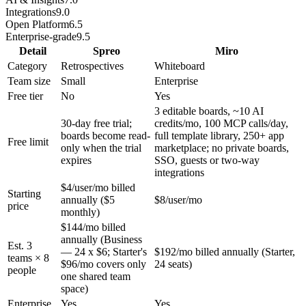
Integrations
9.0
Open Platform
6.5
Enterprise-grade
9.5
Detail
Spreo
Miro
Category
Retrospectives
Whiteboard
Team size
Small
Enterprise
Free tier
No
Yes
3 editable boards, ~10 AI
30-day free trial;
credits/mo, 100 MCP calls/day,
boards become read-
full template library, 250+ app
Free limit
only when the trial
marketplace; no private boards,
expires
SSO, guests or two-way
integrations
$4/user/mo billed
Starting
annually ($5
$8/user/mo
price
monthly)
$144/mo billed
annually (Business
Est. 3
— 24 x $6; Starter's
$192/mo billed annually (Starter,
teams × 8
$96/mo covers only
24 seats)
people
one shared team
space)
Enterprise
Yes
Yes