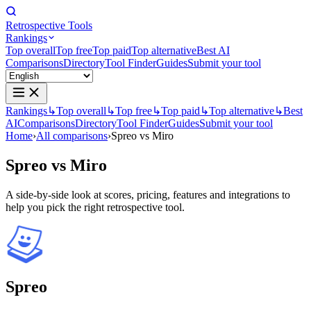
Retrospective Tools
Rankings
Top overall
Top free
Top paid
Top alternative
Best AI
Comparisons
Directory
Tool Finder
Guides
Submit your tool
Rankings
↳
Top overall
↳
Top free
↳
Top paid
↳
Top alternative
↳
Best
AI
Comparisons
Directory
Tool Finder
Guides
Submit your tool
Home
›
All comparisons
›
Spreo vs Miro
Spreo
vs
Miro
A side-by-side look at scores, pricing, features and integrations to
help you pick the right retrospective tool.
Spreo