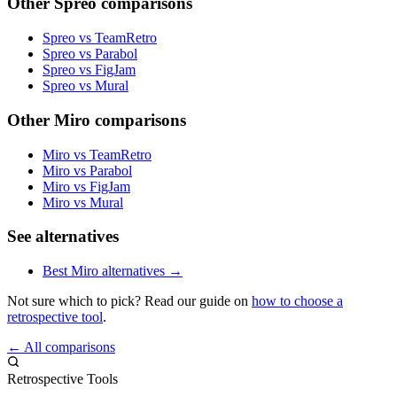
Other Spreo comparisons
Spreo vs TeamRetro
Spreo vs Parabol
Spreo vs FigJam
Spreo vs Mural
Other Miro comparisons
Miro vs TeamRetro
Miro vs Parabol
Miro vs FigJam
Miro vs Mural
See alternatives
Best Miro alternatives →
Not sure which to pick? Read our guide on
how to choose a
retrospective tool
.
← All comparisons
Retrospective Tools