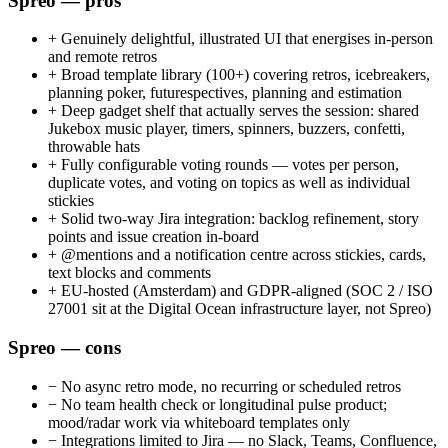
Spreo — pros
+
Genuinely delightful, illustrated UI that energises in-person
and remote retros
+
Broad template library (100+) covering retros, icebreakers,
planning poker, futurespectives, planning and estimation
+
Deep gadget shelf that actually serves the session: shared
Jukebox music player, timers, spinners, buzzers, confetti,
throwable hats
+
Fully configurable voting rounds — votes per person,
duplicate votes, and voting on topics as well as individual
stickies
+
Solid two-way Jira integration: backlog refinement, story
points and issue creation in-board
+
@mentions and a notification centre across stickies, cards,
text blocks and comments
+
EU-hosted (Amsterdam) and GDPR-aligned (SOC 2 / ISO
27001 sit at the Digital Ocean infrastructure layer, not Spreo)
Spreo — cons
−
No async retro mode, no recurring or scheduled retros
−
No team health check or longitudinal pulse product;
mood/radar work via whiteboard templates only
−
Integrations limited to Jira — no Slack, Teams, Confluence,