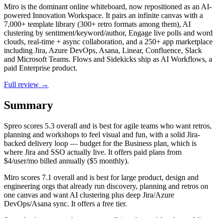
Miro is the dominant online whiteboard, now repositioned as an AI-
powered Innovation Workspace. It pairs an infinite canvas with a
7,000+ template library (300+ retro formats among them), AI
clustering by sentiment/keyword/author, Engage live polls and word
clouds, real-time + async collaboration, and a 250+ app marketplace
including Jira, Azure DevOps, Asana, Linear, Confluence, Slack
and Microsoft Teams. Flows and Sidekicks ship as AI Workflows, a
paid Enterprise product.
Full review →
Summary
Spreo
scores
5.3
overall and is best for agile teams who want retros,
planning and workshops to feel visual and fun, with a solid Jira-
backed delivery loop — budget for the Business plan, which is
where Jira and SSO actually live. It offers paid plans from
$4/user/mo billed annually ($5 monthly).
Miro
scores
7.1
overall and is best for large product, design and
engineering orgs that already run discovery, planning and retros on
one canvas and want AI clustering plus deep Jira/Azure
DevOps/Asana sync. It offers a free tier.