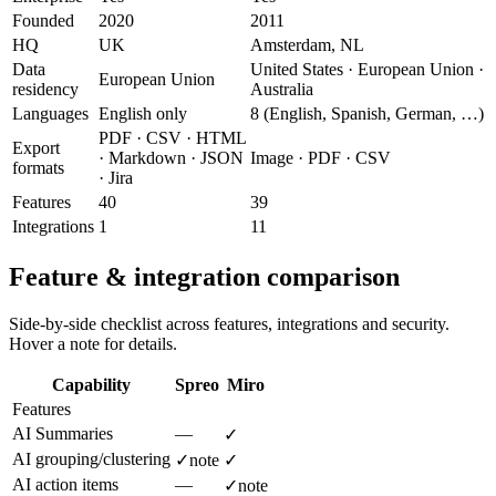
Founded
2020
2011
HQ
UK
Amsterdam, NL
Data
United States · European Union ·
European Union
residency
Australia
Languages
English only
8 (English, Spanish, German, …)
PDF · CSV · HTML
Export
· Markdown · JSON
Image · PDF · CSV
formats
· Jira
Features
40
39
Integrations
1
11
Feature & integration comparison
Side-by-side checklist across features, integrations and security.
Hover a note for details.
Capability
Spreo
Miro
Features
AI Summaries
—
✓
AI grouping/clustering
✓
note
✓
AI action items
—
✓
note