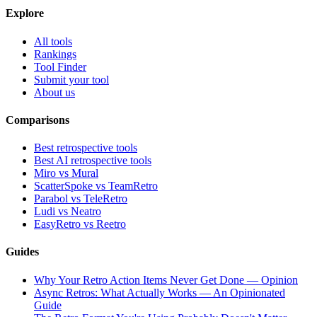
Explore
All tools
Rankings
Tool Finder
Submit your tool
About us
Comparisons
Best retrospective tools
Best AI retrospective tools
Miro vs Mural
ScatterSpoke vs TeamRetro
Parabol vs TeleRetro
Ludi vs Neatro
EasyRetro vs Reetro
Guides
Why Your Retro Action Items Never Get Done — Opinion
Async Retros: What Actually Works — An Opinionated
Guide