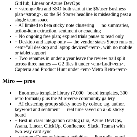
GitHub, Linear or Azure DevOps
−
<strong>Jira and SSO both start at the $6/user Business
plan</strong>, so the $4 Starter headline is misleading past a
single team space
−
AI limited to beta sticky-note clustering — no summaries,
action-item extraction, sentiment or coaching
−
No ongoing free plan; expired trials pause to read-only
−
Desktop and laptop only — the vendor states Spreo runs on
<em>"all desktop and laptop devices"</em>, with no mobile
or tablet support
−
Two renames in under a year leave the review trail split
across three names — G2 files it under <em>Ludi</em>,
Capterra and Product Hunt under <em>Metro Retro</em>
Miro — pros
+
Enormous template library (7,000+ board templates, 300+
retro formats) plus the Miroverse community gallery
+
AI clustering groups sticky notes by colour, tag, author,
keyword and sentiment — real time saved on a 60-sticky
board
+
Best-in-class integration catalog (Jira, Azure DevOps,
Asana, Linear, ClickUp, Confluence, Slack, Teams) with
two-way card sync
+
<strong>Engage</strong> activities — live polls, word