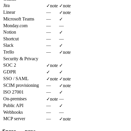
Jira
✓
note
✓
note
Linear
—
✓
note
Microsoft Teams
—
✓
Monday.com
—
—
Notion
—
✓
Shortcut
—
—
Slack
—
✓
Trello
—
✓
note
Security & Privacy
SOC 2
✓
note
✓
GDPR
✓
✓
SSO / SAML
✓
note
✓
note
SCIM provisioning
—
✓
note
ISO 27001
—
✓
On-premises
—
✓
note
Public API
—
✓
Webhooks
—
—
MCP server
—
✓
note