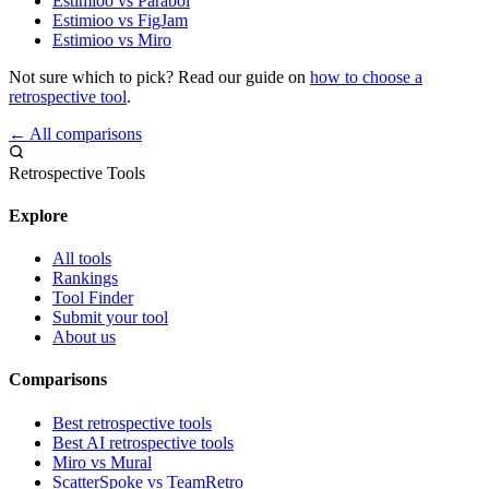
Estimioo vs Parabol
Estimioo vs FigJam
Estimioo vs Miro
Not sure which to pick? Read our guide on
how to choose a
retrospective tool
.
← All comparisons
Retrospective Tools
Explore
All tools
Rankings
Tool Finder
Submit your tool
About us
Comparisons
Best retrospective tools
Best AI retrospective tools
Miro vs Mural
ScatterSpoke vs TeamRetro