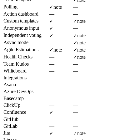
Polling
—
✓
note
Action dashboard
—
—
Custom templates
✓
✓
note
Anonymous input
—
✓
Independent voting
✓
✓
note
Async mode
—
✓
note
Agile Estimations
✓
note
✓
note
Health Checks
—
✓
note
Team Kudos
—
—
Whiteboard
—
—
Integrations
Asana
—
—
Azure DevOps
—
—
Basecamp
—
—
ClickUp
—
—
Confluence
—
✓
GitHub
—
—
GitLab
—
—
Jira
✓
✓
note