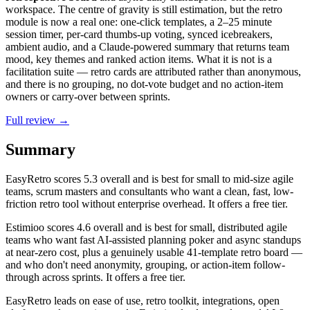
workspace. The centre of gravity is still estimation, but the retro
module is now a real one: one-click templates, a 2–25 minute
session timer, per-card thumbs-up voting, synced icebreakers,
ambient audio, and a Claude-powered summary that returns team
mood, key themes and ranked action items. What it is not is a
facilitation suite — retro cards are attributed rather than anonymous,
and there is no grouping, no dot-vote budget and no action-item
owners or carry-over between sprints.
Full review →
Summary
EasyRetro
scores
5.3
overall and is best for small to mid-size agile
teams, scrum masters and consultants who want a clean, fast, low-
friction retro tool without enterprise overhead. It offers a free tier.
Estimioo
scores
4.6
overall and is best for small, distributed agile
teams who want fast AI-assisted planning poker and async standups
at near-zero cost, plus a genuinely usable 41-template retro board —
and who don't need anonymity, grouping, or action-item follow-
through across sprints. It offers a free tier.
EasyRetro leads on ease of use, retro toolkit, integrations, open