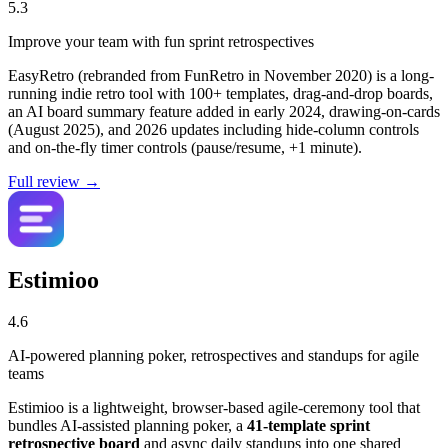
5.3
Improve your team with fun sprint retrospectives
EasyRetro (rebranded from FunRetro in November 2020) is a long-
running indie retro tool with 100+ templates, drag-and-drop boards,
an AI board summary feature added in early 2024, drawing-on-cards
(August 2025), and 2026 updates including hide-column controls
and on-the-fly timer controls (pause/resume, +1 minute).
Full review →
Estimioo
4.6
AI-powered planning poker, retrospectives and standups for agile
teams
Estimioo is a lightweight, browser-based agile-ceremony tool that
bundles AI-assisted planning poker, a
41-template sprint
retrospective board
and async daily standups into one shared