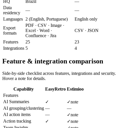
HQ
Brazil
—
Data
—
—
residency
Languages
2 (English, Portuguese)
English only
PDF · CSV · Image ·
Export
Excel · Word ·
CSV · JSON
formats
Confluence · Jira
Features
25
23
Integrations
5
4
Feature & integration comparison
Side-by-side checklist across features, integrations and security.
Hover a note for details.
Capability
EasyRetro
Estimioo
Features
AI Summaries
✓
✓
note
AI grouping/clustering
—
—
AI action items
—
✓
note
Action tracking
✓
✓
note
Team Insights
—
✓
note