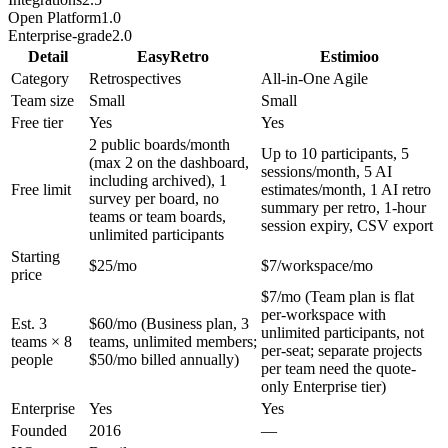
Open Platform
1.0
Enterprise-grade
2.0
Detail
EasyRetro
Estimioo
Category
Retrospectives
All-in-One Agile
Team size
Small
Small
Free tier
Yes
Yes
2 public boards/month
Up to 10 participants, 5
(max 2 on the dashboard,
sessions/month, 5 AI
including archived), 1
Free limit
estimates/month, 1 AI retro
survey per board, no
summary per retro, 1-hour
teams or team boards,
session expiry, CSV export
unlimited participants
Starting
$25/mo
$7/workspace/mo
price
$7/mo (Team plan is flat
per-workspace with
Est. 3
$60/mo (Business plan, 3
unlimited participants, not
teams × 8
teams, unlimited members;
per-seat; separate projects
people
$50/mo billed annually)
per team need the quote-
only Enterprise tier)
Enterprise
Yes
Yes
Founded
2016
—