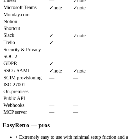
Linear
—
✓
note
Microsoft Teams
✓
note
✓
note
Monday.com
—
—
Notion
—
—
Shortcut
—
—
Slack
✓
✓
note
Trello
—
✓
Security & Privacy
SOC 2
—
—
GDPR
—
✓
SSO / SAML
✓
note
✓
note
SCIM provisioning
—
—
ISO 27001
—
—
On-premises
—
—
Public API
—
—
Webhooks
—
—
MCP server
—
—
EasyRetro — pros
+
Extremely easy to use with minimal setup friction and a