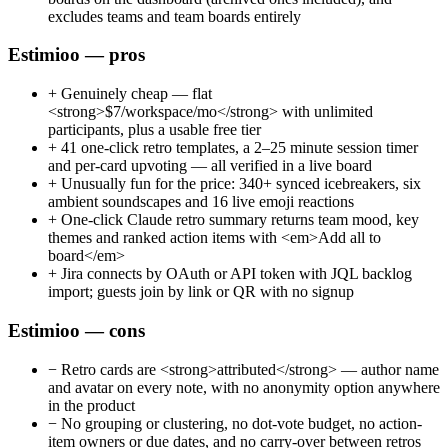
excludes teams and team boards entirely
Estimioo — pros
+
Genuinely cheap — flat
<strong>$7/workspace/mo</strong> with unlimited
participants, plus a usable free tier
+
41 one-click retro templates, a 2–25 minute session timer
and per-card upvoting — all verified in a live board
+
Unusually fun for the price: 340+ synced icebreakers, six
ambient soundscapes and 16 live emoji reactions
+
One-click Claude retro summary returns team mood, key
themes and ranked action items with <em>Add all to
board</em>
+
Jira connects by OAuth or API token with JQL backlog
import; guests join by link or QR with no signup
Estimioo — cons
−
Retro cards are <strong>attributed</strong> — author name
and avatar on every note, with no anonymity option anywhere
in the product
−
No grouping or clustering, no dot-vote budget, no action-
item owners or due dates, and no carry-over between retros