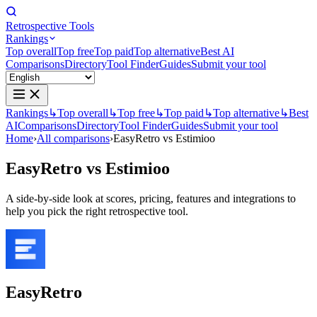
Retrospective Tools
Rankings
Top overall
Top free
Top paid
Top alternative
Best AI
Comparisons
Directory
Tool Finder
Guides
Submit your tool
Rankings
↳
Top overall
↳
Top free
↳
Top paid
↳
Top alternative
↳
Best
AI
Comparisons
Directory
Tool Finder
Guides
Submit your tool
Home
›
All comparisons
›
EasyRetro vs Estimioo
EasyRetro
vs
Estimioo
A side-by-side look at scores, pricing, features and integrations to
help you pick the right retrospective tool.
EasyRetro