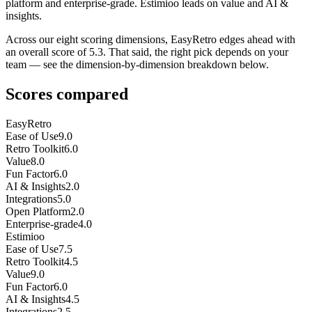
platform and enterprise-grade. Estimioo leads on value and AI &
insights.
Across our eight scoring dimensions, EasyRetro edges ahead with
an overall score of 5.3. That said, the right pick depends on your
team — see the dimension-by-dimension breakdown below.
Scores compared
EasyRetro
Ease of Use
9.0
Retro Toolkit
6.0
Value
8.0
Fun Factor
6.0
AI & Insights
2.0
Integrations
5.0
Open Platform
2.0
Enterprise-grade
4.0
Estimioo
Ease of Use
7.5
Retro Toolkit
4.5
Value
9.0
Fun Factor
6.0
AI & Insights
4.5
Integrations
2.5