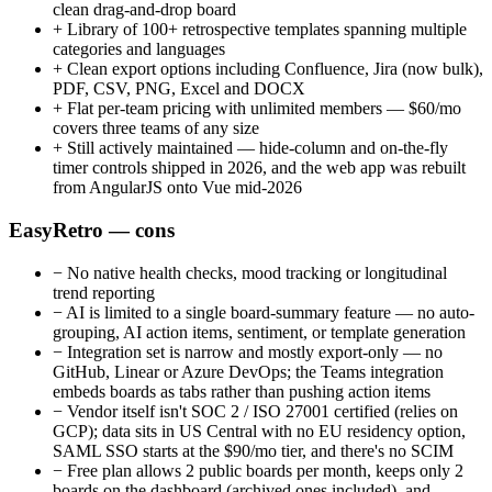
clean drag-and-drop board
+
Library of 100+ retrospective templates spanning multiple
categories and languages
+
Clean export options including Confluence, Jira (now bulk),
PDF, CSV, PNG, Excel and DOCX
+
Flat per-team pricing with unlimited members — $60/mo
covers three teams of any size
+
Still actively maintained — hide-column and on-the-fly
timer controls shipped in 2026, and the web app was rebuilt
from AngularJS onto Vue mid-2026
EasyRetro — cons
−
No native health checks, mood tracking or longitudinal
trend reporting
−
AI is limited to a single board-summary feature — no auto-
grouping, AI action items, sentiment, or template generation
−
Integration set is narrow and mostly export-only — no
GitHub, Linear or Azure DevOps; the Teams integration
embeds boards as tabs rather than pushing action items
−
Vendor itself isn't SOC 2 / ISO 27001 certified (relies on
GCP); data sits in US Central with no EU residency option,
SAML SSO starts at the $90/mo tier, and there's no SCIM
−
Free plan allows 2 public boards per month, keeps only 2
boards on the dashboard (archived ones included), and