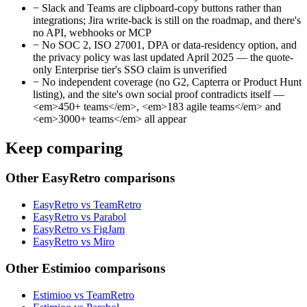
−
Slack and Teams are clipboard-copy buttons rather than
integrations; Jira write-back is still on the roadmap, and there's
no API, webhooks or MCP
−
No SOC 2, ISO 27001, DPA or data-residency option, and
the privacy policy was last updated April 2025 — the quote-
only Enterprise tier's SSO claim is unverified
−
No independent coverage (no G2, Capterra or Product Hunt
listing), and the site's own social proof contradicts itself —
<em>450+ teams</em>, <em>183 agile teams</em> and
<em>3000+ teams</em> all appear
Keep comparing
Other EasyRetro comparisons
EasyRetro vs TeamRetro
EasyRetro vs Parabol
EasyRetro vs FigJam
EasyRetro vs Miro
Other Estimioo comparisons
Estimioo vs TeamRetro