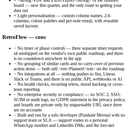
+
<strong>PDF and Excel export</strong> of the finished
board — new this quarter, and the only route to getting your
data out
+
Light personalisation — custom column names, 2-6
columns, colour palettes and per-note emoji, with reusable
saved layouts
RetroFlow — cons
−
No timer or phase controls — three separate timer requests
sit unshipped on the vendor's own public roadmap, and there
is no countdown anywhere in the app
−
No grouping of similar cards and no carry-over of previous
action items — both still <em>Planned</em> on the roadmap
−
No integrations at all — nothing pushes to Jira, Linear,
Slack or Teams, and there is no public API, webhooks or AI
−
No health checks, recurring retros, mood tracking or cross-
team reporting
−
No enterprise security or compliance — no SOC 2, SSO,
SCIM or audit logs, no GDPR statement in the privacy policy,
and boards are private only by unguessable URL since there
are no accounts
−
Built and run by a solo developer (Prashant Meena) with no
support team or SLA — support routes to a personal
WhatsApp number and LinkedIn DMs, and the free-tier