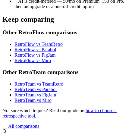
−
AI is credit-metered — 50/mo on Premium, 150 on Pro,
then an upgrade or a one-off credit top-up
Keep comparing
Other RetroFlow comparisons
RetroFlow vs TeamRetro
RetroFlow vs Parabol
RetroFlow vs FigJam
RetroFlow vs Miro
Other RetroTeam comparisons
RetroTeam vs TeamRetro
RetroTeam vs Parabol
RetroTeam vs FigJam
RetroTeam vs Miro
Not sure which to pick? Read our guide on
how to choose a
retrospective tool
.
← All comparisons