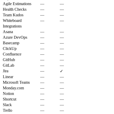
Agile Estimations
—
—
Health Checks
—
—
Team Kudos
—
—
Whiteboard
—
—
Integrations
Asana
—
—
Azure DevOps
—
—
Basecamp
—
—
ClickUp
—
—
Confluence
—
—
GitHub
—
—
GitLab
—
—
Jira
—
✓
Linear
—
—
Microsoft Teams
—
—
Monday.com
—
—
Notion
—
—
Shortcut
—
—
Slack
—
—
Trello
—
—