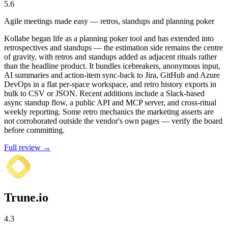
5.6
Agile meetings made easy — retros, standups and planning poker
Kollabe began life as a planning poker tool and has extended into
retrospectives and standups — the estimation side remains the centre
of gravity, with retros and standups added as adjacent rituals rather
than the headline product. It bundles icebreakers, anonymous input,
AI summaries and action-item sync-back to Jira, GitHub and Azure
DevOps in a flat per-space workspace, and retro history exports in
bulk to CSV or JSON. Recent additions include a Slack-based
async standup flow, a public API and MCP server, and cross-ritual
weekly reporting. Some retro mechanics the marketing asserts are
not corroborated outside the vendor's own pages — verify the board
before committing.
Full review →
Trune.io
4.3