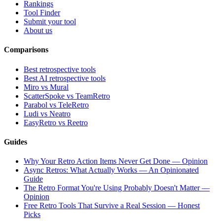
Rankings
Tool Finder
Submit your tool
About us
Comparisons
Best retrospective tools
Best AI retrospective tools
Miro vs Mural
ScatterSpoke vs TeamRetro
Parabol vs TeleRetro
Ludi vs Neatro
EasyRetro vs Reetro
Guides
Why Your Retro Action Items Never Get Done — Opinion
Async Retros: What Actually Works — An Opinionated
Guide
The Retro Format You're Using Probably Doesn't Matter —
Opinion
Free Retro Tools That Survive a Real Session — Honest
Picks