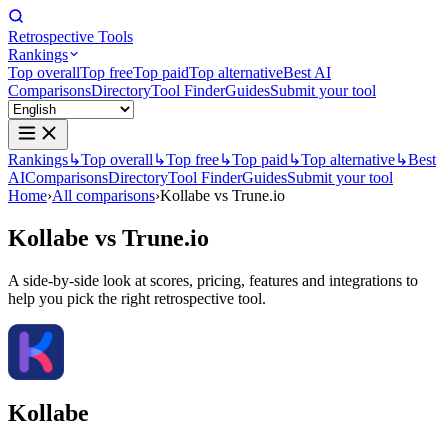
Retrospective Tools
Rankings
Top overall
Top free
Top paid
Top alternative
Best AI
Comparisons
Directory
Tool Finder
Guides
Submit your tool
Rankings
↳
Top overall
↳
Top free
↳
Top paid
↳
Top alternative
↳
Best
AI
Comparisons
Directory
Tool Finder
Guides
Submit your tool
Home
›
All comparisons
›
Kollabe vs Trune.io
Kollabe
vs
Trune.io
A side-by-side look at scores, pricing, features and integrations to
help you pick the right retrospective tool.
Kollabe