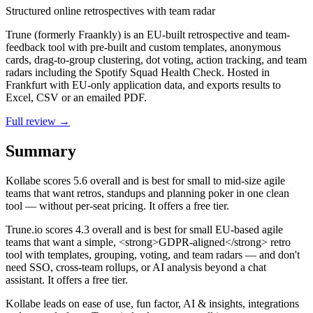
Structured online retrospectives with team radar
Trune (formerly Fraankly) is an EU-built retrospective and team-
feedback tool with pre-built and custom templates, anonymous
cards, drag-to-group clustering, dot voting, action tracking, and team
radars including the Spotify Squad Health Check. Hosted in
Frankfurt with EU-only application data, and exports results to
Excel, CSV or an emailed PDF.
Full review →
Summary
Kollabe
scores
5.6
overall and is best for small to mid-size agile
teams that want retros, standups and planning poker in one clean
tool — without per-seat pricing. It offers a free tier.
Trune.io
scores
4.3
overall and is best for small EU-based agile
teams that want a simple, <strong>GDPR-aligned</strong> retro
tool with templates, grouping, voting, and team radars — and don't
need SSO, cross-team rollups, or AI analysis beyond a chat
assistant. It offers a free tier.
Kollabe leads on ease of use, fun factor, AI & insights, integrations