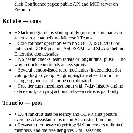
click Confluence pages; public API and MCP server on
Premium
Kollabe — cons
−
Slack integration is standup-only (no retro summaries or
actions to a channel); no Microsoft Teams
−
Solo-founder operation with no SOC 2, ISO 27001 or
published GDPR posture; SSO/SAML and SLA sit behind
Enterprise contact-sales
−
No health checks, team radars or longitudinal pulse — no
way to track team trends across sprints
−
Several vendor-listed retro mechanics (independent dot
voting, drag-to-group, AI grouping) are absent from the
changelog and could not be corroborated
−
Free tier caps meetings/month with 7-day history and no
data export; carrying actions between retros is paid-only
Trune.io — pros
+
EU/Frankfurt data residency and GDPR-first posture —
even the AI assistant runs on an EU-hosted function
+
Per-team (not per-seat) pricing: $19/mo covers unlimited
members, and the free tier gives 5 full sessions