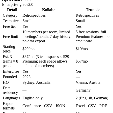
Enterprise-grade
2.0
Detail
Kollabe
Trune.io
Category
Retrospectives
Retrospectives
Team size
Small
Small
Free tier
Yes
Yes
10 members per room, limited
5 free sessions, full
Free limit
meetings/month, 7-day history,
Premium features, no
no data export
credit card
Starting
$29/mo
$19/mo
price
Est. 3
$87/mo (3 team spaces × $29
teams × 8
Premium; each space allows
$57/mo
people
unlimited members)
Enterprise
Yes
Yes
Founded
2023
—
HQ
Sydney, Australia
Vienna, Austria
Data
—
Germany
residency
Languages
English only
2 (English, German)
Export
Confluence · CSV · JSON
Excel · CSV · PDF
formats