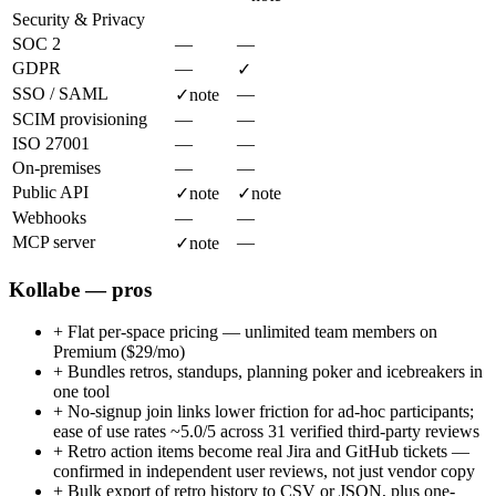
Security & Privacy
SOC 2
—
—
GDPR
—
✓
SSO / SAML
—
✓
note
SCIM provisioning
—
—
ISO 27001
—
—
On-premises
—
—
Public API
✓
note
✓
note
Webhooks
—
—
MCP server
—
✓
note
Kollabe — pros
+
Flat per-space pricing — unlimited team members on
Premium ($29/mo)
+
Bundles retros, standups, planning poker and icebreakers in
one tool
+
No-signup join links lower friction for ad-hoc participants;
ease of use rates ~5.0/5 across 31 verified third-party reviews
+
Retro action items become real Jira and GitHub tickets —
confirmed in independent user reviews, not just vendor copy
+
Bulk export of retro history to CSV or JSON, plus one-