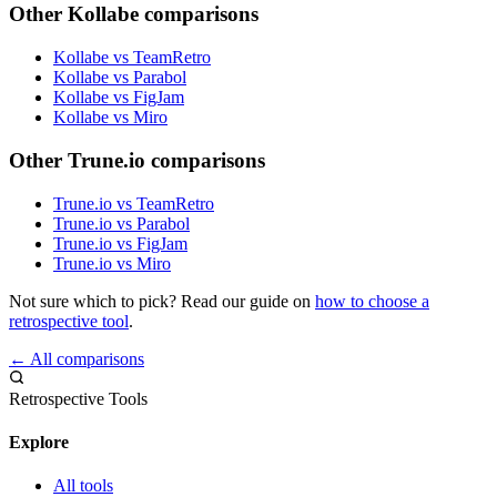
Other Kollabe comparisons
Kollabe vs TeamRetro
Kollabe vs Parabol
Kollabe vs FigJam
Kollabe vs Miro
Other Trune.io comparisons
Trune.io vs TeamRetro
Trune.io vs Parabol
Trune.io vs FigJam
Trune.io vs Miro
Not sure which to pick? Read our guide on
how to choose a
retrospective tool
.
← All comparisons
Retrospective Tools
Explore
All tools