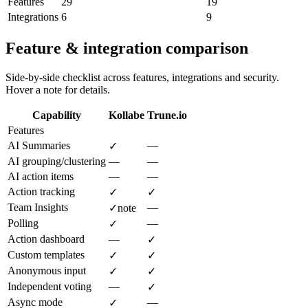
Features
29
19
Integrations
6
9
Feature & integration comparison
Side-by-side checklist across features, integrations and security.
Hover a note for details.
Capability
Kollabe
Trune.io
Features
AI Summaries
—
✓
AI grouping/clustering
—
—
AI action items
—
—
Action tracking
✓
✓
Team Insights
—
✓
note
Polling
—
✓
Action dashboard
—
✓
Custom templates
✓
✓
Anonymous input
✓
✓
Independent voting
—
✓
Async mode
—
✓