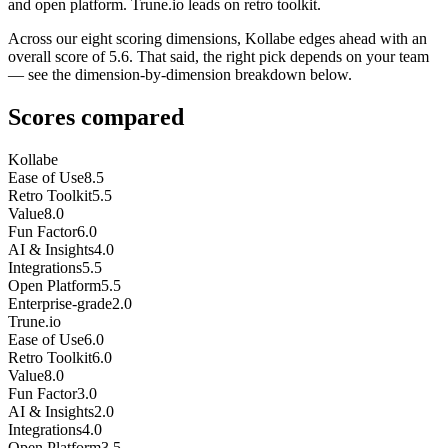
and open platform. Trune.io leads on retro toolkit.
Across our eight scoring dimensions, Kollabe edges ahead with an
overall score of 5.6. That said, the right pick depends on your team
— see the dimension-by-dimension breakdown below.
Scores compared
Kollabe
Ease of Use
8.5
Retro Toolkit
5.5
Value
8.0
Fun Factor
6.0
AI & Insights
4.0
Integrations
5.5
Open Platform
5.5
Enterprise-grade
2.0
Trune.io
Ease of Use
6.0
Retro Toolkit
6.0
Value
8.0
Fun Factor
3.0
AI & Insights
2.0
Integrations
4.0
Open Platform
3.5