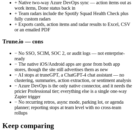
+
Native two-way Azure DevOps sync — action items out as
work items, Done status back in
+
Team radars include the Spotify Squad Health Check plus
fully custom radars
+
Exports cards, action items and radar results to Excel, CSV
or an emailed PDF
Trune.io — cons
−
No SSO, SCIM, SOC 2, or audit logs — not enterprise-
ready
−
The native iOS/Android apps are gone from both app
stores, though the site still advertises them as new
−
AI stops at truneGPT, a ChatGPT-4 chat assistant — no
clustering, summaries, action extraction, or sentiment analysis
−
Azure DevOps is the only native connector, and it needs the
pricier Professional tier; everything else is a single one-way
Zapier trigger
−
No recurring retros, async mode, parking lot, or agenda
planner; reporting stops at team level with no cross-team
rollups
Keep comparing