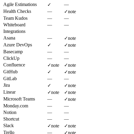
Agile Estimations
—
✓
Health Checks
—
✓
note
Team Kudos
—
—
Whiteboard
—
—
Integrations
Asana
—
✓
note
Azure DevOps
✓
✓
note
Basecamp
—
—
ClickUp
—
—
Confluence
✓
note
✓
note
GitHub
✓
✓
note
GitLab
—
—
Jira
✓
✓
note
Linear
✓
note
✓
note
Microsoft Teams
—
✓
note
Monday.com
—
—
Notion
—
—
Shortcut
—
—
Slack
✓
note
✓
note
Trello
—
✓
note