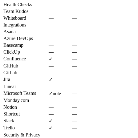
Health Checks
—
—
Team Kudos
—
—
Whiteboard
—
—
Integrations
Asana
—
—
Azure DevOps
—
—
Basecamp
—
—
ClickUp
—
—
Confluence
—
✓
GitHub
—
—
GitLab
—
—
Jira
—
✓
Linear
—
—
Microsoft Teams
—
✓
note
Monday.com
—
—
Notion
—
—
Shortcut
—
—
Slack
—
✓
Trello
—
✓
Security & Privacy