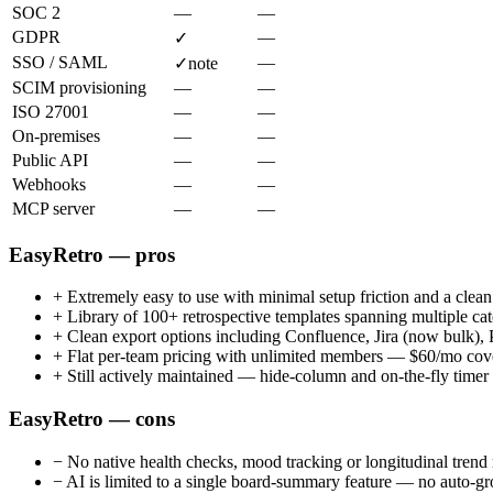
SOC 2
—
—
GDPR
—
✓
SSO / SAML
—
✓
note
SCIM provisioning
—
—
ISO 27001
—
—
On-premises
—
—
Public API
—
—
Webhooks
—
—
MCP server
—
—
EasyRetro — pros
+
Extremely easy to use with minimal setup friction and a clea
+
Library of 100+ retrospective templates spanning multiple ca
+
Clean export options including Confluence, Jira (now bul
+
Flat per-team pricing with unlimited members — $60/mo cover
+
Still actively maintained — hide-column and on-the-fly time
EasyRetro — cons
−
No native health checks, mood tracking or longitudinal trend 
−
AI is limited to a single board-summary feature — no auto-gro