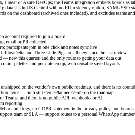
, Linear or Azure DevOps; the Teams integration embeds boards as tab
CP); data sits in US Central with no EU residency option, SAML SSO sta
rds on the dashboard (archived ones included), and excludes teams and
no account required to join a board
, email or PII collected
o; participants join in one click and notes sync live
lus/Delta and Three Little Pigs are all new since the last review
— new this quarter, and the only route to getting your data out
lour palettes and per-note emoji, with reusable saved layouts
it unshipped on the vendor's own public roadmap, and there is no coun
action items — both still <em>Planned</em> on the roadmap
k or Teams, and there is no public API, webhooks or AI
am reporting
or audit logs, no GDPR statement in the privacy policy, and boards a
support team or SLA — support routes to a personal WhatsApp number a