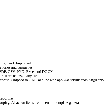
n drag-and-drop board
tegories and languages
k), PDF, CSV, PNG, Excel and DOCX
s three teams of any size
r controls shipped in 2026, and the web app was rebuilt from AngularJ
reporting
uping, AI action items, sentiment, or template generation