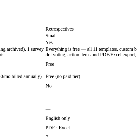
Retrospectives
Small
Yes
ing archived), 1 survey
Everything is free — all 11 templates, custom 
nts
dot voting, action items and PDF/Excel export, 
Free
0/mo billed annually)
Free (no paid tier)
No
—
—
—
English only
PDF · Excel