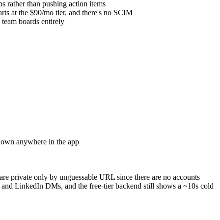
s rather than pushing action items
rts at the $90/mo tier, and there's no SCIM
 team boards entirely
tdown anywhere in the app
re private only by unguessable URL since there are no accounts
nd LinkedIn DMs, and the free-tier backend still shows a ~10s cold