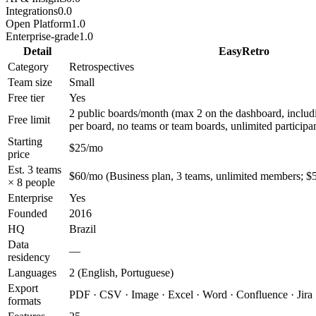
Integrations
0.0
Open Platform
1.0
Enterprise-grade
1.0
Detail
EasyRetro
Category
Retrospectives
Team size
Small
Free tier
Yes
2 public boards/month (max 2 on the dashboard, includ
Free limit
per board, no teams or team boards, unlimited participa
Starting
$25/mo
price
Est. 3 teams
$60/mo (Business plan, 3 teams, unlimited members; $5
× 8 people
Enterprise
Yes
Founded
2016
HQ
Brazil
Data
—
residency
Languages
2 (English, Portuguese)
Export
PDF · CSV · Image · Excel · Word · Confluence · Jira
formats