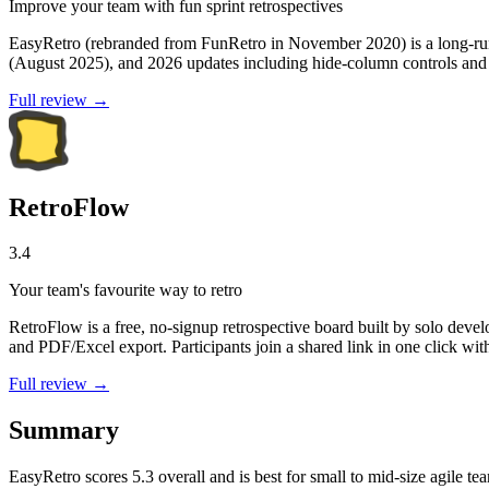
Improve your team with fun sprint retrospectives
EasyRetro (rebranded from FunRetro in November 2020) is a long-runn
(August 2025), and 2026 updates including hide-column controls and o
Full review →
RetroFlow
3.4
Your team's favourite way to retro
RetroFlow is a free, no-signup retrospective board built by solo deve
and PDF/Excel export. Participants join a shared link in one click with
Full review →
Summary
EasyRetro
scores
5.3
overall and is best for small to mid-size agile te