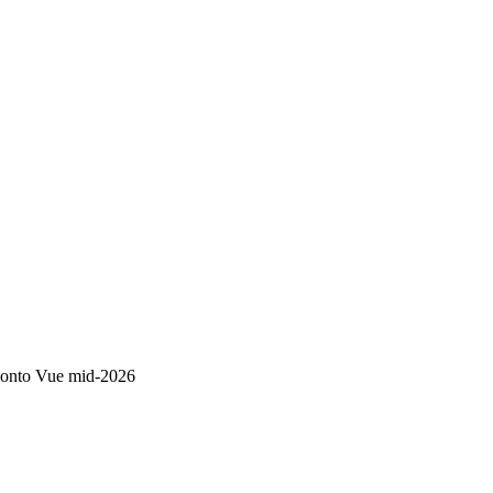
S onto Vue mid-2026