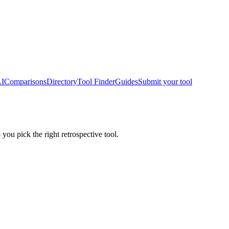
AI
Comparisons
Directory
Tool Finder
Guides
Submit your tool
 you pick the right retrospective tool.