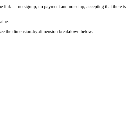
one link — no signup, no payment and no setup, accepting that there is
value.
 — see the dimension-by-dimension breakdown below.