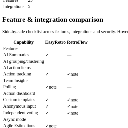
Features
25
Integrations
5
Feature & integration comparison
Side-by-side checklist across features, integrations and security. Hover 
Capability
EasyRetro
RetroFlow
Features
AI Summaries
—
✓
AI grouping/clustering
—
—
AI action items
—
—
Action tracking
✓
✓
note
Team Insights
—
—
Polling
—
✓
note
Action dashboard
—
—
Custom templates
✓
✓
note
Anonymous input
✓
✓
note
Independent voting
✓
✓
note
Async mode
—
—
Agile Estimations
—
✓
note