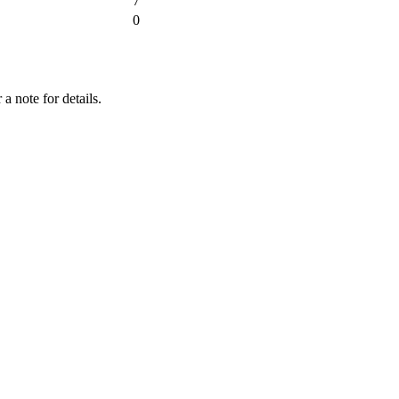
7
0
a note for details.