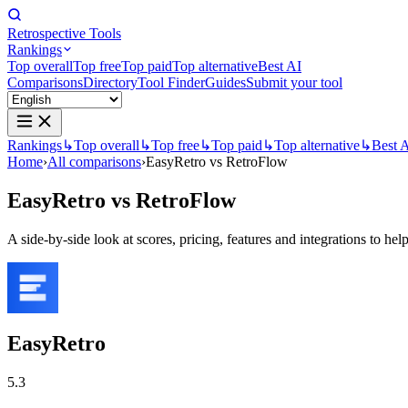
Retrospective Tools
Rankings
Top overall
Top free
Top paid
Top alternative
Best AI
Comparisons
Directory
Tool Finder
Guides
Submit your tool
Rankings
↳
Top overall
↳
Top free
↳
Top paid
↳
Top alternative
↳
Best 
Home
›
All comparisons
›
EasyRetro vs RetroFlow
EasyRetro
vs
RetroFlow
A side-by-side look at scores, pricing, features and integrations to help
EasyRetro
5.3