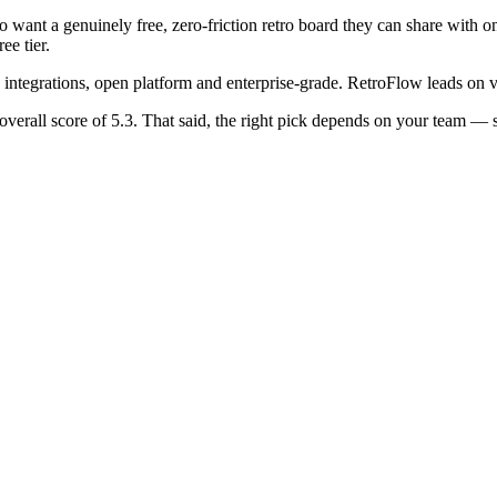
o want a genuinely free, zero-friction retro board they can share with 
ee tier.
s, integrations, open platform and enterprise-grade. RetroFlow leads on 
overall score of 5.3. That said, the right pick depends on your team