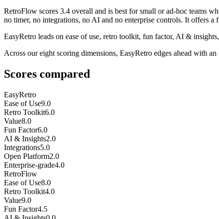
RetroFlow
scores
3.4
overall and is best for small or ad-hoc teams wh
no timer, no integrations, no AI and no enterprise controls. It offers a fr
EasyRetro leads on ease of use, retro toolkit, fun factor, AI & insight
Across our eight scoring dimensions, EasyRetro edges ahead with an 
Scores compared
EasyRetro
Ease of Use
9.0
Retro Toolkit
6.0
Value
8.0
Fun Factor
6.0
AI & Insights
2.0
Integrations
5.0
Open Platform
2.0
Enterprise-grade
4.0
RetroFlow
Ease of Use
8.0
Retro Toolkit
4.0
Value
9.0
Fun Factor
4.5
AI & Insights
0.0