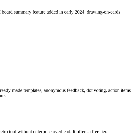
I board summary feature added in early 2024, drawing-on-cards
11 ready-made templates, anonymous feedback, dot voting, action items
ures.
ro tool without enterprise overhead. It offers a free tier.