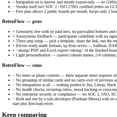
−
Integration set is narrow and mostly export-only — no GitHub
−
Vendor itself isn't SOC 2 / ISO 27001 certified (relies on G
−
Free plan allows 2 public boards per month, keeps only 2 boa
RetroFlow — pros
+
Genuinely free with no paid tiers, no paywalled features and 
+
Anonymous feedback — participants contribute with no signup
+
Three-step setup — pick a template, share the link, run the retr
+
Eleven ready-made formats, up from seven — Sailboat, DAKI, P
+
<strong>PDF and Excel export</strong> of the finished board 
+
Light personalisation — custom column names, 2-6 columns, co
RetroFlow — cons
−
No timer or phase controls — three separate timer requests s
−
No grouping of similar cards and no carry-over of previous 
−
No integrations at all — nothing pushes to Jira, Linear, Slac
−
No health checks, recurring retros, mood tracking or cross-te
−
No enterprise security or compliance — no SOC 2, SSO, SCIM 
−
Built and run by a solo developer (Prashant Meena) with no 
start plus first-load errors
Keep comparing