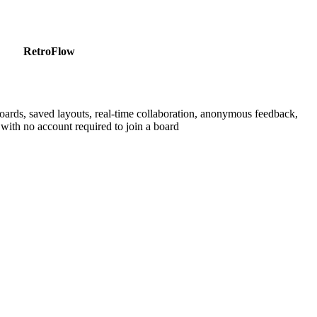
RetroFlow
boards, saved layouts, real-time collaboration, anonymous feedback,
with no account required to join a board