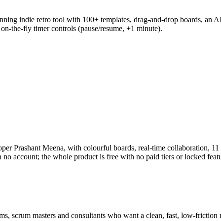
ing indie retro tool with 100+ templates, drag-and-drop boards, an A
n-the-fly timer controls (pause/resume, +1 minute).
loper Prashant Meena, with colourful boards, real-time collaboration, 
 no account; the whole product is free with no paid tiers or locked feat
ams, scrum masters and consultants who want a clean, fast, low-friction ret