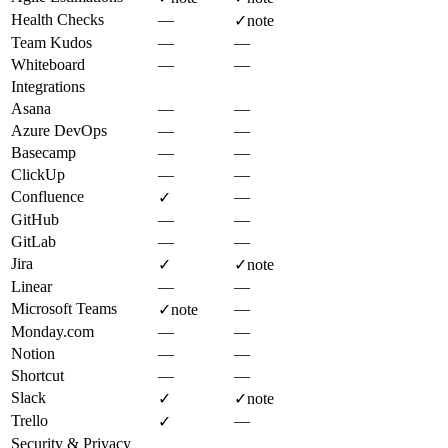
Health Checks
—
✓
note
Team Kudos
—
—
Whiteboard
—
—
Integrations
Asana
—
—
Azure DevOps
—
—
Basecamp
—
—
ClickUp
—
—
Confluence
—
✓
GitHub
—
—
GitLab
—
—
Jira
✓
✓
note
Linear
—
—
Microsoft Teams
—
✓
note
Monday.com
—
—
Notion
—
—
Shortcut
—
—
Slack
✓
✓
note
Trello
—
✓
Security & Privacy