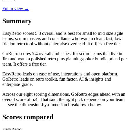
Full review →
Summary
EasyRetro
scores
5.3
overall and is best for small to mid-size agile
teams, scrum masters and consultants who want a clean, fast, low-
friction retro tool without enterprise overhead. It offers a free tier.
GoRetro
scores
5.4
overall and is best for scrum teams that live in
Jira and want a polished retro plus planning-poker bundle priced per
team. It offers a free tier.
EasyRetro leads on ease of use, integrations and open platform.
GoRetro leads on retro toolkit, fun factor, AI & insights and
enterprise-grade.
Across our eight scoring dimensions, GoRetro edges ahead with an
overall score of 5.4. That said, the right pick depends on your team
— see the dimension-by-dimension breakdown below.
Scores compared
EasyRetro