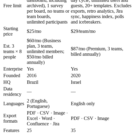
dashboard, including
day cycle, unlimited users and
Free limit
archived), 1 survey
guests, 20+ templates. Excludes
per board, no teams or
exports, retro analytics, Jira
team boards,
sync, happiness index, polls
unlimited participants
and icebreakers.
Starting
$25/mo
$29/team/mo
price
$60/mo (Business
Est. 3
plan, 3 teams,
$87/mo (Premium, 3 teams,
teams × 8
unlimited members;
billed annually)
people
$50/mo billed
annually)
Enterprise
Yes
Yes
Founded
2016
2020
HQ
Brazil
Israel
Data
—
—
residency
2 (English,
Languages
English only
Portuguese)
PDF · CSV · Image ·
Export
Excel · Word ·
PDF · CSV · Image
formats
Confluence · Jira
Features
25
35