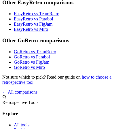
Other EasyRetro comparisons
EasyRetro vs TeamRetro
EasyRetro vs Parabol
EasyRetro vs FigJam
EasyRetro vs Miro
Other GoRetro comparisons
GoRetro vs TeamRetro
GoRetro vs Parabol
GoRetro vs FigJam
GoRetro vs Miro
Not sure which to pick? Read our guide on
how to choose a
retrospective tool
.
← All comparisons
Retrospective Tools
Explore
All tools