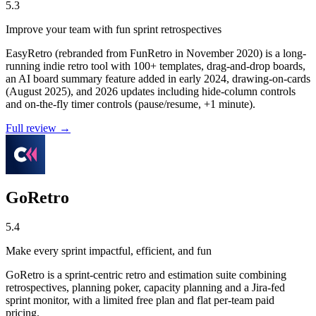
5.3
Improve your team with fun sprint retrospectives
EasyRetro (rebranded from FunRetro in November 2020) is a long-
running indie retro tool with 100+ templates, drag-and-drop boards,
an AI board summary feature added in early 2024, drawing-on-cards
(August 2025), and 2026 updates including hide-column controls
and on-the-fly timer controls (pause/resume, +1 minute).
Full review →
GoRetro
5.4
Make every sprint impactful, efficient, and fun
GoRetro is a sprint-centric retro and estimation suite combining
retrospectives, planning poker, capacity planning and a Jira-fed
sprint monitor, with a limited free plan and flat per-team paid
pricing.