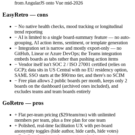
from AngularJS onto Vue mid-2026
EasyRetro — cons
−
No native health checks, mood tracking or longitudinal
trend reporting
−
AI is limited to a single board-summary feature — no auto-
grouping, AI action items, sentiment, or template generation
−
Integration set is narrow and mostly export-only — no
GitHub, Linear or Azure DevOps; the Teams integration
embeds boards as tabs rather than pushing action items
−
Vendor itself isn't SOC 2 / ISO 27001 certified (relies on
GCP); data sits in US Central with no EU residency option,
SAML SSO starts at the $90/mo tier, and there's no SCIM
−
Free plan allows 2 public boards per month, keeps only 2
boards on the dashboard (archived ones included), and
excludes teams and team boards entirely
GoRetro — pros
+
Flat per-team pricing ($29/team/mo) with unlimited
members per team, plus a free plan for one team
+
Polished, real-time facilitation UX with per-board
anonymity toggles (hide author, hide cards, hide votes)