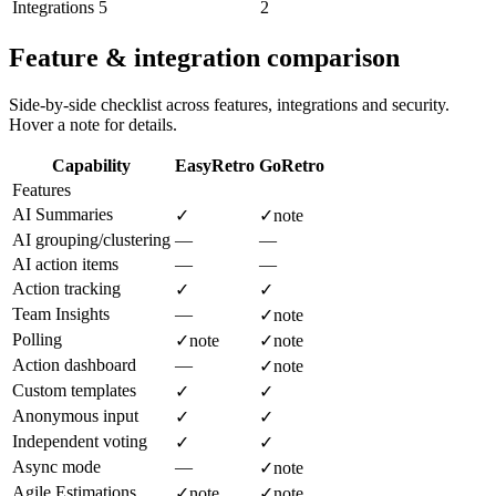
Integrations
5
2
Feature & integration comparison
Side-by-side checklist across features, integrations and security.
Hover a note for details.
Capability
EasyRetro
GoRetro
Features
AI Summaries
✓
✓
note
AI grouping/clustering
—
—
AI action items
—
—
Action tracking
✓
✓
Team Insights
—
✓
note
Polling
✓
note
✓
note
Action dashboard
—
✓
note
Custom templates
✓
✓
Anonymous input
✓
✓
Independent voting
✓
✓
Async mode
—
✓
note
Agile Estimations
✓
note
✓
note