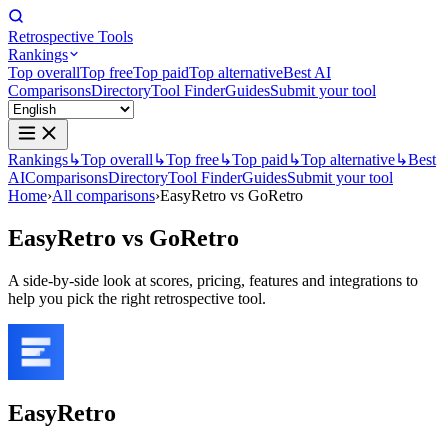
Retrospective Tools
Rankings
Top overall
Top free
Top paid
Top alternative
Best AI
Comparisons
Directory
Tool Finder
Guides
Submit your tool
Rankings
↳
Top overall
↳
Top free
↳
Top paid
↳
Top alternative
↳
Best
AI
Comparisons
Directory
Tool Finder
Guides
Submit your tool
Home
›
All comparisons
›
EasyRetro vs GoRetro
EasyRetro
vs
GoRetro
A side-by-side look at scores, pricing, features and integrations to
help you pick the right retrospective tool.
EasyRetro