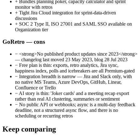
+
Bundles planning poker, capacity calculator and sprint
monitor with retros
+
Tight Jira Cloud integration for sprint-data-driven
discussions
+
SOC 2 Type II, ISO 27001 and SAML SSO available on
Organization tier
GoRetro — cons
−
<strong>No published product updates since 2023</strong>
— changelog last moved 23 May 2023, blog 28 Jul 2023
−
Free plan is thin: exports, retro analytics, Jira sync,
happiness index, polls and icebreakers are all Premium-gated
−
Integration breadth is narrow — Jira and Slack only, with
no native MS Teams, Azure DevOps, GitHub, Linear,
Confluence or Trello
−
AI story is thin: 'Joker cards' and a meeting recap export
rather than real AI clustering, summaries or sentiment
−
No public API or webhooks; async is a multi-day feedback
deadline, not a structured async flow, and there is no
scheduling or recurring retros
Keep comparing