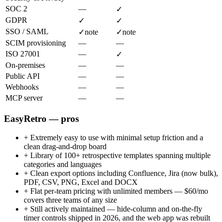
SOC 2
—
✓
GDPR
✓
✓
SSO / SAML
✓
note
✓
note
SCIM provisioning
—
—
ISO 27001
—
✓
On-premises
—
—
Public API
—
—
Webhooks
—
—
MCP server
—
—
EasyRetro — pros
+
Extremely easy to use with minimal setup friction and a
clean drag-and-drop board
+
Library of 100+ retrospective templates spanning multiple
categories and languages
+
Clean export options including Confluence, Jira (now bulk),
PDF, CSV, PNG, Excel and DOCX
+
Flat per-team pricing with unlimited members — $60/mo
covers three teams of any size
+
Still actively maintained — hide-column and on-the-fly
timer controls shipped in 2026, and the web app was rebuilt