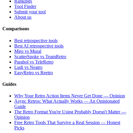
Rankings
Tool Finder
Submit your tool
About us
Comparisons
Best retrospective tools
Best AI retrospective tools
Miro vs Mural
ScatterSpoke vs TeamRetro
Parabol vs TeleRetro
Ludi vs Neatro
EasyRetro vs Reetro
Guides
Why Your Retro Action Items Never Get Done — Opinion
Async Retros: What Actually Works — An Opinionated
Guide
The Retro Format You're Using Probably Doesn't Matter —
Opinion
Free Retro Tools That Survive a Real Session — Honest
Picks