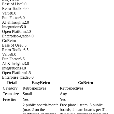
Ease of Use
9.0
Retro Toolkit
6.0
Value
8.0
Fun Factor
6.0
AI & Insights
2.0
Integrations
5.0
Open Platform
2.0
Enterprise-grade
4.0
GoRetro
Ease of Use
8.5
Retro Toolkit
6.5
Value
8.0
Fun Factor
6.5
AI & Insights
3.0
Integrations
4.0
Open Platform
1.5
Enterprise-grade
5.0
Detail
EasyRetro
GoRetro
Category
Retrospectives
Retrospectives
Team size
Small
Any
Free tier
Yes
Yes
2 public boards/month
Free plan: 1 team, 5 public
(max 2 on the
boards, 2 team boards per 31-