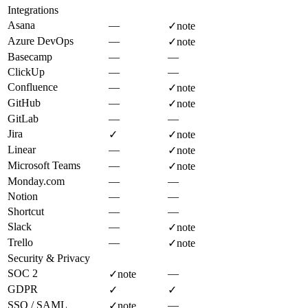
Integrations
Asana
—
✓
note
Azure DevOps
—
✓
note
Basecamp
—
—
ClickUp
—
—
Confluence
—
✓
note
GitHub
—
✓
note
GitLab
—
—
Jira
✓
✓
note
Linear
—
✓
note
Microsoft Teams
—
✓
note
Monday.com
—
—
Notion
—
—
Shortcut
—
—
Slack
—
✓
note
Trello
—
✓
note
Security & Privacy
SOC 2
—
✓
note
GDPR
✓
✓
SSO / SAML
—
✓
note