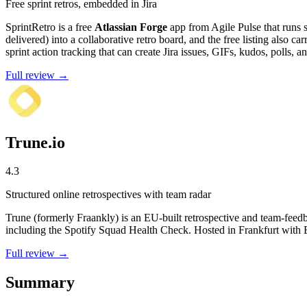
Free sprint retros, embedded in Jira
SprintRetro is a free
Atlassian Forge
app from Agile Pulse that runs sp
delivered) into a collaborative retro board, and the free listing also 
sprint action tracking that can create Jira issues, GIFs, kudos, polls, 
Full review →
Trune.io
4.3
Structured online retrospectives with team radar
Trune (formerly Fraankly) is an EU-built retrospective and team-feedb
including the Spotify Squad Health Check. Hosted in Frankfurt with 
Full review →
Summary