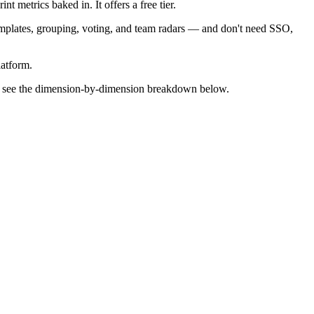
t metrics baked in. It offers a free tier.
emplates, grouping, voting, and team radars — and don't need SSO,
latform.
m — see the dimension-by-dimension breakdown below.