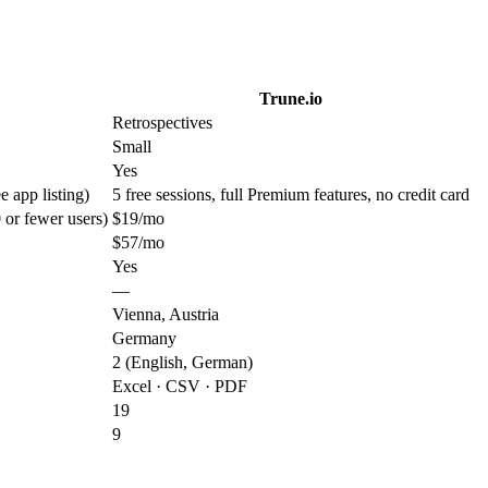
Trune.io
Retrospectives
Small
Yes
e app listing)
5 free sessions, full Premium features, no credit card
0 or fewer users)
$19/mo
$57/mo
Yes
—
Vienna, Austria
Germany
2 (English, German)
Excel · CSV · PDF
19
9