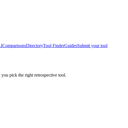
AI
Comparisons
Directory
Tool Finder
Guides
Submit your tool
 you pick the right retrospective tool.