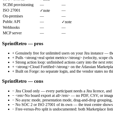
SCIM provisioning
—
—
ISO 27001
—
✓
note
On-premises
—
—
Public API
—
✓
note
Webhooks
—
—
MCP server
—
—
SprintRetro — pros
+
Genuinely free for unlimited users on your Jira instance — the
+
Pulls <strong>real sprint metrics</strong> (velocity, scope cha
+
Strong action loop: unfinished actions carry into the next retro
+
<strong>Cloud Fortified</strong> on the Atlassian Marketplac
+
Built on Forge: no separate login, and the vendor states no thi
SprintRetro — cons
−
Jira Cloud only — every participant needs a Jira licence, an
−
<em>No board export at all</em> — no PDF, CSV, or image dow
−
No async mode, presentation mode, drag-and-drop grouping, o
−
No SOC 2 or ISO 27001 of its own — the trust centre shows fr
−
Free-versus-Pro split is undocumented: both Marketplace listin