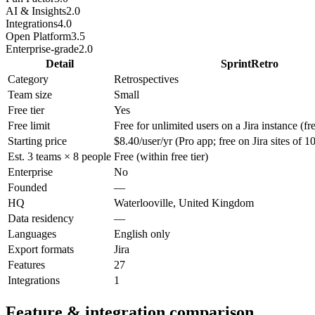
AI & Insights
2.0
Integrations
4.0
Open Platform
3.5
Enterprise-grade
2.0
Detail
SprintRetro
Category
Retrospectives
Team size
Small
Free tier
Yes
Free limit
Free for unlimited users on a Jira instance (fre
Starting price
$8.40/user/yr (Pro app; free on Jira sites of 1
Est. 3 teams × 8 people
Free (within free tier)
Enterprise
No
Founded
—
HQ
Waterlooville, United Kingdom
Data residency
—
Languages
English only
Export formats
Jira
Features
27
Integrations
1
Feature & integration comparison