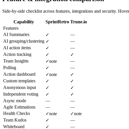
Side-by-side checklist across features, integrations and security. Hover 
Capability
SprintRetro
Trune.io
Features
AI Summaries
—
✓
AI grouping/clustering
—
✓
AI action items
—
✓
Action tracking
✓
✓
Team Insights
—
✓
note
Polling
—
✓
Action dashboard
✓
note
✓
Custom templates
✓
✓
Anonymous input
✓
✓
Independent voting
✓
✓
Async mode
—
—
Agile Estimations
—
—
Health Checks
✓
note
✓
note
Team Kudos
—
✓
Whiteboard
—
✓