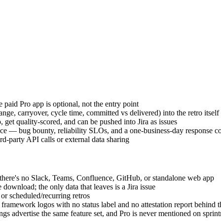
 paid Pro app is optional, not the entry point
nge, carryover, cycle time, committed vs delivered) into the retro itself
, get quality-scored, and can be pushed into Jira as issues
e — bug bounty, reliability SLOs, and a one-business-day response com
rd-party API calls or external data sharing
d there's no Slack, Teams, Confluence, GitHub, or standalone web app
nload; the only data that leaves is a Jira issue
r scheduled/recurring retros
amework logos with no status label and no attestation report behind th
gs advertise the same feature set, and Pro is never mentioned on sprint