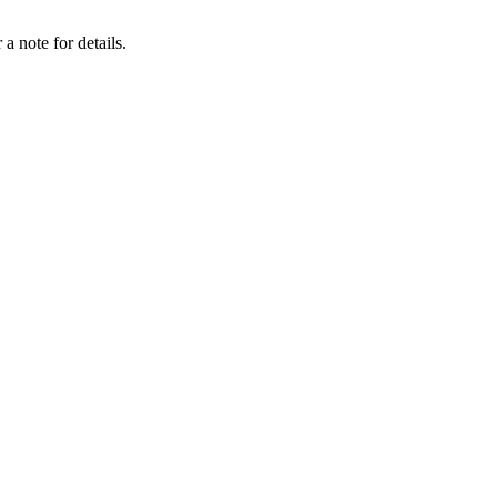
a note for details.