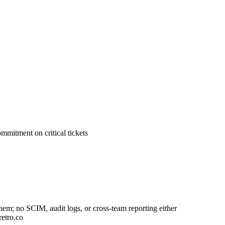
mitment on critical tickets
em; no SCIM, audit logs, or cross-team reporting either
retro.co