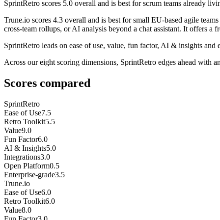
SprintRetro
scores
5.0
overall and is best for scrum teams already living
Trune.io
scores
4.3
overall and is best for small EU-based agile team
cross-team rollups, or AI analysis beyond a chat assistant. It offers a fre
SprintRetro leads on ease of use, value, fun factor, AI & insights and e
Across our eight scoring dimensions, SprintRetro edges ahead with a
Scores compared
SprintRetro
Ease of Use
7.5
Retro Toolkit
5.5
Value
9.0
Fun Factor
6.0
AI & Insights
5.0
Integrations
3.0
Open Platform
0.5
Enterprise-grade
3.5
Trune.io
Ease of Use
6.0
Retro Toolkit
6.0
Value
8.0
Fun Factor
3.0