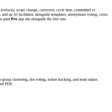
cs (velocity, scope change, carryover, cycle time, committed vs
s, and an AI facilitator, alongside templates, anonymous voting, cross-
te paid
Pro
app sits alongside the free one.
group clustering, dot voting, action tracking, and team radars
iled PDF.