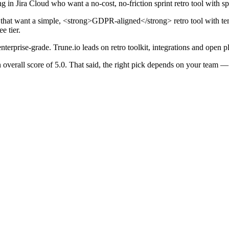
 in Jira Cloud who want a no-cost, no-friction sprint retro tool with sprin
s that want a simple, <strong>GDPR-aligned</strong> retro tool with t
e tier.
nterprise-grade. Trune.io leads on retro toolkit, integrations and open p
n overall score of 5.0. That said, the right pick depends on your tea