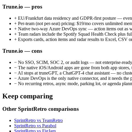
Trune.io — pros
+
EU/Frankfurt data residency and GDPR-first posture — even t
+
Per-team (not per-seat) pricing: $19/mo covers unlimited membe
+
Native two-way Azure DevOps sync — action items out as wo
+
Team radars include the Spotify Squad Health Check plus ful
+
Exports cards, action items and radar results to Excel, CSV 
Trune.io — cons
−
No SSO, SCIM, SOC 2, or audit logs — not enterprise-read
−
The native iOS/Android apps are gone from both app stores, th
−
AI stops at truneGPT, a ChatGPT-4 chat assistant — no cluster
−
Azure DevOps is the only native connector, and it needs the pri
−
No recurring retros, async mode, parking lot, or agenda planne
Keep comparing
Other SprintRetro comparisons
SprintRetro vs TeamRetro
SprintRetro vs Parabol
SprintRetro vs FigJam