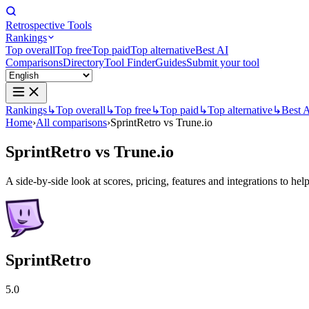
Retrospective Tools
Rankings
Top overall
Top free
Top paid
Top alternative
Best AI
Comparisons
Directory
Tool Finder
Guides
Submit your tool
Rankings
↳
Top overall
↳
Top free
↳
Top paid
↳
Top alternative
↳
Best 
Home
›
All comparisons
›
SprintRetro vs Trune.io
SprintRetro
vs
Trune.io
A side-by-side look at scores, pricing, features and integrations to help
SprintRetro
5.0