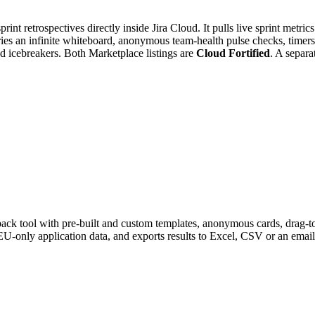
rint retrospectives directly inside Jira Cloud. It pulls live sprint metri
carries an infinite whiteboard, anonymous team-health pulse checks, timer
and icebreakers. Both Marketplace listings are
Cloud Fortified
. A separa
ack tool with pre-built and custom templates, anonymous cards, drag-to-
EU-only application data, and exports results to Excel, CSV or an ema