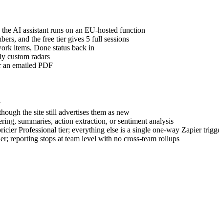
he AI assistant runs on an EU-hosted function
rs, and the free tier gives 5 full sessions
rk items, Done status back in
ly custom radars
or an emailed PDF
y
ough the site still advertises them as new
ing, summaries, action extraction, or sentiment analysis
cier Professional tier; everything else is a single one-way Zapier trigg
r; reporting stops at team level with no cross-team rollups