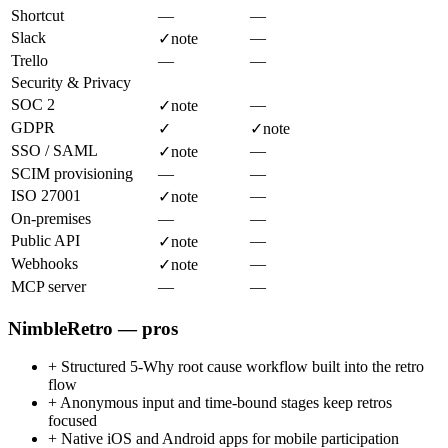
Shortcut
—
—
Slack
—
✓
note
Trello
—
—
Security & Privacy
SOC 2
—
✓
note
GDPR
✓
✓
note
SSO / SAML
—
✓
note
SCIM provisioning
—
—
ISO 27001
—
✓
note
On-premises
—
—
Public API
—
✓
note
Webhooks
—
✓
note
MCP server
—
—
NimbleRetro — pros
+
Structured 5-Why root cause workflow built into the retro
flow
+
Anonymous input and time-bound stages keep retros
focused
+
Native iOS and Android apps for mobile participation