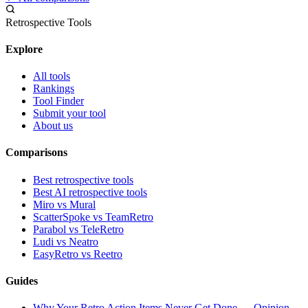
Retrospective Tools
Explore
All tools
Rankings
Tool Finder
Submit your tool
About us
Comparisons
Best retrospective tools
Best AI retrospective tools
Miro vs Mural
ScatterSpoke vs TeamRetro
Parabol vs TeleRetro
Ludi vs Neatro
EasyRetro vs Reetro
Guides
Why Your Retro Action Items Never Get Done — Opinion