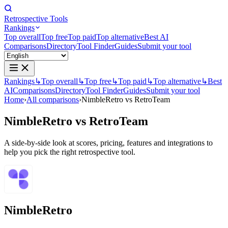
Retrospective Tools
Rankings
Top overall
Top free
Top paid
Top alternative
Best AI
Comparisons
Directory
Tool Finder
Guides
Submit your tool
Rankings
↳
Top overall
↳
Top free
↳
Top paid
↳
Top alternative
↳
Best
AI
Comparisons
Directory
Tool Finder
Guides
Submit your tool
Home
›
All comparisons
›
NimbleRetro vs RetroTeam
NimbleRetro
vs
RetroTeam
A side-by-side look at scores, pricing, features and integrations to
help you pick the right retrospective tool.
NimbleRetro