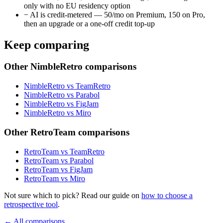
only with no EU residency option
−
AI is credit-metered — 50/mo on Premium, 150 on Pro,
then an upgrade or a one-off credit top-up
Keep comparing
Other NimbleRetro comparisons
NimbleRetro vs TeamRetro
NimbleRetro vs Parabol
NimbleRetro vs FigJam
NimbleRetro vs Miro
Other RetroTeam comparisons
RetroTeam vs TeamRetro
RetroTeam vs Parabol
RetroTeam vs FigJam
RetroTeam vs Miro
Not sure which to pick? Read our guide on
how to choose a
retrospective tool
.
← All comparisons