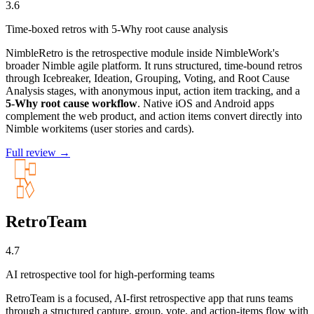
3.6
Time-boxed retros with 5-Why root cause analysis
NimbleRetro is the retrospective module inside NimbleWork's
broader Nimble agile platform. It runs structured, time-bound retros
through Icebreaker, Ideation, Grouping, Voting, and Root Cause
Analysis stages, with anonymous input, action item tracking, and a
5-Why root cause workflow
. Native iOS and Android apps
complement the web product, and action items convert directly into
Nimble workitems (user stories and cards).
Full review →
RetroTeam
4.7
AI retrospective tool for high-performing teams
RetroTeam is a focused, AI-first retrospective app that runs teams
through a structured capture, group, vote, and action-items flow with