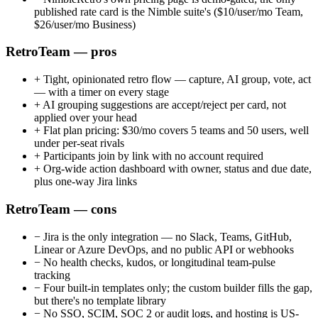
published rate card is the Nimble suite's ($10/user/mo Team,
$26/user/mo Business)
RetroTeam — pros
+
Tight, opinionated retro flow — capture, AI group, vote, act
— with a timer on every stage
+
AI grouping suggestions are accept/reject per card, not
applied over your head
+
Flat plan pricing: $30/mo covers 5 teams and 50 users, well
under per-seat rivals
+
Participants join by link with no account required
+
Org-wide action dashboard with owner, status and due date,
plus one-way Jira links
RetroTeam — cons
−
Jira is the only integration — no Slack, Teams, GitHub,
Linear or Azure DevOps, and no public API or webhooks
−
No health checks, kudos, or longitudinal team-pulse
tracking
−
Four built-in templates only; the custom builder fills the gap,
but there's no template library
−
No SSO, SCIM, SOC 2 or audit logs, and hosting is US-