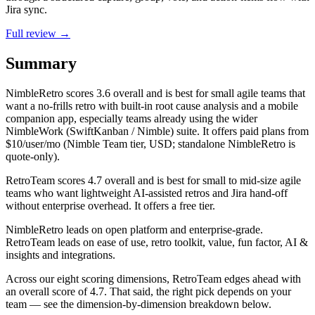
Jira sync.
Full review →
Summary
NimbleRetro
scores
3.6
overall and is best for small agile teams that
want a no-frills retro with built-in root cause analysis and a mobile
companion app, especially teams already using the wider
NimbleWork (SwiftKanban / Nimble) suite. It offers paid plans from
$10/user/mo (Nimble Team tier, USD; standalone NimbleRetro is
quote-only).
RetroTeam
scores
4.7
overall and is best for small to mid-size agile
teams who want lightweight AI-assisted retros and Jira hand-off
without enterprise overhead. It offers a free tier.
NimbleRetro leads on open platform and enterprise-grade.
RetroTeam leads on ease of use, retro toolkit, value, fun factor, AI &
insights and integrations.
Across our eight scoring dimensions, RetroTeam edges ahead with
an overall score of 4.7. That said, the right pick depends on your
team — see the dimension-by-dimension breakdown below.