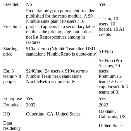
Free tier
No
Yes
Free trial only; no permanent free tier
published for the retro module. A $0
1 team, 10
Nimble suite plan (10 users / 10
users, 10
Free limit
projects) appears in a secondary table
boards, 10 AI
on the suite pricing page, but it does
credits
not list Retrospectives among its
features
Starting
$10/user/mo (Nimble Team tier, USD;
$10/mo
price
standalone NimbleRetro is quote-only)
$30/mo (Pro —
5 teams, 50
Est. 3
$240/mo (24 users x $10/user/mo
users;
teams × 8
Nimble Team tier); standalone
Premium's 2-
people
NimbleRetro is quote-only
team / 20-user
cap doesn't fit 3
teams of 8)
Enterprise
Yes
Yes
Founded
2002
2022
Oakland,
HQ
Cupertino, CA, United States
California, US
Data
—
United States
residency