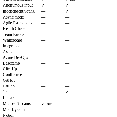
Anonymous input
✓
✓
Independent voting
—
✓
Async mode
—
—
Agile Estimations
—
—
Health Checks
—
—
Team Kudos
—
—
Whiteboard
—
—
Integrations
Asana
—
—
Azure DevOps
—
—
Basecamp
—
—
ClickUp
—
—
Confluence
—
—
GitHub
—
—
GitLab
—
—
Jira
—
✓
Linear
—
—
Microsoft Teams
—
✓
note
Monday.com
—
—
Notion
—
—