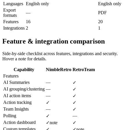
Languages
English only
English only
Export
—
PDF
formats
Features
16
20
Integrations
2
1
Feature & integration comparison
Side-by-side checklist across features, integrations and security.
Hover a note for details.
Capability
NimbleRetro
RetroTeam
Features
AI Summaries
—
✓
AI grouping/clustering
—
✓
AI action items
—
✓
Action tracking
✓
✓
Team Insights
—
✓
Polling
—
✓
Action dashboard
✓
note
✓
Custom templates
✓
✓
note