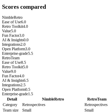
Scores compared
NimbleRetro
Ease of Use
6.0
Retro Toolkit
4.0
Value
5.0
Fun Factor
3.0
AI & Insights
0.0
Integrations
2.0
Open Platform
3.0
Enterprise-grade
5.5
RetroTeam
Ease of Use
8.5
Retro Toolkit
5.0
Value
9.0
Fun Factor
4.0
AI & Insights
6.5
Integrations
2.5
Open Platform
0.5
Enterprise-grade
1.5
Detail
NimbleRetro
RetroTeam
Category
Retrospectives
Retrospectives
Team size
Small
Small