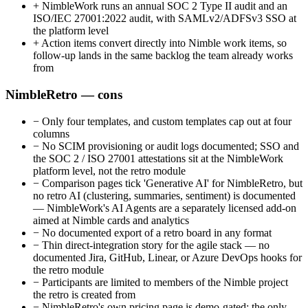
+
NimbleWork runs an annual SOC 2 Type II audit and an
ISO/IEC 27001:2022 audit, with SAMLv2/ADFSv3 SSO at
the platform level
+
Action items convert directly into Nimble work items, so
follow-up lands in the same backlog the team already works
from
NimbleRetro — cons
−
Only four templates, and custom templates cap out at four
columns
−
No SCIM provisioning or audit logs documented; SSO and
the SOC 2 / ISO 27001 attestations sit at the NimbleWork
platform level, not the retro module
−
Comparison pages tick 'Generative AI' for NimbleRetro, but
no retro AI (clustering, summaries, sentiment) is documented
— NimbleWork's AI Agents are a separately licensed add-on
aimed at Nimble cards and analytics
−
No documented export of a retro board in any format
−
Thin direct-integration story for the agile stack — no
documented Jira, GitHub, Linear, or Azure DevOps hooks for
the retro module
−
Participants are limited to members of the Nimble project
the retro is created from
−
NimbleRetro's own pricing page is demo-gated; the only