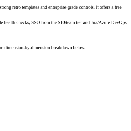
rong retro templates and enterprise-grade controls. It offers a free
able health checks, SSO from the $10/team tier and Jira/Azure DevOps
e the dimension-by-dimension breakdown below.