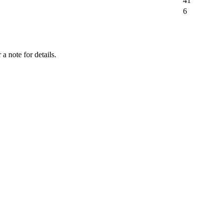
41
6
a note for details.