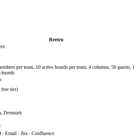
Reetro
ves
members per team, 10 active boards per team, 4 columns, 50 guests, 1
k/month
o
free tier)
n, Denmark
y
· Email · Jira · Confluence