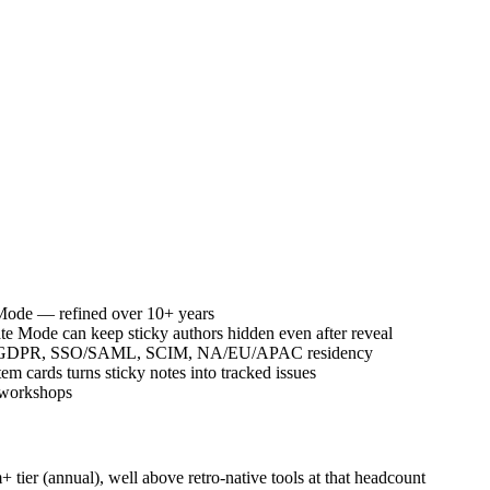
e Mode — refined over 10+ years
e Mode can keep sticky authors hidden even after reveal
7001, GDPR, SSO/SAML, SCIM, NA/EU/APAC residency
 cards turns sticky notes into tracked issues
s workshops
tier (annual), well above retro-native tools at that headcount