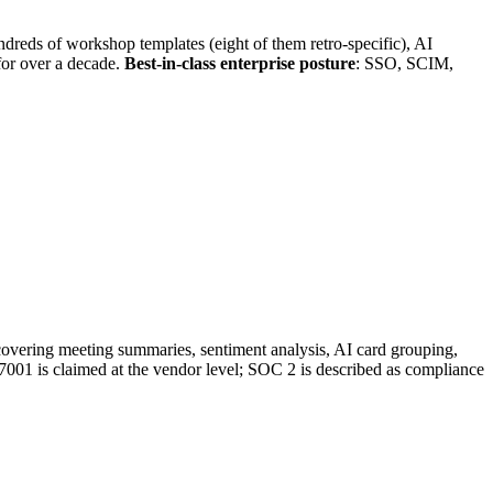
ndreds of workshop templates (eight of them retro-specific), AI
for over a decade.
Best-in-class enterprise posture
: SSO, SCIM,
s covering meeting summaries, sentiment analysis, AI card grouping,
27001 is claimed at the vendor level; SOC 2 is described as compliance