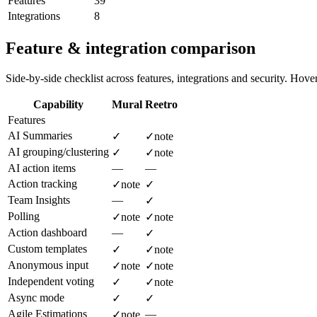
Features
39
Integrations
8
Feature & integration comparison
Side-by-side checklist across features, integrations and security. Hover 
Capability
Mural
Reetro
Features
AI Summaries
✓
✓
note
AI grouping/clustering
✓
✓
note
AI action items
—
—
Action tracking
✓
note
✓
Team Insights
—
✓
Polling
✓
note
✓
note
Action dashboard
—
✓
Custom templates
✓
✓
note
Anonymous input
✓
note
✓
note
Independent voting
✓
✓
note
Async mode
✓
✓
Agile Estimations
—
✓
note