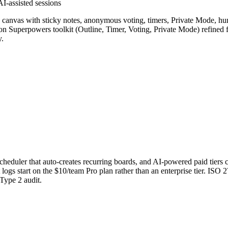
AI-assisted sessions
te canvas with sticky notes, anonymous voting, timers, Private Mode, hu
tion Superpowers toolkit (Outline, Timer, Voting, Private Mode) refined 
.
 a scheduler that auto-creates recurring boards, and AI-powered paid tier
logs start on the $10/team Pro plan rather than an enterprise tier. ISO 
 Type 2 audit.