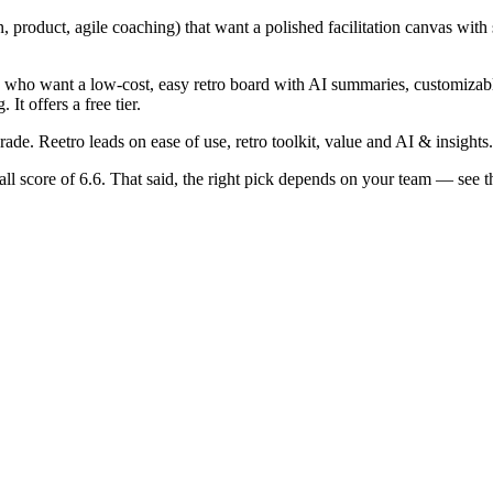
product, agile coaching) that want a polished facilitation canvas with st
ams who want a low-cost, easy retro board with AI summaries, customiz
It offers a free tier.
rade. Reetro leads on ease of use, retro toolkit, value and AI & insights.
all score of 6.6. That said, the right pick depends on your team — se