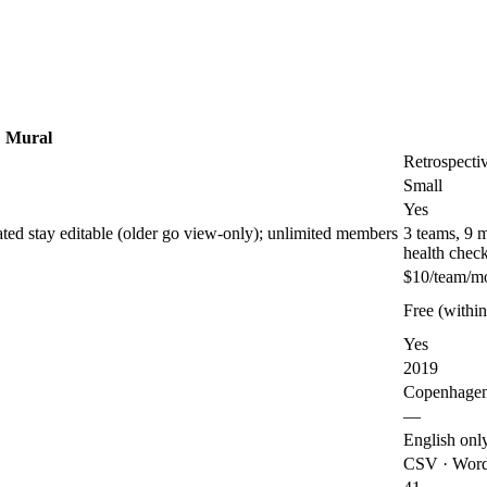
Mural
Retrospecti
Small
Yes
ated stay editable (older go view-only); unlimited members
3 teams, 9 
health chec
$10/team/m
Free (within 
Yes
2019
Copenhage
—
English onl
CSV · Word 