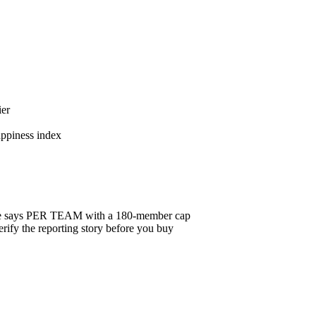
ier
appiness index
badge says PER TEAM with a 180-member cap
ify the reporting story before you buy