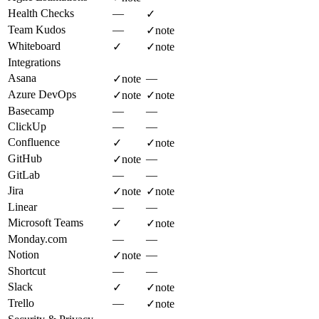
Health Checks
—
✓
Team Kudos
—
✓
note
Whiteboard
✓
✓
note
Integrations
Asana
—
✓
note
Azure DevOps
✓
note
✓
note
Basecamp
—
—
ClickUp
—
—
Confluence
✓
✓
note
GitHub
—
✓
note
GitLab
—
—
Jira
✓
note
✓
note
Linear
—
—
Microsoft Teams
✓
✓
note
Monday.com
—
—
Notion
—
✓
note
Shortcut
—
—
Slack
✓
✓
note
Trello
—
✓
note