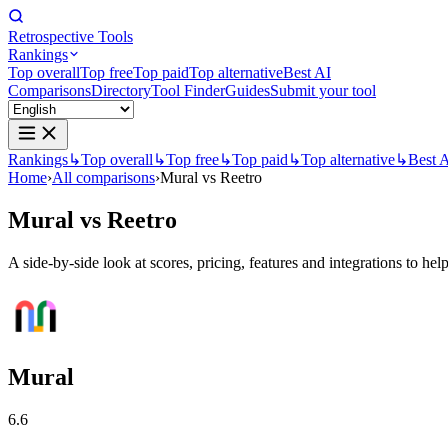
Retrospective Tools
Rankings
Top overall
Top free
Top paid
Top alternative
Best AI
Comparisons
Directory
Tool Finder
Guides
Submit your tool
Rankings
↳
Top overall
↳
Top free
↳
Top paid
↳
Top alternative
↳
Best 
Home
›
All comparisons
›
Mural vs Reetro
Mural
vs
Reetro
A side-by-side look at scores, pricing, features and integrations to help
Mural
6.6