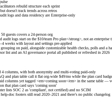
pulse
cilitators rebuild structure each sprint
but doesn't track trends across retros
it logs and data residency are Enterprise-only
 50 guests covers a 24-person org
it logs start on the $10/team Pro plan</strong>, not an enterprise t
–4 weeks with layout and settings pre-applied
grouping on paid, alongside customizable health checks, polls and a h
or list and an AI governance portal all published or refreshed in 2026
d 4 columns, with both anonymity and multi-voting paid-only
FAQ and plan table call it flat org-wide $49/mo while the plan card 
aid columns yet tagged <em>coming soon</em> in the same table — ver
 on that plan card says 'coming soon'
ter lists SOC 2 as 'compliant', not certified) and no SCIM
lp-doc footers still read 2020–2021 and there's no public changelog