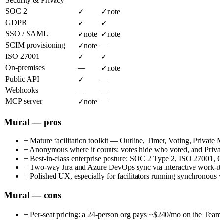
Security & Privacy
SOC 2
✓
✓
note
GDPR
✓
✓
SSO / SAML
✓
note
✓
note
SCIM provisioning
—
✓
note
ISO 27001
✓
✓
On-premises
—
✓
note
Public API
—
✓
Webhooks
—
—
MCP server
—
✓
note
Mural — pros
+
Mature facilitation toolkit — Outline, Timer, Voting, Privat
+
Anonymous where it counts: votes hide who voted, and Privat
+
Best-in-class enterprise posture: SOC 2 Type 2, ISO 2
+
Two-way Jira and Azure DevOps sync via interactive work-item
+
Polished UX, especially for facilitators running synchronou
Mural — cons
−
Per-seat pricing: a 24-person org pays ~$240/mo on the Team+ 