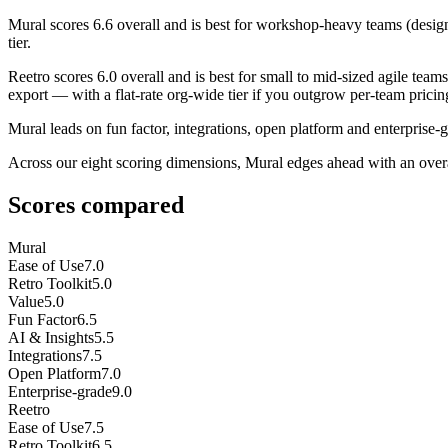
Mural
scores
6.6
overall and is best for workshop-heavy teams (design, 
tier.
Reetro
scores
6.0
overall and is best for small to mid-sized agile te
export — with a flat-rate org-wide tier if you outgrow per-team pricing. 
Mural leads on fun factor, integrations, open platform and enterprise-g
Across our eight scoring dimensions, Mural edges ahead with an over
Scores compared
Mural
Ease of Use
7.0
Retro Toolkit
5.0
Value
5.0
Fun Factor
6.5
AI & Insights
5.5
Integrations
7.5
Open Platform
7.0
Enterprise-grade
9.0
Reetro
Ease of Use
7.5
Retro Toolkit
6.5