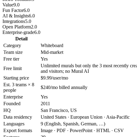
Value
9.0
Fun Factor
6.0
AI & Insights
6.0
Integrations
5.0
Open Platform
2.0
Enterprise-grade
6.0
Detail
Category
Whiteboard
Team size
Mid-market
Free tier
Yes
Unlimited murals but only the 3 most recently cre
Free limit
and visitors; no Mural AI
Starting price
$9.99/user/mo
Est. 3 teams × 8
$240/mo billed annually
people
Enterprise
Yes
Founded
2011
HQ
San Francisco, US
Data residency
United States · European Union · Asia-Pacific
Languages
9 (English, Spanish, German, …)
Export formats
Image · PDF · PowerPoint · HTML · CSV