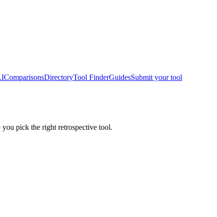
AI
Comparisons
Directory
Tool Finder
Guides
Submit your tool
 you pick the right retrospective tool.