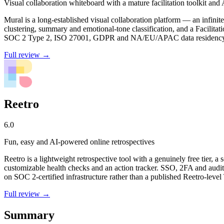
Visual collaboration whiteboard with a mature facilitation toolkit and 
Mural is a long-established visual collaboration platform — an infini
clustering, summary and emotional-tone classification, and a Facilita
SOC 2 Type 2, ISO 27001, GDPR and NA/EU/APAC data residency
Full review →
Reetro
6.0
Fun, easy and AI-powered online retrospectives
Reetro is a lightweight retrospective tool with a genuinely free tier,
customizable health checks and an action tracker. SSO, 2FA and audit 
on SOC 2-certified infrastructure rather than a published Reetro-level
Full review →
Summary