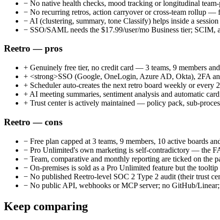
−
No native health checks, mood tracking or longitudinal team-
−
No recurring retros, action carryover or cross-team rollup — fa
−
AI (clustering, summary, tone Classify) helps inside a session 
−
SSO/SAML needs the $17.99/user/mo Business tier; SCIM, aud
Reetro — pros
+
Genuinely free tier, no credit card — 3 teams, 9 members and
+
<strong>SSO (Google, OneLogin, Azure AD, Okta), 2FA and aud
+
Scheduler auto-creates the next retro board weekly or every 2
+
AI meeting summaries, sentiment analysis and automatic card 
+
Trust center is actively maintained — policy pack, sub-process
Reetro — cons
−
Free plan capped at 3 teams, 9 members, 10 active boards an
−
Pro Unlimited's own marketing is self-contradictory — the 
−
Team, comparative and monthly reporting are ticked on the p
−
On-premises is sold as a Pro Unlimited feature but the tooltip
−
No published Reetro-level SOC 2 Type 2 audit (their trust cen
−
No public API, webhooks or MCP server; no GitHub/Linear; he
Keep comparing