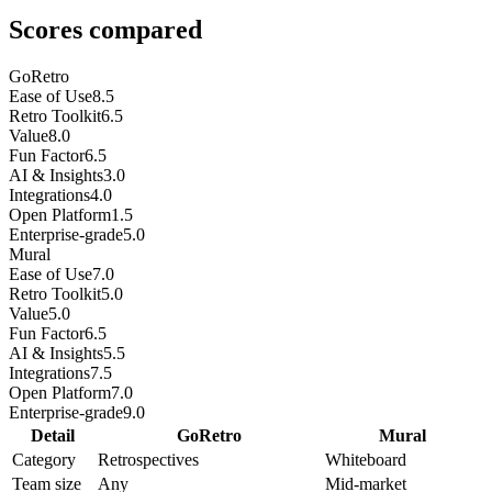
Scores compared
GoRetro
Ease of Use
8.5
Retro Toolkit
6.5
Value
8.0
Fun Factor
6.5
AI & Insights
3.0
Integrations
4.0
Open Platform
1.5
Enterprise-grade
5.0
Mural
Ease of Use
7.0
Retro Toolkit
5.0
Value
5.0
Fun Factor
6.5
AI & Insights
5.5
Integrations
7.5
Open Platform
7.0
Enterprise-grade
9.0
Detail
GoRetro
Mural
Category
Retrospectives
Whiteboard
Team size
Any
Mid-market