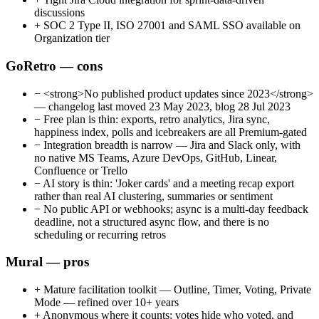
discussions
+
SOC 2 Type II, ISO 27001 and SAML SSO available on
Organization tier
GoRetro — cons
−
<strong>No published product updates since 2023</strong>
— changelog last moved 23 May 2023, blog 28 Jul 2023
−
Free plan is thin: exports, retro analytics, Jira sync,
happiness index, polls and icebreakers are all Premium-gated
−
Integration breadth is narrow — Jira and Slack only, with
no native MS Teams, Azure DevOps, GitHub, Linear,
Confluence or Trello
−
AI story is thin: 'Joker cards' and a meeting recap export
rather than real AI clustering, summaries or sentiment
−
No public API or webhooks; async is a multi-day feedback
deadline, not a structured async flow, and there is no
scheduling or recurring retros
Mural — pros
+
Mature facilitation toolkit — Outline, Timer, Voting, Private
Mode — refined over 10+ years
+
Anonymous where it counts: votes hide who voted, and