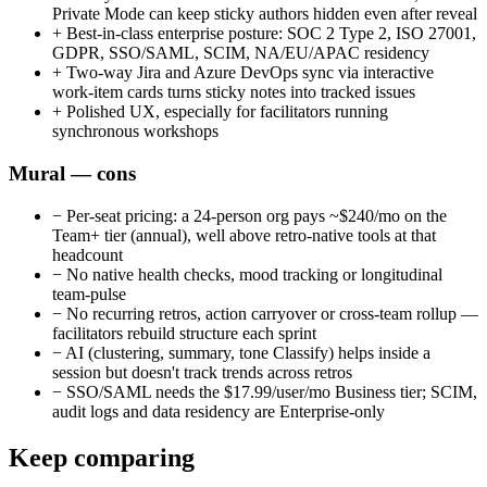
Private Mode can keep sticky authors hidden even after reveal
+
Best-in-class enterprise posture: SOC 2 Type 2, ISO 27001,
GDPR, SSO/SAML, SCIM, NA/EU/APAC residency
+
Two-way Jira and Azure DevOps sync via interactive
work-item cards turns sticky notes into tracked issues
+
Polished UX, especially for facilitators running
synchronous workshops
Mural — cons
−
Per-seat pricing: a 24-person org pays ~$240/mo on the
Team+ tier (annual), well above retro-native tools at that
headcount
−
No native health checks, mood tracking or longitudinal
team-pulse
−
No recurring retros, action carryover or cross-team rollup —
facilitators rebuild structure each sprint
−
AI (clustering, summary, tone Classify) helps inside a
session but doesn't track trends across retros
−
SSO/SAML needs the $17.99/user/mo Business tier; SCIM,
audit logs and data residency are Enterprise-only
Keep comparing