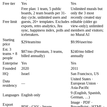
Free tier
Yes
Yes
Free plan: 1 team, 5 public
Unlimited murals but
boards, 2 team boards per 31-
only the 3 most
day cycle, unlimited users and
recently created stay
Free limit
guests, 20+ templates. Excludes
editable (older go
exports, retro analytics, Jira
view-only); unlimited
sync, happiness index, polls and
members and visitors;
icebreakers.
no Mural AI
Starting
$29/team/mo
$9.99/user/mo
price
Est. 3
$87/mo (Premium, 3 teams,
$240/mo billed
teams × 8
billed annually)
annually
people
Enterprise
Yes
Yes
Founded
2020
2011
HQ
Israel
San Francisco, US
United States ·
Data
—
European Union ·
residency
Asia-Pacific
9 (English, Spanish,
Languages
English only
German, …)
Image · PDF ·
Export
PDF · CSV · Image
PowerPoint · HTML ·