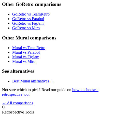
Other GoRetro comparisons
GoRetro vs TeamRetro
GoRetro vs Parabol
GoRetro vs FigJam
GoRetro vs Miro
Other Mural comparisons
Mural vs TeamRetro
Mural vs Parabol
Mural vs FigJam
Mural vs Miro
See alternatives
Best Mural alternatives →
Not sure which to pick? Read our guide on
how to choose a
retrospective tool
.
← All comparisons
Retrospective Tools