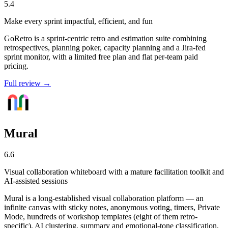
5.4
Make every sprint impactful, efficient, and fun
GoRetro is a sprint-centric retro and estimation suite combining
retrospectives, planning poker, capacity planning and a Jira-fed
sprint monitor, with a limited free plan and flat per-team paid
pricing.
Full review →
Mural
6.6
Visual collaboration whiteboard with a mature facilitation toolkit and
AI-assisted sessions
Mural is a long-established visual collaboration platform — an
infinite canvas with sticky notes, anonymous voting, timers, Private
Mode, hundreds of workshop templates (eight of them retro-
specific), AI clustering, summary and emotional-tone classification,