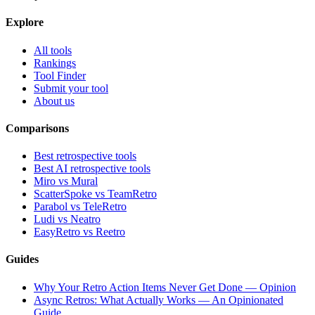
Explore
All tools
Rankings
Tool Finder
Submit your tool
About us
Comparisons
Best retrospective tools
Best AI retrospective tools
Miro vs Mural
ScatterSpoke vs TeamRetro
Parabol vs TeleRetro
Ludi vs Neatro
EasyRetro vs Reetro
Guides
Why Your Retro Action Items Never Get Done — Opinion
Async Retros: What Actually Works — An Opinionated
Guide