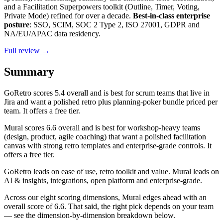
and a Facilitation Superpowers toolkit (Outline, Timer, Voting,
Private Mode) refined for over a decade.
Best-in-class enterprise
posture
: SSO, SCIM, SOC 2 Type 2, ISO 27001, GDPR and
NA/EU/APAC data residency.
Full review →
Summary
GoRetro
scores
5.4
overall and is best for scrum teams that live in
Jira and want a polished retro plus planning-poker bundle priced per
team. It offers a free tier.
Mural
scores
6.6
overall and is best for workshop-heavy teams
(design, product, agile coaching) that want a polished facilitation
canvas with strong retro templates and enterprise-grade controls. It
offers a free tier.
GoRetro leads on ease of use, retro toolkit and value. Mural leads on
AI & insights, integrations, open platform and enterprise-grade.
Across our eight scoring dimensions, Mural edges ahead with an
overall score of 6.6. That said, the right pick depends on your team
— see the dimension-by-dimension breakdown below.