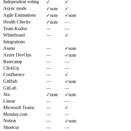
Independent voting
✓
✓
Async mode
✓
note
✓
Agile Estimations
✓
note
✓
note
Health Checks
—
✓
note
Team Kudos
—
—
Whiteboard
—
✓
Integrations
Asana
—
✓
note
Azure DevOps
—
✓
note
Basecamp
—
—
ClickUp
—
—
Confluence
—
✓
GitHub
—
✓
note
GitLab
—
—
Jira
✓
note
✓
note
Linear
—
—
Microsoft Teams
—
✓
Monday.com
—
—
Notion
—
✓
note
Shortcut
—
—