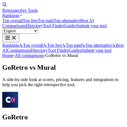
Retrospective Tools
Rankings
Top overall
Top free
Top paid
Top alternative
Best AI
Comparisons
Directory
Tool Finder
Guides
Submit your tool
Rankings
↳
Top overall
↳
Top free
↳
Top paid
↳
Top alternative
↳
Best
AI
Comparisons
Directory
Tool Finder
Guides
Submit your tool
Home
›
All comparisons
›
GoRetro vs Mural
GoRetro
vs
Mural
A side-by-side look at scores, pricing, features and integrations to
help you pick the right retrospective tool.
GoRetro