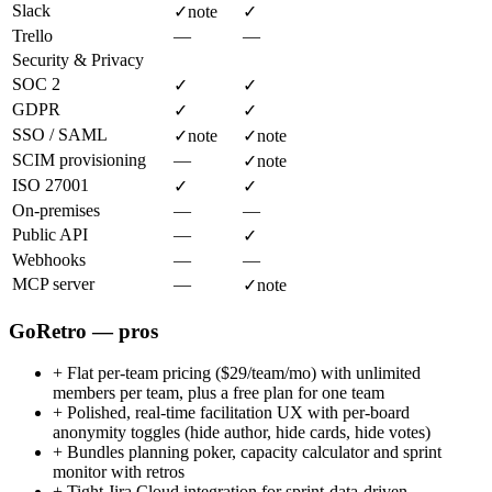
Slack
✓
note
✓
Trello
—
—
Security & Privacy
SOC 2
✓
✓
GDPR
✓
✓
SSO / SAML
✓
note
✓
note
SCIM provisioning
—
✓
note
ISO 27001
✓
✓
On-premises
—
—
Public API
—
✓
Webhooks
—
—
MCP server
—
✓
note
GoRetro — pros
+
Flat per-team pricing ($29/team/mo) with unlimited
members per team, plus a free plan for one team
+
Polished, real-time facilitation UX with per-board
anonymity toggles (hide author, hide cards, hide votes)
+
Bundles planning poker, capacity calculator and sprint
monitor with retros
+
Tight Jira Cloud integration for sprint-data-driven