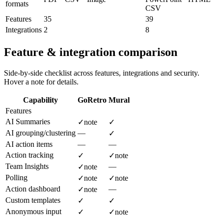
formats
CSV
Features
35
39
Integrations
2
8
Feature & integration comparison
Side-by-side checklist across features, integrations and security.
Hover a note for details.
Capability
GoRetro
Mural
Features
AI Summaries
✓
note
✓
AI grouping/clustering
—
✓
AI action items
—
—
Action tracking
✓
✓
note
Team Insights
—
✓
note
Polling
✓
note
✓
note
Action dashboard
—
✓
note
Custom templates
✓
✓
Anonymous input
✓
✓
note