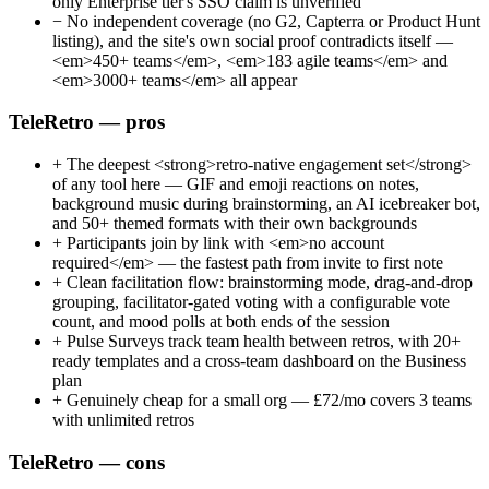
only Enterprise tier's SSO claim is unverified
−
No independent coverage (no G2, Capterra or Product Hunt
listing), and the site's own social proof contradicts itself —
<em>450+ teams</em>, <em>183 agile teams</em> and
<em>3000+ teams</em> all appear
TeleRetro — pros
+
The deepest <strong>retro-native engagement set</strong>
of any tool here — GIF and emoji reactions on notes,
background music during brainstorming, an AI icebreaker bot,
and 50+ themed formats with their own backgrounds
+
Participants join by link with <em>no account
required</em> — the fastest path from invite to first note
+
Clean facilitation flow: brainstorming mode, drag-and-drop
grouping, facilitator-gated voting with a configurable vote
count, and mood polls at both ends of the session
+
Pulse Surveys track team health between retros, with 20+
ready templates and a cross-team dashboard on the Business
plan
+
Genuinely cheap for a small org — £72/mo covers 3 teams
with unlimited retros
TeleRetro — cons