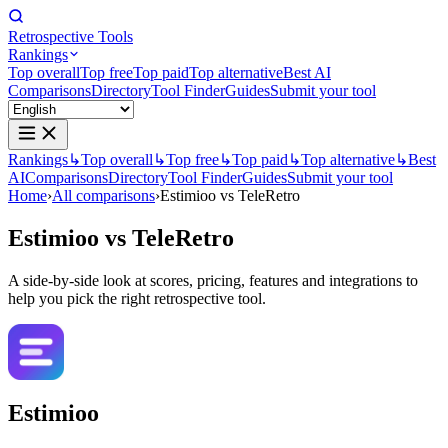
Retrospective Tools
Rankings
Top overall
Top free
Top paid
Top alternative
Best AI
Comparisons
Directory
Tool Finder
Guides
Submit your tool
Rankings
↳
Top overall
↳
Top free
↳
Top paid
↳
Top alternative
↳
Best
AI
Comparisons
Directory
Tool Finder
Guides
Submit your tool
Home
›
All comparisons
›
Estimioo vs TeleRetro
Estimioo
vs
TeleRetro
A side-by-side look at scores, pricing, features and integrations to
help you pick the right retrospective tool.
Estimioo