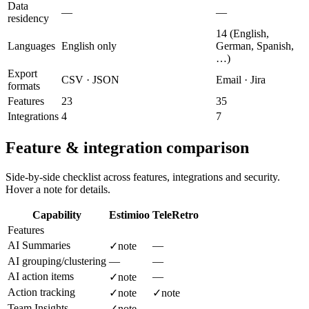
Data
—
—
residency
14 (English,
Languages
English only
German, Spanish,
…)
Export
CSV · JSON
Email · Jira
formats
Features
23
35
Integrations
4
7
Feature & integration comparison
Side-by-side checklist across features, integrations and security.
Hover a note for details.
Capability
Estimioo
TeleRetro
Features
AI Summaries
—
✓
note
AI grouping/clustering
—
—
AI action items
—
✓
note
Action tracking
✓
note
✓
note
Team Insights
—
✓
note