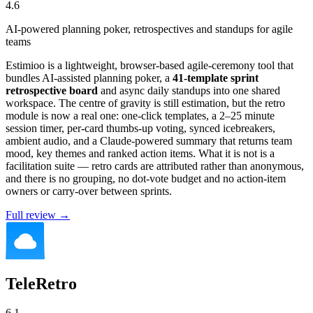
4.6
AI-powered planning poker, retrospectives and standups for agile
teams
Estimioo is a lightweight, browser-based agile-ceremony tool that
bundles AI-assisted planning poker, a
41-template sprint
retrospective board
and async daily standups into one shared
workspace. The centre of gravity is still estimation, but the retro
module is now a real one: one-click templates, a 2–25 minute
session timer, per-card thumbs-up voting, synced icebreakers,
ambient audio, and a Claude-powered summary that returns team
mood, key themes and ranked action items. What it is not is a
facilitation suite — retro cards are attributed rather than anonymous,
and there is no grouping, no dot-vote budget and no action-item
owners or carry-over between sprints.
Full review →
TeleRetro
6.1