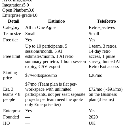
Integrations
5.0
Open Platform
3.0
Enterprise-grade
4.0
Detail
Estimioo
TeleRetro
Category
All-in-One Agile
Retrospectives
Team size
Small
Small
Free tier
Yes
Yes
Up to 10 participants, 5
1 team, 3 retros,
sessions/month, 5 AI
14-day retro
Free limit
estimates/month, 1 AI retro
access, 1 pulse
summary per retro, 1-hour session
survey, limited AI
expiry, CSV export
Retro Bot access
Starting
$7/workspace/mo
£26/mo
price
$7/mo (Team plan is flat per-
Est. 3
workspace with unlimited
£72/mo (~$91/mo)
teams × 8
participants, not per-seat; separate
on the Business
people
projects per team need the quote-
plan (3 teams)
only Enterprise tier)
Enterprise
Yes
Yes
Founded
—
2020
HQ
—
UK