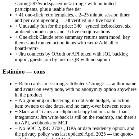
<strong>$7/workspace/mo</strong> with unlimited
participants, plus a usable free tier
+
41 one-click retro templates, a 2–25 minute session timer
and per-card upvoting — all verified in a live board
+
Unusually fun for the price: 340+ synced icebreakers, six
ambient soundscapes and 16 live emoji reactions
+
One-click Claude retro summary returns team mood, key
themes and ranked action items with <em>Add all to
board</em>
+
Jira connects by OAuth or API token with JQL backlog
import; guests join by link or QR with no signup
Estimioo — cons
−
Retro cards are <strong>attributed</strong> — author name
and avatar on every note, with no anonymity option anywhere
in the product
−
No grouping or clustering, no dot-vote budget, no action-
item owners or due dates, and no carry-over between retros
−
Slack and Teams are clipboard-copy buttons rather than
integrations; Jira write-back is still on the roadmap, and there's
no API, webhooks or MCP
−
No SOC 2, ISO 27001, DPA or data-residency option, and
the privacy policy was last updated April 2025 — the quote-