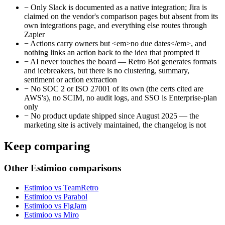
−
Only Slack is documented as a native integration; Jira is
claimed on the vendor's comparison pages but absent from its
own integrations page, and everything else routes through
Zapier
−
Actions carry owners but <em>no due dates</em>, and
nothing links an action back to the idea that prompted it
−
AI never touches the board — Retro Bot generates formats
and icebreakers, but there is no clustering, summary,
sentiment or action extraction
−
No SOC 2 or ISO 27001 of its own (the certs cited are
AWS's), no SCIM, no audit logs, and SSO is Enterprise-plan
only
−
No product update shipped since August 2025 — the
marketing site is actively maintained, the changelog is not
Keep comparing
Other Estimioo comparisons
Estimioo vs TeamRetro
Estimioo vs Parabol
Estimioo vs FigJam
Estimioo vs Miro