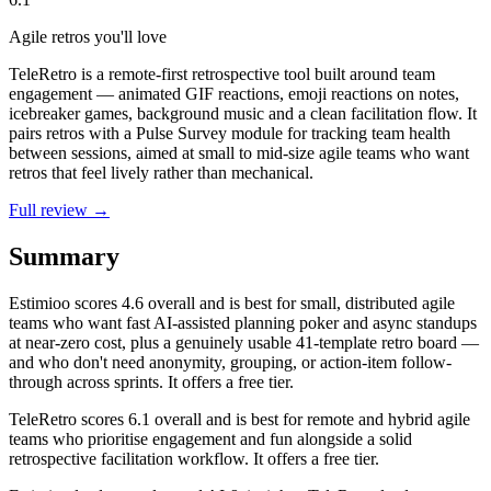
Agile retros you'll love
TeleRetro is a remote-first retrospective tool built around team
engagement — animated GIF reactions, emoji reactions on notes,
icebreaker games, background music and a clean facilitation flow. It
pairs retros with a Pulse Survey module for tracking team health
between sessions, aimed at small to mid-size agile teams who want
retros that feel lively rather than mechanical.
Full review →
Summary
Estimioo
scores
4.6
overall and is best for small, distributed agile
teams who want fast AI-assisted planning poker and async standups
at near-zero cost, plus a genuinely usable 41-template retro board —
and who don't need anonymity, grouping, or action-item follow-
through across sprints. It offers a free tier.
TeleRetro
scores
6.1
overall and is best for remote and hybrid agile
teams who prioritise engagement and fun alongside a solid
retrospective facilitation workflow. It offers a free tier.