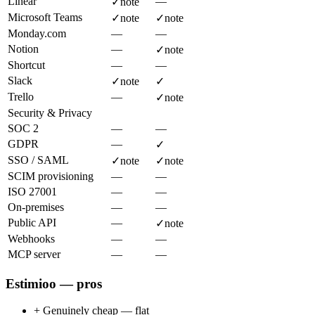
Linear
—
✓
note
Microsoft Teams
✓
note
✓
note
Monday.com
—
—
Notion
—
✓
note
Shortcut
—
—
Slack
✓
note
✓
Trello
—
✓
note
Security & Privacy
SOC 2
—
—
GDPR
—
✓
SSO / SAML
✓
note
✓
note
SCIM provisioning
—
—
ISO 27001
—
—
On-premises
—
—
Public API
—
✓
note
Webhooks
—
—
MCP server
—
—
Estimioo — pros
+
Genuinely cheap — flat