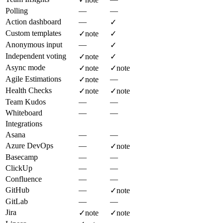
Polling
—
—
Action dashboard
—
✓
Custom templates
✓
note
✓
Anonymous input
—
✓
Independent voting
✓
note
✓
Async mode
✓
note
✓
note
Agile Estimations
—
✓
note
Health Checks
✓
note
✓
note
Team Kudos
—
—
Whiteboard
—
—
Integrations
Asana
—
—
Azure DevOps
—
✓
note
Basecamp
—
—
ClickUp
—
—
Confluence
—
—
GitHub
—
✓
note
GitLab
—
—
Jira
✓
note
✓
note