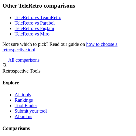
Other TeleRetro comparisons
TeleRetro vs TeamRetro
TeleRetro vs Parabol
TeleRetro vs FigJam
TeleRetro vs Miro
Not sure which to pick? Read our guide on
how to choose a
retrospective tool
.
← All comparisons
Retrospective Tools
Explore
All tools
Rankings
Tool Finder
Submit your tool
About us
Comparisons