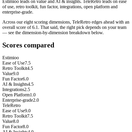
Estimioo leads on value and AI & insights. TeleRetro leads on ease
of use, retro toolkit, fun factor, integrations, open platform and
enterprise-grade.
Across our eight scoring dimensions, TeleRetro edges ahead with an
overall score of 6.1. That said, the right pick depends on your team
— see the dimension-by-dimension breakdown below.
Scores compared
Estimioo
Ease of Use
7.5
Retro Toolkit
4.5
Value
9.0
Fun Factor
6.0
AI & Insights
4.5
Integrations
2.5
Open Platform
1.0
Enterprise-grade
2.0
TeleRetro
Ease of Use
9.0
Retro Toolkit
7.5
Value
8.0
Fun Factor
8.0
AI & Insights
4.0