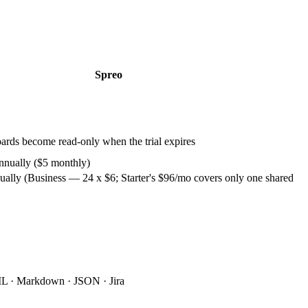
Spreo
boards become read-only when the trial expires
annually ($5 monthly)
ually (Business — 24 x $6; Starter's $96/mo covers only one shared
 · Markdown · JSON · Jira