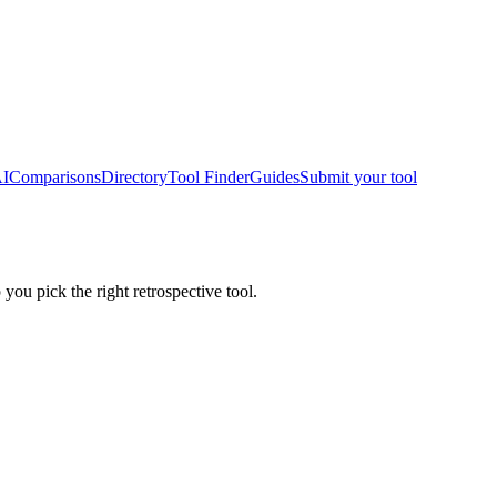
AI
Comparisons
Directory
Tool Finder
Guides
Submit your tool
 you pick the right retrospective tool.