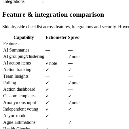
Integrations
1
Feature & integration comparison
Side-by-side checklist across features, integrations and security. Hover 
Capability
Echometer
Spreo
Features
AI Summaries
—
—
AI grouping/clustering
—
✓
note
AI action items
—
✓
note
Action tracking
✓
✓
Team Insights
—
—
Polling
✓
✓
note
Action dashboard
—
✓
Custom templates
✓
✓
Anonymous input
✓
✓
note
Independent voting
✓
✓
Async mode
—
✓
Agile Estimations
—
✓
Health Checks
—