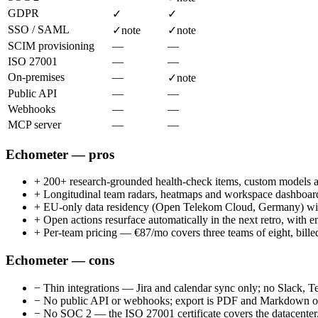
GDPR
✓
✓
SSO / SAML
✓
note
✓
note
SCIM provisioning
—
—
ISO 27001
—
—
On-premises
—
✓
note
Public API
—
—
Webhooks
—
—
MCP server
—
—
Echometer — pros
+
200+ research-grounded health-check items, custom models a
+
Longitudinal team radars, heatmaps and workspace dashboards
+
EU-only data residency (Open Telekom Cloud, Germany)
+
Open actions resurface automatically in the next retro, with 
+
Per-team pricing — €87/mo covers three teams of eight, bille
Echometer — cons
−
Thin integrations — Jira and calendar sync only; no Slack, 
−
No public API or webhooks; export is PDF and Markdown o
−
No SOC 2 — the ISO 27001 certificate covers the datacenter,