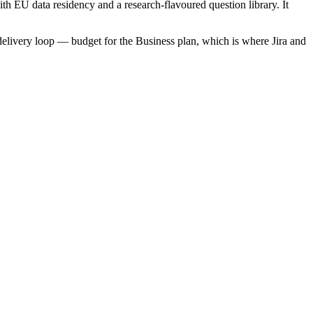
th EU data residency and a research-flavoured question library. It
 delivery loop — budget for the Business plan, which is where Jira and