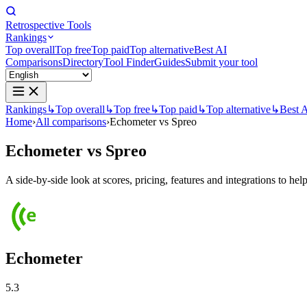
Retrospective Tools
Rankings
Top overall
Top free
Top paid
Top alternative
Best AI
Comparisons
Directory
Tool Finder
Guides
Submit your tool
Rankings
↳
Top overall
↳
Top free
↳
Top paid
↳
Top alternative
↳
Best 
Home
›
All comparisons
›
Echometer vs Spreo
Echometer
vs
Spreo
A side-by-side look at scores, pricing, features and integrations to help
Echometer
5.3