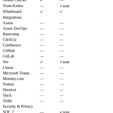
✓
Team Kudos
—
✓
note
Whiteboard
✓
✓
Integrations
Asana
—
—
Azure DevOps
—
—
Basecamp
—
—
ClickUp
—
—
Confluence
—
—
GitHub
—
—
GitLab
—
—
Jira
✓
✓
note
Linear
—
—
Microsoft Teams
—
—
Monday.com
—
—
Notion
—
—
Shortcut
—
—
Slack
—
—
Trello
—
—
Security & Privacy
SOC 2
—
✓
note