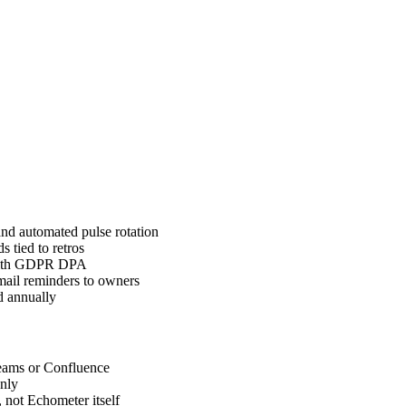
nd automated pulse rotation
 tied to retros
 with GDPR DPA
email reminders to owners
d annually
Teams or Confluence
nly
 not Echometer itself