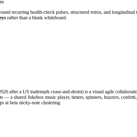
ms
und recurring health-check pulses, structured retros, and longitudinal 
eys
rather than a blank whiteboard.
6 after a US trademark cease-and-desist) is a visual agile collaborati
gets — a shared Jukebox music player, timers, spinners, buzzers, confe
ps at beta sticky-note clustering.