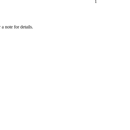
1
a note for details.