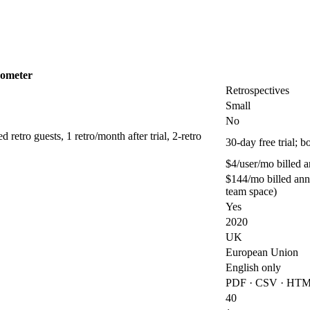
ometer
Retrospectives
Small
No
retro guests, 1 retro/month after trial, 2-retro
30-day free trial; 
$4/user/mo billed 
$144/mo billed ann
team space)
Yes
2020
UK
European Union
English only
PDF · CSV · HTML
40