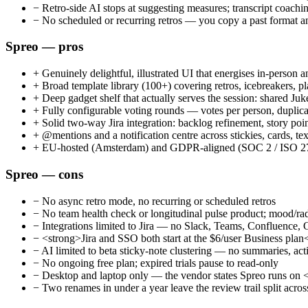
−
Retro-side AI stops at suggesting measures; transcript coachin
−
No scheduled or recurring retros — you copy a past format an
Spreo — pros
+
Genuinely delightful, illustrated UI that energises in-person a
+
Broad template library (100+) covering retros, icebreakers, pl
+
Deep gadget shelf that actually serves the session: shared Juke
+
Fully configurable voting rounds — votes per person, duplicate
+
Solid two-way Jira integration: backlog refinement, story poin
+
@mentions and a notification centre across stickies, cards, t
+
EU-hosted (Amsterdam) and GDPR-aligned (SOC 2 / ISO 27001 
Spreo — cons
−
No async retro mode, no recurring or scheduled retros
−
No team health check or longitudinal pulse product; mood/ra
−
Integrations limited to Jira — no Slack, Teams, Confluence
−
<strong>Jira and SSO both start at the $6/user Business plan</
−
AI limited to beta sticky-note clustering — no summaries, act
−
No ongoing free plan; expired trials pause to read-only
−
Desktop and laptop only — the vendor states Spreo runs on <
−
Two renames in under a year leave the review trail split a