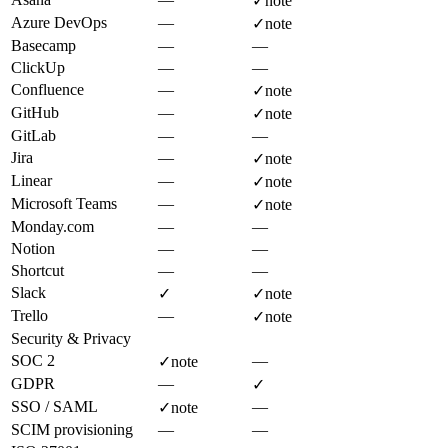
✓
note
Azure DevOps
—
✓
note
Basecamp
—
—
ClickUp
—
—
Confluence
—
✓
note
GitHub
—
✓
note
GitLab
—
—
Jira
—
✓
note
Linear
—
✓
note
Microsoft Teams
—
✓
note
Monday.com
—
—
Notion
—
—
Shortcut
—
—
Slack
✓
✓
note
Trello
—
✓
note
Security & Privacy
SOC 2
—
✓
note
GDPR
—
✓
SSO / SAML
—
✓
note
SCIM provisioning
—
—