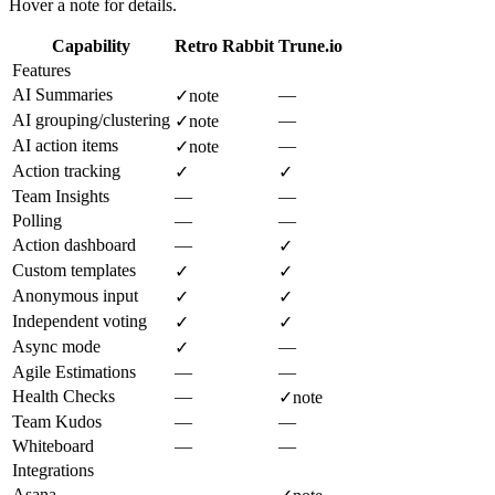
Hover a note for details.
Capability
Retro Rabbit
Trune.io
Features
AI Summaries
—
✓
note
AI grouping/clustering
—
✓
note
AI action items
—
✓
note
Action tracking
✓
✓
Team Insights
—
—
Polling
—
—
Action dashboard
—
✓
Custom templates
✓
✓
Anonymous input
✓
✓
Independent voting
✓
✓
Async mode
—
✓
Agile Estimations
—
—
Health Checks
—
✓
note
Team Kudos
—
—
Whiteboard
—
—
Integrations
Asana
—