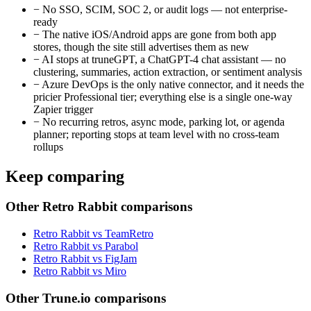
−
No SSO, SCIM, SOC 2, or audit logs — not enterprise-
ready
−
The native iOS/Android apps are gone from both app
stores, though the site still advertises them as new
−
AI stops at truneGPT, a ChatGPT-4 chat assistant — no
clustering, summaries, action extraction, or sentiment analysis
−
Azure DevOps is the only native connector, and it needs the
pricier Professional tier; everything else is a single one-way
Zapier trigger
−
No recurring retros, async mode, parking lot, or agenda
planner; reporting stops at team level with no cross-team
rollups
Keep comparing
Other Retro Rabbit comparisons
Retro Rabbit vs TeamRetro
Retro Rabbit vs Parabol
Retro Rabbit vs FigJam
Retro Rabbit vs Miro
Other Trune.io comparisons