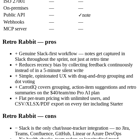
ISO 27001
—
—
On-premises
—
—
Public API
—
✓
note
Webhooks
—
—
MCP server
—
—
Retro Rabbit — pros
+
Genuine Slack-first workflow — notes get captured in
Slack throughout the sprint, not just at retro time
+
Reduces recency bias by collecting feedback continuously
instead of in a 5-minute silent write
+
Simple, opinionated UX with drag-and-drop grouping and
dot voting
+
CarrotIQ covers grouping, action-item suggestions and retro
summaries on the $40/team/mo Pro AI plan
+
Flat per-team pricing with unlimited users, and
CSV/XLSX/PDF export on every tier including Starter
Retro Rabbit — cons
−
Slack is the only chat/issue-tracker integration — no Jira,
Teams, Confluence, GitHub, Linear or Azure DevOps