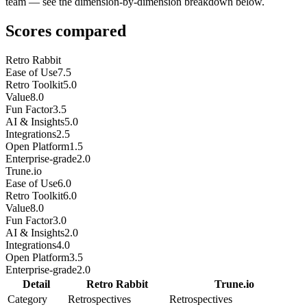
team — see the dimension-by-dimension breakdown below.
Scores compared
Retro Rabbit
Ease of Use
7.5
Retro Toolkit
5.0
Value
8.0
Fun Factor
3.5
AI & Insights
5.0
Integrations
2.5
Open Platform
1.5
Enterprise-grade
2.0
Trune.io
Ease of Use
6.0
Retro Toolkit
6.0
Value
8.0
Fun Factor
3.0
AI & Insights
2.0
Integrations
4.0
Open Platform
3.5
Enterprise-grade
2.0
Detail
Retro Rabbit
Trune.io
Category
Retrospectives
Retrospectives