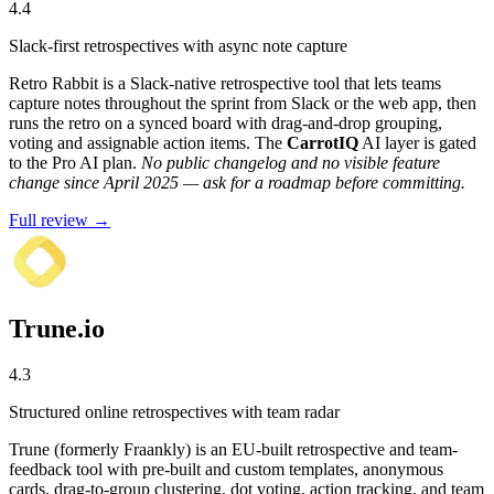
4.4
Slack-first retrospectives with async note capture
Retro Rabbit is a Slack-native retrospective tool that lets teams
capture notes throughout the sprint from Slack or the web app, then
runs the retro on a synced board with drag-and-drop grouping,
voting and assignable action items. The
CarrotIQ
AI layer is gated
to the Pro AI plan.
No public changelog and no visible feature
change since April 2025 — ask for a roadmap before committing.
Full review →
Trune.io
4.3
Structured online retrospectives with team radar
Trune (formerly Fraankly) is an EU-built retrospective and team-
feedback tool with pre-built and custom templates, anonymous
cards, drag-to-group clustering, dot voting, action tracking, and team