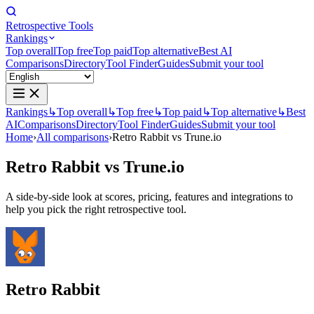
Retrospective Tools
Rankings
Top overall
Top free
Top paid
Top alternative
Best AI
Comparisons
Directory
Tool Finder
Guides
Submit your tool
Rankings
↳
Top overall
↳
Top free
↳
Top paid
↳
Top alternative
↳
Best
AI
Comparisons
Directory
Tool Finder
Guides
Submit your tool
Home
›
All comparisons
›
Retro Rabbit vs Trune.io
Retro Rabbit
vs
Trune.io
A side-by-side look at scores, pricing, features and integrations to
help you pick the right retrospective tool.
Retro Rabbit