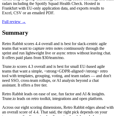
radars including the Spotify Squad Health Check. Hosted in
Frankfurt with EU-only application data, and exports results to
Excel, CSV or an emailed PDF.
Full review →
Summary
Retro Rabbit
scores
4.4
overall and is best for slack-centric agile
teams that want to capture retro notes continuously through the
sprint and run lightweight live or async retros without leaving chat.
It offers paid plans from $30/team/mo.
Trune.io
scores
4.3
overall and is best for small EU-based agile
teams that want a simple, <strong>GDPR-aligned</strong> retro
tool with templates, grouping, voting, and team radars — and don't
need SSO, cross-team rollups, or AI analysis beyond a chat
assistant. It offers a free tier.
Retro Rabbit leads on ease of use, fun factor and AI & insights.
Trune.io leads on retro toolkit, integrations and open platform.
Across our eight scoring dimensions, Retro Rabbit edges ahead with
an overall score of 4.4. That said, the right pick depends on your