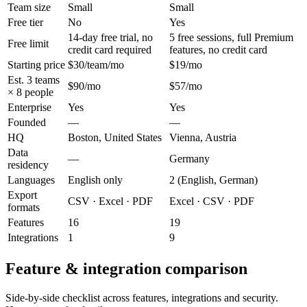
Team size
Small
Small
Free tier
No
Yes
14-day free trial, no
5 free sessions, full Premium
Free limit
credit card required
features, no credit card
Starting price
$30/team/mo
$19/mo
Est. 3 teams
$90/mo
$57/mo
× 8 people
Enterprise
Yes
Yes
Founded
—
—
HQ
Boston, United States
Vienna, Austria
Data
—
Germany
residency
Languages
English only
2 (English, German)
Export
CSV · Excel · PDF
Excel · CSV · PDF
formats
Features
16
19
Integrations
1
9
Feature & integration comparison
Side-by-side checklist across features, integrations and security.