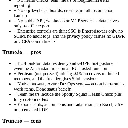
−
No health checks, team radars or longitudinal trend
reporting
−
No org-level dashboards, cross-team rollups or action
kanban
−
No public API, webhooks or MCP server — data leaves
only as a file export
−
Enterprise controls are thin: SSO is Enterprise-tier only, no
SCIM, no audit logs, and the privacy policy carries no GDPR
or CCPA commitments
Trune.io — pros
+
EU/Frankfurt data residency and GDPR-first posture —
even the AI assistant runs on an EU-hosted function
+
Per-team (not per-seat) pricing: $19/mo covers unlimited
members, and the free tier gives 5 full sessions
+
Native two-way Azure DevOps sync — action items out as
work items, Done status back in
+
Team radars include the Spotify Squad Health Check plus
fully custom radars
+
Exports cards, action items and radar results to Excel, CSV
or an emailed PDF
Trune.io — cons