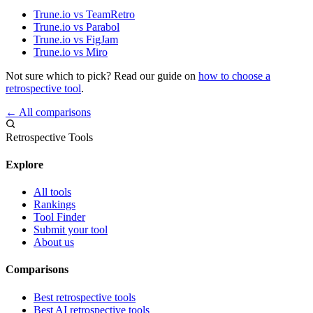
Trune.io vs TeamRetro
Trune.io vs Parabol
Trune.io vs FigJam
Trune.io vs Miro
Not sure which to pick? Read our guide on
how to choose a
retrospective tool
.
← All comparisons
Retrospective Tools
Explore
All tools
Rankings
Tool Finder
Submit your tool
About us
Comparisons
Best retrospective tools
Best AI retrospective tools