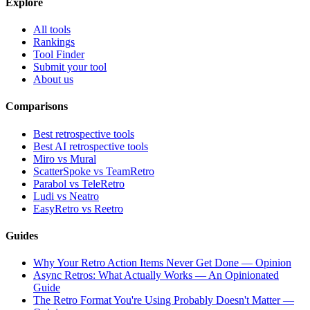
Explore
All tools
Rankings
Tool Finder
Submit your tool
About us
Comparisons
Best retrospective tools
Best AI retrospective tools
Miro vs Mural
ScatterSpoke vs TeamRetro
Parabol vs TeleRetro
Ludi vs Neatro
EasyRetro vs Reetro
Guides
Why Your Retro Action Items Never Get Done — Opinion
Async Retros: What Actually Works — An Opinionated
Guide
The Retro Format You're Using Probably Doesn't Matter —