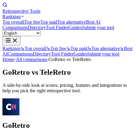
Retrospective Tools
Rankings
Top overall
Top free
Top paid
Top alternative
Best AI
Comparisons
Directory
Tool Finder
Guides
Submit your tool
Rankings
↳
Top overall
↳
Top free
↳
Top paid
↳
Top alternative
↳
Best
AI
Comparisons
Directory
Tool Finder
Guides
Submit your tool
Home
›
All comparisons
›
GoRetro vs TeleRetro
GoRetro
vs
TeleRetro
A side-by-side look at scores, pricing, features and integrations to
help you pick the right retrospective tool.
GoRetro