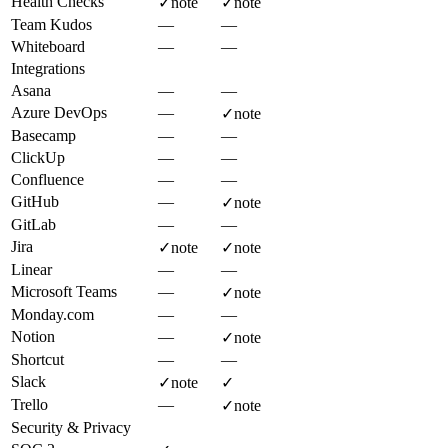
Health Checks
✓
note
✓
note
Team Kudos
—
—
Whiteboard
—
—
Integrations
Asana
—
—
Azure DevOps
—
✓
note
Basecamp
—
—
ClickUp
—
—
Confluence
—
—
GitHub
—
✓
note
GitLab
—
—
Jira
✓
note
✓
note
Linear
—
—
Microsoft Teams
—
✓
note
Monday.com
—
—
Notion
—
✓
note
Shortcut
—
—
Slack
✓
note
✓
Trello
—
✓
note
Security & Privacy