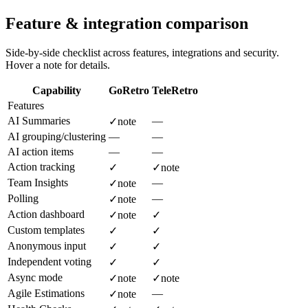
Feature & integration comparison
Side-by-side checklist across features, integrations and security.
Hover a note for details.
Capability
GoRetro
TeleRetro
Features
AI Summaries
—
✓
note
AI grouping/clustering
—
—
AI action items
—
—
Action tracking
✓
✓
note
Team Insights
—
✓
note
Polling
—
✓
note
Action dashboard
✓
note
✓
Custom templates
✓
✓
Anonymous input
✓
✓
Independent voting
✓
✓
Async mode
✓
note
✓
note
Agile Estimations
—
✓
note