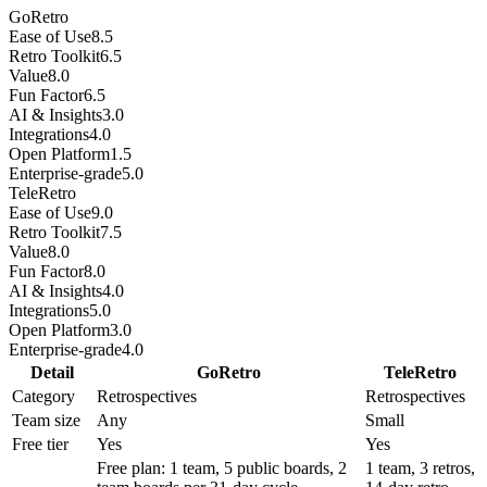
GoRetro
Ease of Use
8.5
Retro Toolkit
6.5
Value
8.0
Fun Factor
6.5
AI & Insights
3.0
Integrations
4.0
Open Platform
1.5
Enterprise-grade
5.0
TeleRetro
Ease of Use
9.0
Retro Toolkit
7.5
Value
8.0
Fun Factor
8.0
AI & Insights
4.0
Integrations
5.0
Open Platform
3.0
Enterprise-grade
4.0
Detail
GoRetro
TeleRetro
Category
Retrospectives
Retrospectives
Team size
Any
Small
Free tier
Yes
Yes
Free plan: 1 team, 5 public boards, 2
1 team, 3 retros,