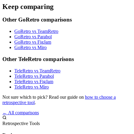
Keep comparing
Other GoRetro comparisons
GoRetro vs TeamRetro
GoRetro vs Parabol
GoRetro vs FigJam
GoRetro vs Miro
Other TeleRetro comparisons
TeleRetro vs TeamRetro
TeleRetro vs Parabol
TeleRetro vs FigJam
TeleRetro vs Miro
Not sure which to pick? Read our guide on
how to choose a
retrospective tool
.
← All comparisons
Retrospective Tools