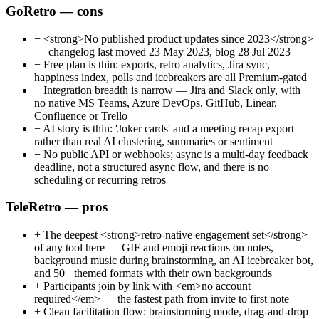
GoRetro — cons
−
<strong>No published product updates since 2023</strong>
— changelog last moved 23 May 2023, blog 28 Jul 2023
−
Free plan is thin: exports, retro analytics, Jira sync,
happiness index, polls and icebreakers are all Premium-gated
−
Integration breadth is narrow — Jira and Slack only, with
no native MS Teams, Azure DevOps, GitHub, Linear,
Confluence or Trello
−
AI story is thin: 'Joker cards' and a meeting recap export
rather than real AI clustering, summaries or sentiment
−
No public API or webhooks; async is a multi-day feedback
deadline, not a structured async flow, and there is no
scheduling or recurring retros
TeleRetro — pros
+
The deepest <strong>retro-native engagement set</strong>
of any tool here — GIF and emoji reactions on notes,
background music during brainstorming, an AI icebreaker bot,
and 50+ themed formats with their own backgrounds
+
Participants join by link with <em>no account
required</em> — the fastest path from invite to first note
+
Clean facilitation flow: brainstorming mode, drag-and-drop