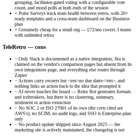
grouping, facilitator-gated voting with a configurable vote
count, and mood polls at both ends of the session
+
Pulse Surveys track team health between retros, with 20+
ready templates and a cross-team dashboard on the Business
plan
+
Genuinely cheap for a small org — £72/mo covers 3 teams
with unlimited retros
TeleRetro — cons
−
Only Slack is documented as a native integration; Jira is
claimed on the vendor's comparison pages but absent from its
own integrations page, and everything else routes through
Zapier
−
Actions carry owners but <em>no due dates</em>, and
nothing links an action back to the idea that prompted it
−
AI never touches the board — Retro Bot generates formats
and icebreakers, but there is no clustering, summary,
sentiment or action extraction
−
No SOC 2 or ISO 27001 of its own (the certs cited are
AWS's), no SCIM, no audit logs, and SSO is Enterprise-plan
only
−
No product update shipped since August 2025 — the
marketing site is actively maintained, the changelog is not