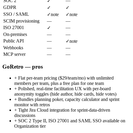
SOC 2
—
✓
GDPR
✓
✓
SSO / SAML
✓
note
✓
note
SCIM provisioning
—
—
ISO 27001
—
✓
On-premises
—
—
Public API
—
✓
note
Webhooks
—
—
MCP server
—
—
GoRetro — pros
+
Flat per-team pricing ($29/team/mo) with unlimited
members per team, plus a free plan for one team
+
Polished, real-time facilitation UX with per-board
anonymity toggles (hide author, hide cards, hide votes)
+
Bundles planning poker, capacity calculator and sprint
monitor with retros
+
Tight Jira Cloud integration for sprint-data-driven
discussions
+
SOC 2 Type II, ISO 27001 and SAML SSO available on
Organization tier