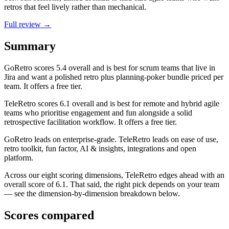
retros that feel lively rather than mechanical.
Full review →
Summary
GoRetro
scores
5.4
overall and is best for scrum teams that live in
Jira and want a polished retro plus planning-poker bundle priced per
team. It offers a free tier.
TeleRetro
scores
6.1
overall and is best for remote and hybrid agile
teams who prioritise engagement and fun alongside a solid
retrospective facilitation workflow. It offers a free tier.
GoRetro leads on enterprise-grade. TeleRetro leads on ease of use,
retro toolkit, fun factor, AI & insights, integrations and open
platform.
Across our eight scoring dimensions, TeleRetro edges ahead with an
overall score of 6.1. That said, the right pick depends on your team
— see the dimension-by-dimension breakdown below.
Scores compared