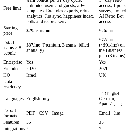
team boards per 31-day cycle,
14-day retro
unlimited users and guests, 20+
access, 1 pulse
Free limit
templates. Excludes exports, retro
survey, limited
analytics, Jira sync, happiness index,
AI Retro Bot
polls and icebreakers.
access
Starting
$29/team/mo
£26/mo
price
£72/mo
Est. 3
$87/mo (Premium, 3 teams, billed
(~$91/mo) on
teams × 8
annually)
the Business
people
plan (3 teams)
Enterprise
Yes
Yes
Founded
2020
2020
HQ
Israel
UK
Data
—
—
residency
14 (English,
Languages
English only
German,
Spanish, …)
Export
PDF · CSV · Image
Email · Jira
formats
Features
35
35
Integrations
2
7