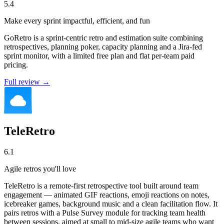
5.4
Make every sprint impactful, efficient, and fun
GoRetro is a sprint-centric retro and estimation suite combining
retrospectives, planning poker, capacity planning and a Jira-fed
sprint monitor, with a limited free plan and flat per-team paid
pricing.
Full review →
TeleRetro
6.1
Agile retros you'll love
TeleRetro is a remote-first retrospective tool built around team
engagement — animated GIF reactions, emoji reactions on notes,
icebreaker games, background music and a clean facilitation flow. It
pairs retros with a Pulse Survey module for tracking team health
between sessions, aimed at small to mid-size agile teams who want