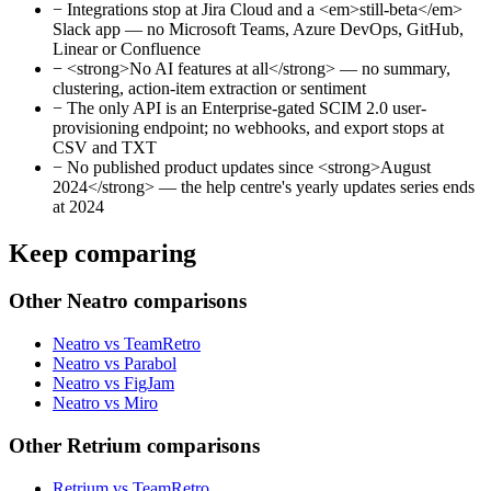
−
Integrations stop at Jira Cloud and a <em>still-beta</em>
Slack app — no Microsoft Teams, Azure DevOps, GitHub,
Linear or Confluence
−
<strong>No AI features at all</strong> — no summary,
clustering, action-item extraction or sentiment
−
The only API is an Enterprise-gated SCIM 2.0 user-
provisioning endpoint; no webhooks, and export stops at
CSV and TXT
−
No published product updates since <strong>August
2024</strong> — the help centre's yearly updates series ends
at 2024
Keep comparing
Other Neatro comparisons
Neatro vs TeamRetro
Neatro vs Parabol
Neatro vs FigJam
Neatro vs Miro
Other Retrium comparisons
Retrium vs TeamRetro