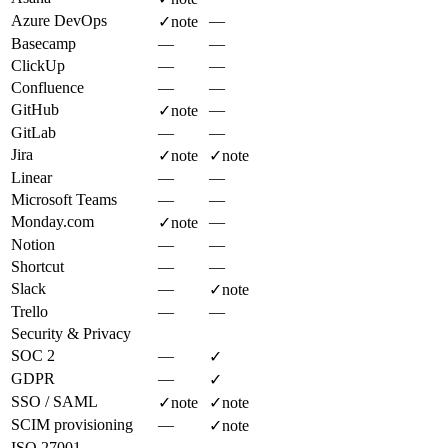
Azure DevOps
—
✓
note
Basecamp
—
—
ClickUp
—
—
Confluence
—
—
GitHub
—
✓
note
GitLab
—
—
Jira
✓
note
✓
note
Linear
—
—
Microsoft Teams
—
—
Monday.com
—
✓
note
Notion
—
—
Shortcut
—
—
Slack
—
✓
note
Trello
—
—
Security & Privacy
SOC 2
—
✓
GDPR
—
✓
SSO / SAML
✓
note
✓
note
SCIM provisioning
—
✓
note
ISO 27001
—
—