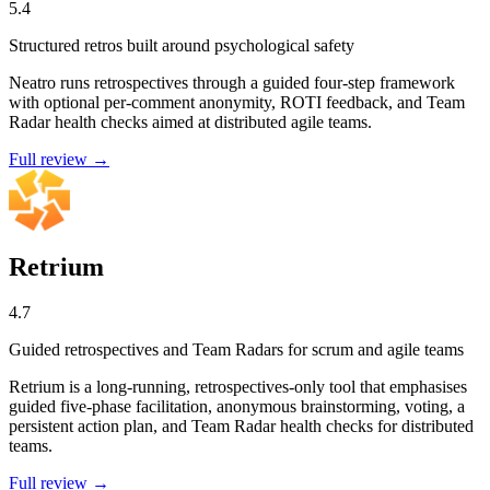
5.4
Structured retros built around psychological safety
Neatro runs retrospectives through a guided four-step framework
with optional per-comment anonymity, ROTI feedback, and Team
Radar health checks aimed at distributed agile teams.
Full review →
Retrium
4.7
Guided retrospectives and Team Radars for scrum and agile teams
Retrium is a long-running, retrospectives-only tool that emphasises
guided five-phase facilitation, anonymous brainstorming, voting, a
persistent action plan, and Team Radar health checks for distributed
teams.
Full review →