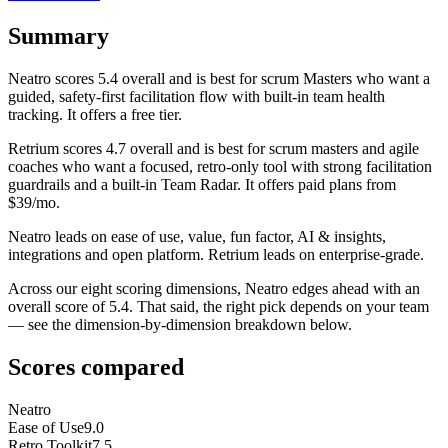
Summary
Neatro
scores
5.4
overall and is best for scrum Masters who want a
guided, safety-first facilitation flow with built-in team health
tracking. It offers a free tier.
Retrium
scores
4.7
overall and is best for scrum masters and agile
coaches who want a focused, retro-only tool with strong facilitation
guardrails and a built-in Team Radar. It offers paid plans from
$39/mo.
Neatro leads on ease of use, value, fun factor, AI & insights,
integrations and open platform. Retrium leads on enterprise-grade.
Across our eight scoring dimensions, Neatro edges ahead with an
overall score of 5.4. That said, the right pick depends on your team
— see the dimension-by-dimension breakdown below.
Scores compared
Neatro
Ease of Use
9.0
Retro Toolkit
7.5