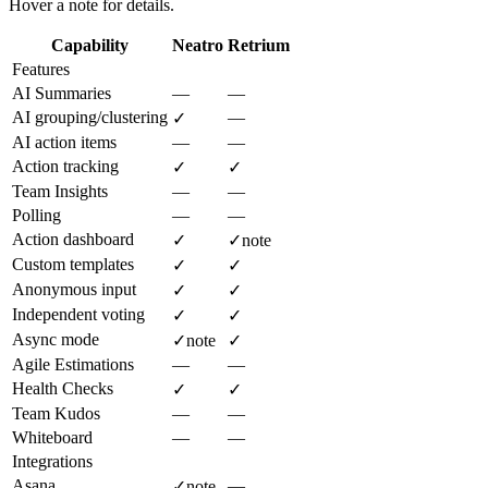
Hover a note for details.
Capability
Neatro
Retrium
Features
AI Summaries
—
—
AI grouping/clustering
—
✓
AI action items
—
—
Action tracking
✓
✓
Team Insights
—
—
Polling
—
—
Action dashboard
✓
✓
note
Custom templates
✓
✓
Anonymous input
✓
✓
Independent voting
✓
✓
Async mode
✓
note
✓
Agile Estimations
—
—
Health Checks
✓
✓
Team Kudos
—
—
Whiteboard
—
—
Integrations
Asana
—
✓
note