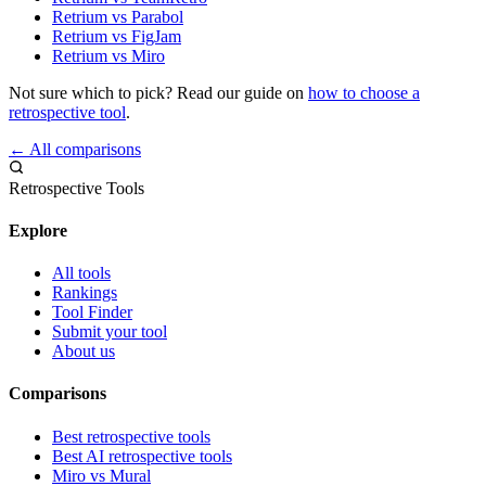
Retrium vs Parabol
Retrium vs FigJam
Retrium vs Miro
Not sure which to pick? Read our guide on
how to choose a
retrospective tool
.
← All comparisons
Retrospective Tools
Explore
All tools
Rankings
Tool Finder
Submit your tool
About us
Comparisons
Best retrospective tools
Best AI retrospective tools
Miro vs Mural