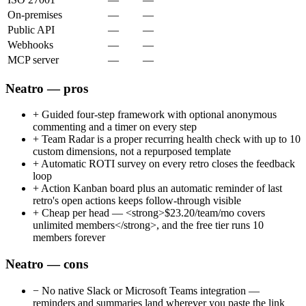
On-premises
—
—
Public API
—
—
Webhooks
—
—
MCP server
—
—
Neatro — pros
+
Guided four-step framework with optional anonymous
commenting and a timer on every step
+
Team Radar is a proper recurring health check with up to 10
custom dimensions, not a repurposed template
+
Automatic ROTI survey on every retro closes the feedback
loop
+
Action Kanban board plus an automatic reminder of last
retro's open actions keeps follow-through visible
+
Cheap per head — <strong>$23.20/team/mo covers
unlimited members</strong>, and the free tier runs 10
members forever
Neatro — cons
−
No native Slack or Microsoft Teams integration —
reminders and summaries land wherever you paste the link