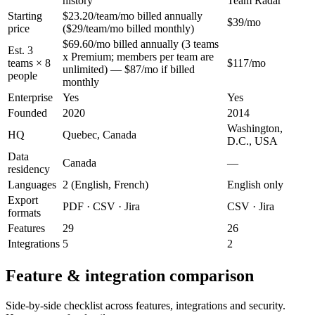
history
Team Radar
Starting
$23.20/team/mo billed annually
$39/mo
price
($29/team/mo billed monthly)
$69.60/mo billed annually (3 teams
Est. 3
x Premium; members per team are
teams × 8
$117/mo
unlimited) — $87/mo if billed
people
monthly
Enterprise
Yes
Yes
Founded
2020
2014
Washington,
HQ
Quebec, Canada
D.C., USA
Data
Canada
—
residency
Languages
2 (English, French)
English only
Export
PDF · CSV · Jira
CSV · Jira
formats
Features
29
26
Integrations
5
2
Feature & integration comparison
Side-by-side checklist across features, integrations and security.