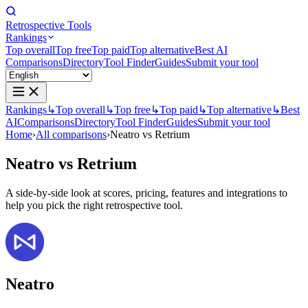
Retrospective Tools
Rankings
Top overall
Top free
Top paid
Top alternative
Best AI
Comparisons
Directory
Tool Finder
Guides
Submit your tool
Rankings
↳
Top overall
↳
Top free
↳
Top paid
↳
Top alternative
↳
Best
AI
Comparisons
Directory
Tool Finder
Guides
Submit your tool
Home
›
All comparisons
›
Neatro vs Retrium
Neatro
vs
Retrium
A side-by-side look at scores, pricing, features and integrations to
help you pick the right retrospective tool.
Neatro