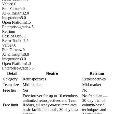
Value
8.0
Fun Factor
6.0
AI & Insights
2.0
Integrations
5.0
Open Platform
1.5
Enterprise-grade
4.5
Retrium
Ease of Use
8.5
Retro Toolkit
7.5
Value
7.0
Fun Factor
4.0
AI & Insights
0.0
Integrations
3.0
Open Platform
1.0
Enterprise-grade
6.5
Detail
Neatro
Retrium
Category
Retrospectives
Retrospectives
Team size
Mid-market
Mid-market
Free tier
Yes
No
Free forever for up to 10 members,
No free plan —
unlimited retrospectives and Team
30-day trial of
Free limit
Radars, all ready-to-use templates,
column-based
basic facilitation tools, 30-day data
techniques and