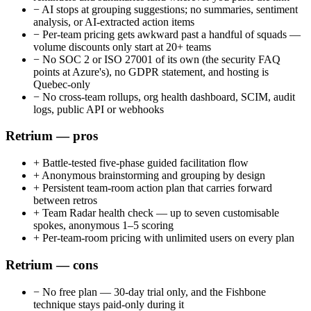
−
AI stops at grouping suggestions; no summaries, sentiment
analysis, or AI-extracted action items
−
Per-team pricing gets awkward past a handful of squads —
volume discounts only start at 20+ teams
−
No SOC 2 or ISO 27001 of its own (the security FAQ
points at Azure's), no GDPR statement, and hosting is
Quebec-only
−
No cross-team rollups, org health dashboard, SCIM, audit
logs, public API or webhooks
Retrium — pros
+
Battle-tested five-phase guided facilitation flow
+
Anonymous brainstorming and grouping by design
+
Persistent team-room action plan that carries forward
between retros
+
Team Radar health check — up to seven customisable
spokes, anonymous 1–5 scoring
+
Per-team-room pricing with unlimited users on every plan
Retrium — cons
−
No free plan — 30-day trial only, and the Fishbone
technique stays paid-only during it