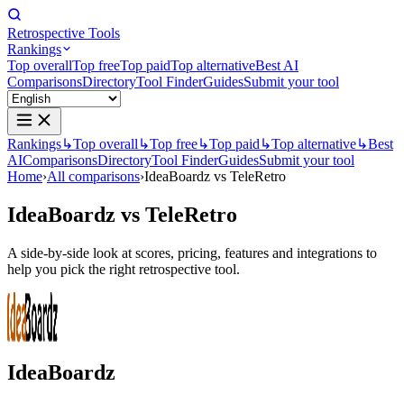
Retrospective Tools
Rankings
Top overall
Top free
Top paid
Top alternative
Best AI
Comparisons
Directory
Tool Finder
Guides
Submit your tool
Rankings
↳
Top overall
↳
Top free
↳
Top paid
↳
Top alternative
↳
Best
AI
Comparisons
Directory
Tool Finder
Guides
Submit your tool
Home
›
All comparisons
›
IdeaBoardz vs TeleRetro
IdeaBoardz
vs
TeleRetro
A side-by-side look at scores, pricing, features and integrations to
help you pick the right retrospective tool.
IdeaBoardz