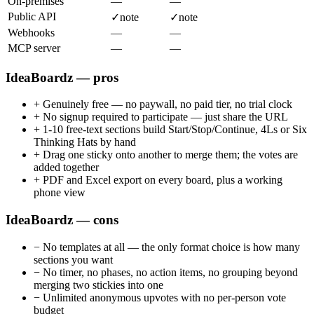
On-premises
—
—
Public API
✓
note
✓
note
Webhooks
—
—
MCP server
—
—
IdeaBoardz — pros
+
Genuinely free — no paywall, no paid tier, no trial clock
+
No signup required to participate — just share the URL
+
1-10 free-text sections build Start/Stop/Continue, 4Ls or Six
Thinking Hats by hand
+
Drag one sticky onto another to merge them; the votes are
added together
+
PDF and Excel export on every board, plus a working
phone view
IdeaBoardz — cons
−
No templates at all — the only format choice is how many
sections you want
−
No timer, no phases, no action items, no grouping beyond
merging two stickies into one
−
Unlimited anonymous upvotes with no per-person vote
budget