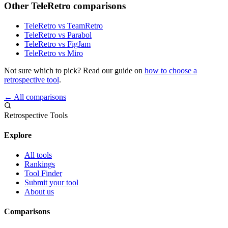
Other TeleRetro comparisons
TeleRetro vs TeamRetro
TeleRetro vs Parabol
TeleRetro vs FigJam
TeleRetro vs Miro
Not sure which to pick? Read our guide on
how to choose a
retrospective tool
.
← All comparisons
Retrospective Tools
Explore
All tools
Rankings
Tool Finder
Submit your tool
About us
Comparisons