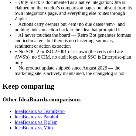
−
Only Slack is documented as a native integration; Jira is
claimed on the vendor's comparison pages but absent from its
own integrations page, and everything else routes through
Zapier
−
Actions carry owners but <em>no due dates</em>, and
nothing links an action back to the idea that prompted it
−
AI never touches the board — Retro Bot generates formats
and icebreakers, but there is no clustering, summary,
sentiment or action extraction
−
No SOC 2 or ISO 27001 of its own (the certs cited are
AWS's), no SCIM, no audit logs, and SSO is Enterprise-plan
only
−
No product update shipped since August 2025 — the
marketing site is actively maintained, the changelog is not
Keep comparing
Other IdeaBoardz comparisons
IdeaBoardz vs TeamRetro
IdeaBoardz vs Parabol
IdeaBoardz vs FigJam
IdeaBoardz vs Miro