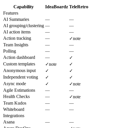
Capability
IdeaBoardz
TeleRetro
Features
AI Summaries
—
—
AI grouping/clustering
—
—
AI action items
—
—
Action tracking
—
✓
note
Team Insights
—
—
Polling
—
—
Action dashboard
—
✓
Custom templates
✓
note
✓
Anonymous input
✓
✓
Independent voting
✓
✓
Async mode
✓
✓
note
Agile Estimations
—
—
Health Checks
—
✓
note
Team Kudos
—
—
Whiteboard
—
—
Integrations
Asana
—
—