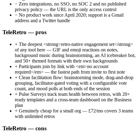
−
Zero integrations, no SSO, no SOC 2 and no published
privacy policy — the URL is the only access control
−
No product work since April 2020; support is a Gmail
address and a Twitter handle
TeleRetro — pros
+
The deepest <strong>retro-native engagement set</strong>
of any tool here — GIF and emoji reactions on notes,
background music during brainstorming, an AI icebreaker bot,
and 50+ themed formats with their own backgrounds
+
Participants join by link with <em>no account
required</em> — the fastest path from invite to first note
+
Clean facilitation flow: brainstorming mode, drag-and-drop
grouping, facilitator-gated voting with a configurable vote
count, and mood polls at both ends of the session
+
Pulse Surveys track team health between retros, with 20+
ready templates and a cross-team dashboard on the Business
plan
+
Genuinely cheap for a small org — £72/mo covers 3 teams
with unlimited retros
TeleRetro — cons