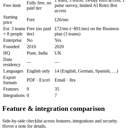
1 team, 3 retros, 14-day retro access, 1
Fully free, no
Free limit
pulse survey, limited AI Retro Bot
paid tier
access
Starting
Free
£26/mo
price
Est. 3 teams
Free (no paid
£72/mo (~$91/mo) on the Business
× 8 people
tier)
plan (3 teams)
Enterprise
No
Yes
Founded
2010
2020
HQ
Pune, India
UK
Data
—
—
residency
Languages
English only
14 (English, German, Spanish, …)
Export
PDF · Excel
Email · Jira
formats
Features
9
35
Integrations
0
7
Feature & integration comparison
Side-by-side checklist across features, integrations and security.
Hover a note for details.