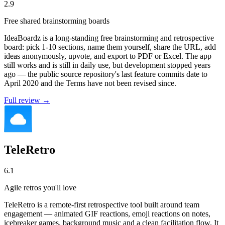
2.9
Free shared brainstorming boards
IdeaBoardz is a long-standing free brainstorming and retrospective
board: pick 1-10 sections, name them yourself, share the URL, add
ideas anonymously, upvote, and export to PDF or Excel. The app
still works and is still in daily use, but development stopped years
ago — the public source repository's last feature commits date to
April 2020 and the Terms have not been revised since.
Full review →
TeleRetro
6.1
Agile retros you'll love
TeleRetro is a remote-first retrospective tool built around team
engagement — animated GIF reactions, emoji reactions on notes,
icebreaker games, background music and a clean facilitation flow. It