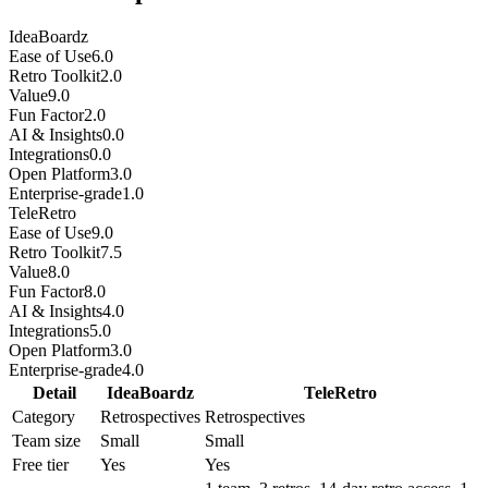
IdeaBoardz
Ease of Use
6.0
Retro Toolkit
2.0
Value
9.0
Fun Factor
2.0
AI & Insights
0.0
Integrations
0.0
Open Platform
3.0
Enterprise-grade
1.0
TeleRetro
Ease of Use
9.0
Retro Toolkit
7.5
Value
8.0
Fun Factor
8.0
AI & Insights
4.0
Integrations
5.0
Open Platform
3.0
Enterprise-grade
4.0
Detail
IdeaBoardz
TeleRetro
Category
Retrospectives
Retrospectives
Team size
Small
Small
Free tier
Yes
Yes