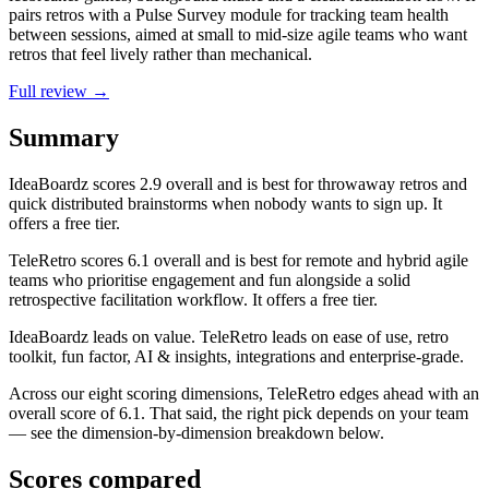
pairs retros with a Pulse Survey module for tracking team health
between sessions, aimed at small to mid-size agile teams who want
retros that feel lively rather than mechanical.
Full review →
Summary
IdeaBoardz
scores
2.9
overall and is best for throwaway retros and
quick distributed brainstorms when nobody wants to sign up. It
offers a free tier.
TeleRetro
scores
6.1
overall and is best for remote and hybrid agile
teams who prioritise engagement and fun alongside a solid
retrospective facilitation workflow. It offers a free tier.
IdeaBoardz leads on value. TeleRetro leads on ease of use, retro
toolkit, fun factor, AI & insights, integrations and enterprise-grade.
Across our eight scoring dimensions, TeleRetro edges ahead with an
overall score of 6.1. That said, the right pick depends on your team
— see the dimension-by-dimension breakdown below.
Scores compared