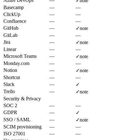
Azure DevOps
—
✓
note
Basecamp
—
—
ClickUp
—
—
Confluence
—
—
GitHub
—
✓
note
GitLab
—
—
Jira
—
✓
note
Linear
—
—
Microsoft Teams
—
✓
note
Monday.com
—
—
Notion
—
✓
note
Shortcut
—
—
Slack
—
✓
Trello
—
✓
note
Security & Privacy
SOC 2
—
—
GDPR
—
✓
SSO / SAML
—
✓
note
SCIM provisioning
—
—
ISO 27001
—
—