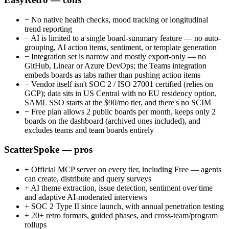
−
No native health checks, mood tracking or longitudinal
trend reporting
−
AI is limited to a single board-summary feature — no auto-
grouping, AI action items, sentiment, or template generation
−
Integration set is narrow and mostly export-only — no
GitHub, Linear or Azure DevOps; the Teams integration
embeds boards as tabs rather than pushing action items
−
Vendor itself isn't SOC 2 / ISO 27001 certified (relies on
GCP); data sits in US Central with no EU residency option,
SAML SSO starts at the $90/mo tier, and there's no SCIM
−
Free plan allows 2 public boards per month, keeps only 2
boards on the dashboard (archived ones included), and
excludes teams and team boards entirely
ScatterSpoke — pros
+
Official MCP server on every tier, including Free — agents
can create, distribute and query surveys
+
AI theme extraction, issue detection, sentiment over time
and adaptive AI-moderated interviews
+
SOC 2 Type II since launch, with annual penetration testing
+
20+ retro formats, guided phases, and cross-team/program
rollups