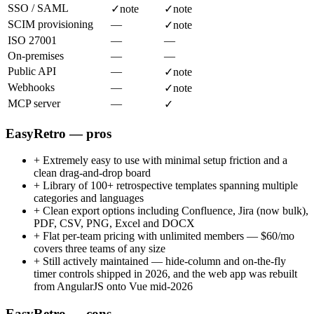
SSO / SAML
✓
note
✓
note
SCIM provisioning
—
✓
note
ISO 27001
—
—
On-premises
—
—
Public API
—
✓
note
Webhooks
—
✓
note
MCP server
—
✓
EasyRetro — pros
+
Extremely easy to use with minimal setup friction and a
clean drag-and-drop board
+
Library of 100+ retrospective templates spanning multiple
categories and languages
+
Clean export options including Confluence, Jira (now bulk),
PDF, CSV, PNG, Excel and DOCX
+
Flat per-team pricing with unlimited members — $60/mo
covers three teams of any size
+
Still actively maintained — hide-column and on-the-fly
timer controls shipped in 2026, and the web app was rebuilt
from AngularJS onto Vue mid-2026
EasyRetro — cons