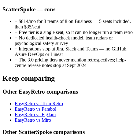
ScatterSpoke — cons
−
$814/mo for 3 teams of 8 on Business — 5 seats included,
then $35/seat
−
Free tier is a single seat, so it can no longer run a team retro
−
No dedicated health-check model, team radars or
psychological-safety survey
−
Integrations stop at Jira, Slack and Teams — no GitHub,
Azure DevOps or Linear
−
The 3.0 pricing tiers never mention retrospectives; help-
centre release notes stop at Sept 2024
Keep comparing
Other EasyRetro comparisons
EasyRetro vs TeamRetro
EasyRetro vs Parabol
EasyRetro vs FigJam
EasyRetro vs Miro
Other ScatterSpoke comparisons