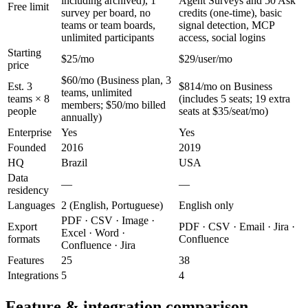
including archived), 1
Agent Surveys and 50 Ask
Free limit
survey per board, no
credits (one-time), basic
teams or team boards,
signal detection, MCP
unlimited participants
access, social logins
Starting
$25/mo
$29/user/mo
price
$60/mo (Business plan, 3
Est. 3
$814/mo on Business
teams, unlimited
teams × 8
(includes 5 seats; 19 extra
members; $50/mo billed
people
seats at $35/seat/mo)
annually)
Enterprise
Yes
Yes
Founded
2016
2019
HQ
Brazil
USA
Data
—
—
residency
Languages
2 (English, Portuguese)
English only
PDF · CSV · Image ·
Export
PDF · CSV · Email · Jira ·
Excel · Word ·
formats
Confluence
Confluence · Jira
Features
25
38
Integrations
5
4
Feature & integration comparison