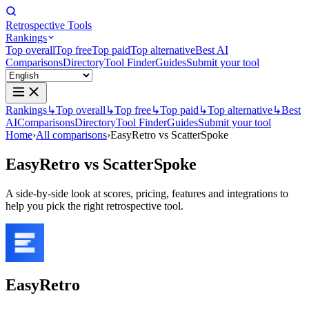
Retrospective Tools
Rankings
Top overall
Top free
Top paid
Top alternative
Best AI
Comparisons
Directory
Tool Finder
Guides
Submit your tool
Rankings
↳
Top overall
↳
Top free
↳
Top paid
↳
Top alternative
↳
Best
AI
Comparisons
Directory
Tool Finder
Guides
Submit your tool
Home
›
All comparisons
›
EasyRetro vs ScatterSpoke
EasyRetro
vs
ScatterSpoke
A side-by-side look at scores, pricing, features and integrations to
help you pick the right retrospective tool.
EasyRetro