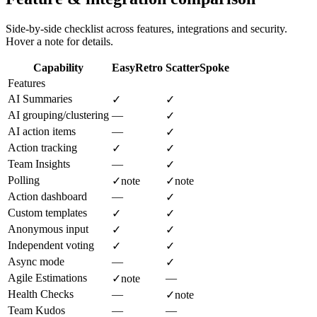
Side-by-side checklist across features, integrations and security.
Hover a note for details.
Capability
EasyRetro
ScatterSpoke
Features
AI Summaries
✓
✓
AI grouping/clustering
—
✓
AI action items
—
✓
Action tracking
✓
✓
Team Insights
—
✓
Polling
✓
note
✓
note
Action dashboard
—
✓
Custom templates
✓
✓
Anonymous input
✓
✓
Independent voting
✓
✓
Async mode
—
✓
Agile Estimations
—
✓
note
Health Checks
—
✓
note
Team Kudos
—
—