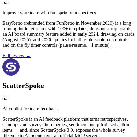
5.3
Improve your team with fun sprint retrospectives
EasyRetro (rebranded from FunRetro in November 2020) is a long-
running indie retro tool with 100+ templates, drag-and-drop boards,
an AI board summary feature added in early 2024, drawing-on-cards
(August 2025), and 2026 updates including hide-column controls
and on-the-fly timer controls (pause/resume, +1 minute).
Full review →
ScatterSpoke
6.3
AI copilot for team feedback
ScatterSpoke is an AI feedback platform that turns retrospectives,
standups and surveys into themes, sentiment and prioritised action
items — and, since ScatterSpoke 3.0, exposes the whole survey
lifecycle to AI agents over an official MCP server.