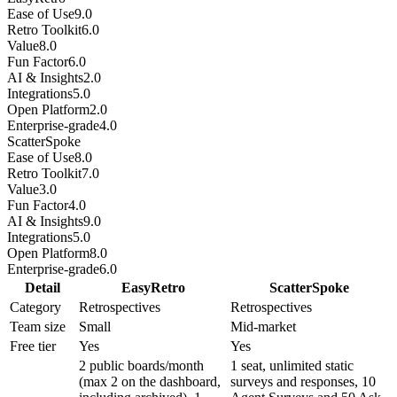
Ease of Use
9.0
Retro Toolkit
6.0
Value
8.0
Fun Factor
6.0
AI & Insights
2.0
Integrations
5.0
Open Platform
2.0
Enterprise-grade
4.0
ScatterSpoke
Ease of Use
8.0
Retro Toolkit
7.0
Value
3.0
Fun Factor
4.0
AI & Insights
9.0
Integrations
5.0
Open Platform
8.0
Enterprise-grade
6.0
Detail
EasyRetro
ScatterSpoke
Category
Retrospectives
Retrospectives
Team size
Small
Mid-market
Free tier
Yes
Yes
2 public boards/month
1 seat, unlimited static
(max 2 on the dashboard,
surveys and responses, 10