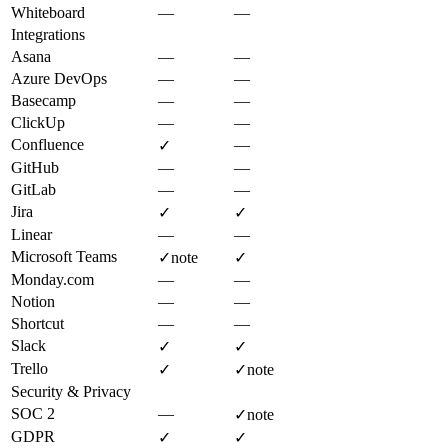
Whiteboard
—
—
Integrations
Asana
—
—
Azure DevOps
—
—
Basecamp
—
—
ClickUp
—
—
Confluence
—
✓
GitHub
—
—
GitLab
—
—
Jira
✓
✓
Linear
—
—
Microsoft Teams
✓
note
✓
Monday.com
—
—
Notion
—
—
Shortcut
—
—
Slack
✓
✓
Trello
✓
✓
note
Security & Privacy
SOC 2
—
✓
note
GDPR
✓
✓