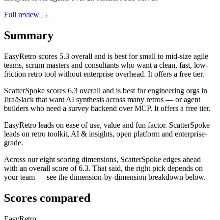
Full review →
Summary
EasyRetro
scores
5.3
overall and is best for small to mid-size agile
teams, scrum masters and consultants who want a clean, fast, low-
friction retro tool without enterprise overhead. It offers a free tier.
ScatterSpoke
scores
6.3
overall and is best for engineering orgs in
Jira/Slack that want AI synthesis across many retros — or agent
builders who need a survey backend over MCP. It offers a free tier.
EasyRetro leads on ease of use, value and fun factor. ScatterSpoke
leads on retro toolkit, AI & insights, open platform and enterprise-
grade.
Across our eight scoring dimensions, ScatterSpoke edges ahead
with an overall score of 6.3. That said, the right pick depends on
your team — see the dimension-by-dimension breakdown below.
Scores compared
EasyRetro