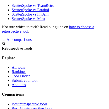
ScatterSpoke vs TeamRetro
ScatterSpoke vs Parabol
ScatterSpoke vs FigJam
ScatterSpoke vs Miro
Not sure which to pick? Read our guide on
how to choose a
retrospective tool
.
← All comparisons
Retrospective Tools
Explore
All tools
Rankings
Tool Finder
Submit your tool
About us
Comparisons
Best retrospective tools
Best AI retrospective tools