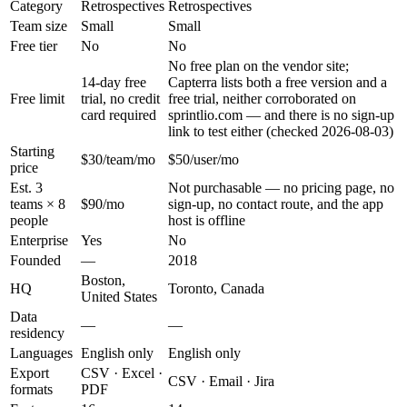
Category
Retrospectives
Retrospectives
Team size
Small
Small
Free tier
No
No
No free plan on the vendor site;
14-day free
Capterra lists both a free version and a
Free limit
trial, no credit
free trial, neither corroborated on
card required
sprintlio.com — and there is no sign-up
link to test either (checked 2026-08-03)
Starting
$30/team/mo
$50/user/mo
price
Est. 3
Not purchasable — no pricing page, no
teams × 8
$90/mo
sign-up, no contact route, and the app
people
host is offline
Enterprise
Yes
No
Founded
—
2018
Boston,
HQ
Toronto, Canada
United States
Data
—
—
residency
Languages
English only
English only
Export
CSV · Excel ·
CSV · Email · Jira
formats
PDF