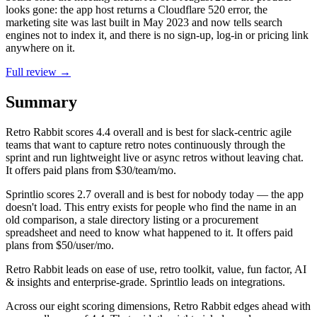
looks gone: the app host returns a Cloudflare 520 error, the
marketing site was last built in May 2023 and now tells search
engines not to index it, and there is no sign-up, log-in or pricing link
anywhere on it.
Full review →
Summary
Retro Rabbit
scores
4.4
overall and is best for slack-centric agile
teams that want to capture retro notes continuously through the
sprint and run lightweight live or async retros without leaving chat.
It offers paid plans from $30/team/mo.
Sprintlio
scores
2.7
overall and is best for nobody today — the app
doesn't load. This entry exists for people who find the name in an
old comparison, a stale directory listing or a procurement
spreadsheet and need to know what happened to it. It offers paid
plans from $50/user/mo.
Retro Rabbit leads on ease of use, retro toolkit, value, fun factor, AI
& insights and enterprise-grade. Sprintlio leads on integrations.
Across our eight scoring dimensions, Retro Rabbit edges ahead with