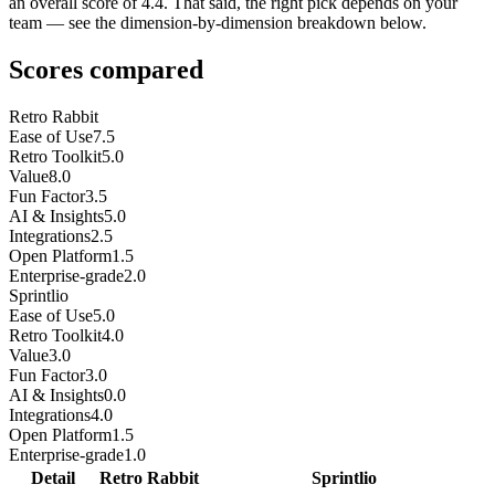
an overall score of 4.4. That said, the right pick depends on your
team — see the dimension-by-dimension breakdown below.
Scores compared
Retro Rabbit
Ease of Use
7.5
Retro Toolkit
5.0
Value
8.0
Fun Factor
3.5
AI & Insights
5.0
Integrations
2.5
Open Platform
1.5
Enterprise-grade
2.0
Sprintlio
Ease of Use
5.0
Retro Toolkit
4.0
Value
3.0
Fun Factor
3.0
AI & Insights
0.0
Integrations
4.0
Open Platform
1.5
Enterprise-grade
1.0
Detail
Retro Rabbit
Sprintlio