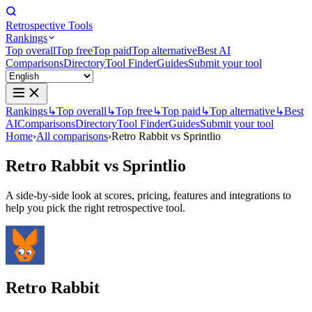
Retrospective Tools
Rankings
Top overall
Top free
Top paid
Top alternative
Best AI
Comparisons
Directory
Tool Finder
Guides
Submit your tool
Rankings
↳
Top overall
↳
Top free
↳
Top paid
↳
Top alternative
↳
Best
AI
Comparisons
Directory
Tool Finder
Guides
Submit your tool
Home
›
All comparisons
›
Retro Rabbit vs Sprintlio
Retro Rabbit
vs
Sprintlio
A side-by-side look at scores, pricing, features and integrations to
help you pick the right retrospective tool.
Retro Rabbit