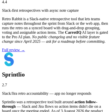
4.4
Slack-first retrospectives with async note capture
Retro Rabbit is a Slack-native retrospective tool that lets teams
capture notes throughout the sprint from Slack or the web app, then
runs the retro on a synced board with drag-and-drop grouping,
voting and assignable action items. The
CarrotIQ
AI layer is gated
to the Pro AI plan.
No public changelog and no visible feature
change since April 2025 — ask for a roadmap before committing.
Full review →
Sprintlio
2.7
Slack/Jira retro accountability — app no longer responds
Sprintlio
was
a retrospective tool built around
action follow-
through
— Slack and Jira flows so action items didn't die on a
board once the meeting ended. As of 3 August 2026 the product