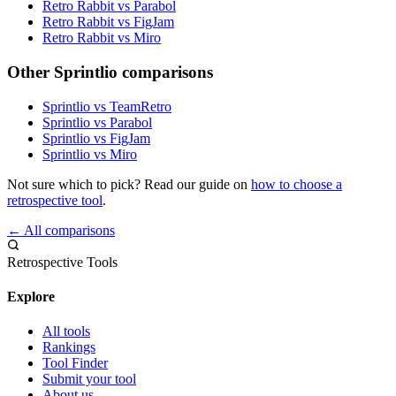
Retro Rabbit vs Parabol
Retro Rabbit vs FigJam
Retro Rabbit vs Miro
Other Sprintlio comparisons
Sprintlio vs TeamRetro
Sprintlio vs Parabol
Sprintlio vs FigJam
Sprintlio vs Miro
Not sure which to pick? Read our guide on
how to choose a
retrospective tool
.
← All comparisons
Retrospective Tools
Explore
All tools
Rankings
Tool Finder
Submit your tool
About us