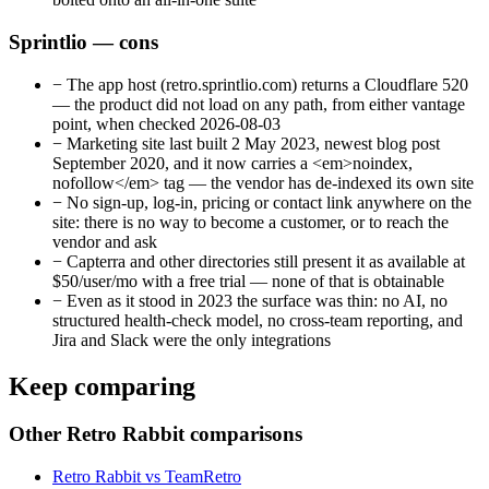
Sprintlio — cons
−
The app host (retro.sprintlio.com) returns a Cloudflare 520
— the product did not load on any path, from either vantage
point, when checked 2026-08-03
−
Marketing site last built 2 May 2023, newest blog post
September 2020, and it now carries a <em>noindex,
nofollow</em> tag — the vendor has de-indexed its own site
−
No sign-up, log-in, pricing or contact link anywhere on the
site: there is no way to become a customer, or to reach the
vendor and ask
−
Capterra and other directories still present it as available at
$50/user/mo with a free trial — none of that is obtainable
−
Even as it stood in 2023 the surface was thin: no AI, no
structured health-check model, no cross-team reporting, and
Jira and Slack were the only integrations
Keep comparing
Other Retro Rabbit comparisons
Retro Rabbit vs TeamRetro