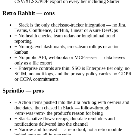
CSV/XLSX/PDF export on every tier including Starter
Retro Rabbit — cons
−
Slack is the only chat/issue-tracker integration — no Jira,
Teams, Confluence, GitHub, Linear or Azure DevOps
−
No health checks, team radars or longitudinal trend
reporting
−
No org-level dashboards, cross-team rollups or action
kanban
−
No public API, webhooks or MCP server — data leaves
only as a file export
−
Enterprise controls are thin: SSO is Enterprise-tier only, no
SCIM, no audit logs, and the privacy policy carries no GDPR
or CCPA commitments
Sprintlio — pros
+
Action items pushed into the Jira backlog with owners and
due dates, then chased in Slack — follow-through
<em>was</em> the product's reason for being
+
Slack-native flows: recaps, due-date reminders and
notifications delivered into the channel
+
Narrow and focused — a retro tool, not a retro module
bolted onto an all-in-one suite