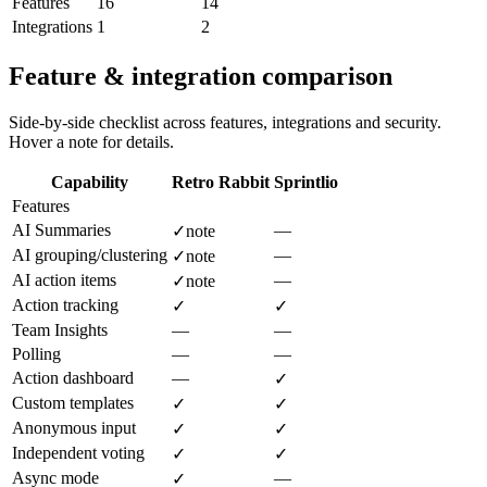
Features
16
14
Integrations
1
2
Feature & integration comparison
Side-by-side checklist across features, integrations and security.
Hover a note for details.
Capability
Retro Rabbit
Sprintlio
Features
AI Summaries
—
✓
note
AI grouping/clustering
—
✓
note
AI action items
—
✓
note
Action tracking
✓
✓
Team Insights
—
—
Polling
—
—
Action dashboard
—
✓
Custom templates
✓
✓
Anonymous input
✓
✓
Independent voting
✓
✓
Async mode
—
✓