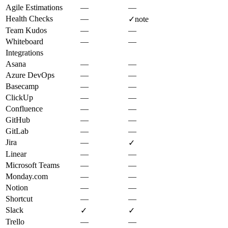
Agile Estimations
—
—
Health Checks
—
✓
note
Team Kudos
—
—
Whiteboard
—
—
Integrations
Asana
—
—
Azure DevOps
—
—
Basecamp
—
—
ClickUp
—
—
Confluence
—
—
GitHub
—
—
GitLab
—
—
Jira
—
✓
Linear
—
—
Microsoft Teams
—
—
Monday.com
—
—
Notion
—
—
Shortcut
—
—
Slack
✓
✓
Trello
—
—