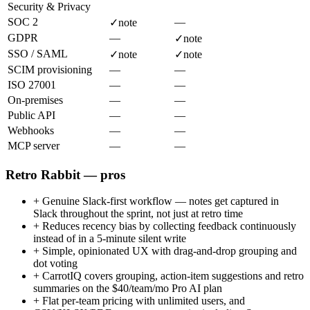
Security & Privacy
SOC 2
—
✓
note
GDPR
—
✓
note
SSO / SAML
✓
note
✓
note
SCIM provisioning
—
—
ISO 27001
—
—
On-premises
—
—
Public API
—
—
Webhooks
—
—
MCP server
—
—
Retro Rabbit — pros
+
Genuine Slack-first workflow — notes get captured in
Slack throughout the sprint, not just at retro time
+
Reduces recency bias by collecting feedback continuously
instead of in a 5-minute silent write
+
Simple, opinionated UX with drag-and-drop grouping and
dot voting
+
CarrotIQ covers grouping, action-item suggestions and retro
summaries on the $40/team/mo Pro AI plan
+
Flat per-team pricing with unlimited users, and