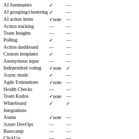
AI Summaries
—
✓
AI grouping/clustering
—
✓
AI action items
—
✓
note
Action tracking
—
—
Team Insights
—
—
Polling
—
✓
Action dashboard
—
—
Custom templates
—
✓
Anonymous input
—
—
Independent voting
✓
note
✓
Async mode
—
✓
Agile Estimations
—
✓
note
Health Checks
—
—
Team Kudos
—
✓
note
Whiteboard
✓
✓
Integrations
Asana
—
✓
note
Azure DevOps
—
—
Basecamp
—
—
ClickUp
—
—