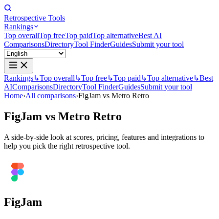
Retrospective Tools
Rankings
Top overall
Top free
Top paid
Top alternative
Best AI
Comparisons
Directory
Tool Finder
Guides
Submit your tool
Rankings
↳
Top overall
↳
Top free
↳
Top paid
↳
Top alternative
↳
Best
AI
Comparisons
Directory
Tool Finder
Guides
Submit your tool
Home
›
All comparisons
›
FigJam vs Metro Retro
FigJam
vs
Metro Retro
A side-by-side look at scores, pricing, features and integrations to
help you pick the right retrospective tool.
FigJam