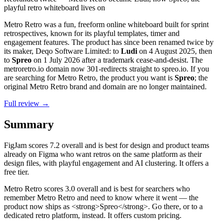
playful retro whiteboard lives on
Metro Retro was a fun, freeform online whiteboard built for sprint
retrospectives, known for its playful templates, timer and
engagement features. The product has since been renamed twice by
its maker, Deqo Software Limited: to
Ludi
on 4 August 2025, then
to
Spreo
on 1 July 2026 after a trademark cease-and-desist. The
metroretro.io domain now 301-redirects straight to spreo.io. If you
are searching for Metro Retro, the product you want is
Spreo
; the
original Metro Retro brand and domain are no longer maintained.
Full review →
Summary
FigJam
scores
7.2
overall and is best for design and product teams
already on Figma who want retros on the same platform as their
design files, with playful engagement and AI clustering. It offers a
free tier.
Metro Retro
scores
3.0
overall and is best for searchers who
remember Metro Retro and need to know where it went — the
product now ships as <strong>Spreo</strong>. Go there, or to a
dedicated retro platform, instead. It offers custom pricing.