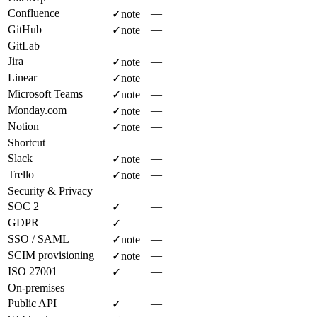
Confluence
—
✓
note
GitHub
—
✓
note
GitLab
—
—
Jira
—
✓
note
Linear
—
✓
note
Microsoft Teams
—
✓
note
Monday.com
—
✓
note
Notion
—
✓
note
Shortcut
—
—
Slack
—
✓
note
Trello
—
✓
note
Security & Privacy
SOC 2
—
✓
GDPR
—
✓
SSO / SAML
—
✓
note
SCIM provisioning
—
✓
note
ISO 27001
—
✓
On-premises
—
—
Public API
—
✓