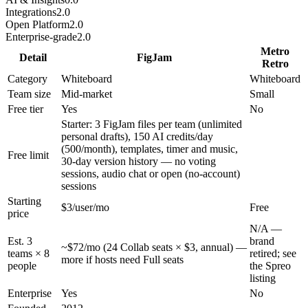
Integrations
2.0
Open Platform
2.0
Enterprise-grade
2.0
Metro
Detail
FigJam
Retro
Category
Whiteboard
Whiteboard
Team size
Mid-market
Small
Free tier
Yes
No
Starter: 3 FigJam files per team (unlimited
personal drafts), 150 AI credits/day
(500/month), templates, timer and music,
Free limit
30-day version history — no voting
sessions, audio chat or open (no-account)
sessions
Starting
$3/user/mo
Free
price
N/A —
Est. 3
brand
~$72/mo (24 Collab seats × $3, annual) —
teams × 8
retired; see
more if hosts need Full seats
people
the Spreo
listing
Enterprise
Yes
No