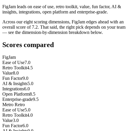
FigJam leads on ease of use, retro toolkit, value, fun factor, AI &
insights, integrations, open platform and enterprise-grade.
Across our eight scoring dimensions, FigJam edges ahead with an
overall score of 7.2. That said, the right pick depends on your team
— see the dimension-by-dimension breakdown below.
Scores compared
FigJam
Ease of Use
7.0
Retro Toolkit
4.5
Value
8.0
Fun Factor
9.0
AI & Insights
5.0
Integrations
6.0
Open Platform
8.5
Enterprise-grade
9.5
Metro Retro
Ease of Use
5.0
Retro Toolkit
4.0
Value
3.0
Fun Factor
6.0
AI & Insights
0.0