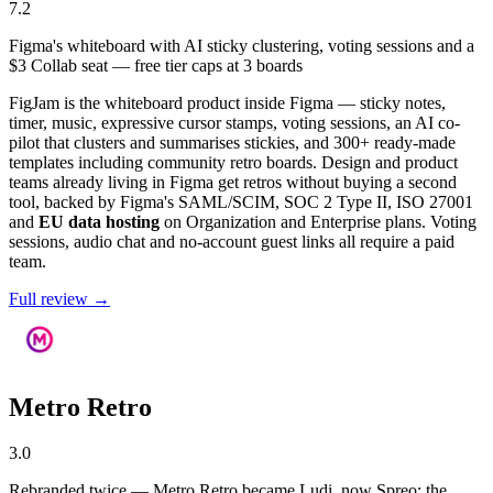
7.2
Figma's whiteboard with AI sticky clustering, voting sessions and a
$3 Collab seat — free tier caps at 3 boards
FigJam is the whiteboard product inside Figma — sticky notes,
timer, music, expressive cursor stamps, voting sessions, an AI co-
pilot that clusters and summarises stickies, and 300+ ready-made
templates including community retro boards. Design and product
teams already living in Figma get retros without buying a second
tool, backed by Figma's SAML/SCIM, SOC 2 Type II, ISO 27001
and
EU data hosting
on Organization and Enterprise plans. Voting
sessions, audio chat and no-account guest links all require a paid
team.
Full review →
Metro Retro
3.0
Rebranded twice — Metro Retro became Ludi, now Spreo; the