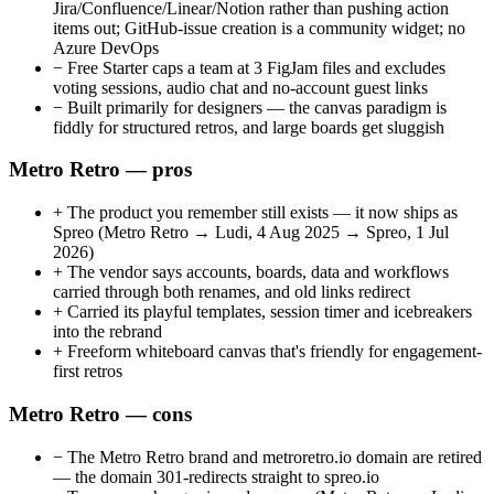
Jira/Confluence/Linear/Notion rather than pushing action
items out; GitHub-issue creation is a community widget; no
Azure DevOps
−
Free Starter caps a team at 3 FigJam files and excludes
voting sessions, audio chat and no-account guest links
−
Built primarily for designers — the canvas paradigm is
fiddly for structured retros, and large boards get sluggish
Metro Retro — pros
+
The product you remember still exists — it now ships as
Spreo (Metro Retro → Ludi, 4 Aug 2025 → Spreo, 1 Jul
2026)
+
The vendor says accounts, boards, data and workflows
carried through both renames, and old links redirect
+
Carried its playful templates, session timer and icebreakers
into the rebrand
+
Freeform whiteboard canvas that's friendly for engagement-
first retros
Metro Retro — cons
−
The Metro Retro brand and metroretro.io domain are retired
— the domain 301-redirects straight to spreo.io