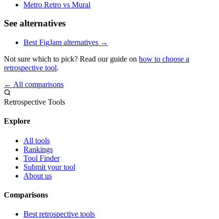
Metro Retro vs Mural
See alternatives
Best FigJam alternatives →
Not sure which to pick? Read our guide on
how to choose a
retrospective tool
.
← All comparisons
Retrospective Tools
Explore
All tools
Rankings
Tool Finder
Submit your tool
About us
Comparisons
Best retrospective tools