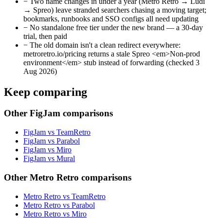
−
Two name changes in under a year (Metro Retro → Ludi
→ Spreo) leave stranded searchers chasing a moving target;
bookmarks, runbooks and SSO configs all need updating
−
No standalone free tier under the new brand — a 30-day
trial, then paid
−
The old domain isn't a clean redirect everywhere:
metroretro.io/pricing returns a stale Spreo <em>Non-prod
environment</em> stub instead of forwarding (checked 3
Aug 2026)
Keep comparing
Other FigJam comparisons
FigJam vs TeamRetro
FigJam vs Parabol
FigJam vs Miro
FigJam vs Mural
Other Metro Retro comparisons
Metro Retro vs TeamRetro
Metro Retro vs Parabol
Metro Retro vs Miro