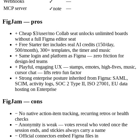
Webhooks
—
✓
MCP server
—
✓
note
FigJam — pros
+
Cheap $3/user/mo Collab seat unlocks unlimited boards
without a full Figma editor seat
+
Free Starter tier includes real AI credits (150/day,
500/month), 300+ templates, the timer and music
+
Same login and platform as Figma — zero friction for
design-led teams
+
Playful, engaging UX — stamps, emotes, high-fives, music,
cursor chat — lifts retro fun factor
+
Strong enterprise posture inherited from Figma: SAML,
SCIM, activity logs, SOC 2 Type II, ISO 27001, EU data
hosting on Enterprise
FigJam — cons
−
No native action-item tracking, recurring retros or health
checks
−
Anonymity is weak — votes reveal who voted once the
session ends, and stickies always carry a name
−
Official connectors embed Figma files in