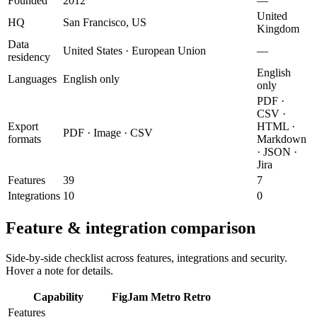
Founded
2012
—
United
HQ
San Francisco, US
Kingdom
Data
United States · European Union
—
residency
English
Languages
English only
only
PDF ·
CSV ·
Export
HTML ·
PDF · Image · CSV
formats
Markdown
· JSON ·
Jira
Features
39
7
Integrations
10
0
Feature & integration comparison
Side-by-side checklist across features, integrations and security.
Hover a note for details.
Capability
FigJam
Metro Retro
Features