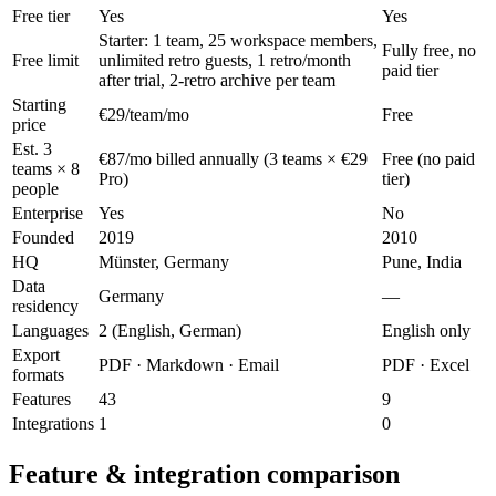
Free tier
Yes
Yes
Starter: 1 team, 25 workspace members,
Fully free, no
Free limit
unlimited retro guests, 1 retro/month
paid tier
after trial, 2-retro archive per team
Starting
€29/team/mo
Free
price
Est. 3
€87/mo billed annually (3 teams × €29
Free (no paid
teams × 8
Pro)
tier)
people
Enterprise
Yes
No
Founded
2019
2010
HQ
Münster, Germany
Pune, India
Data
Germany
—
residency
Languages
2 (English, German)
English only
Export
PDF · Markdown · Email
PDF · Excel
formats
Features
43
9
Integrations
1
0
Feature & integration comparison