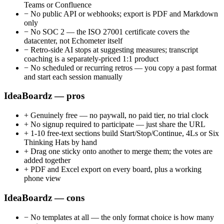
Teams or Confluence
−
No public API or webhooks; export is PDF and Markdown
only
−
No SOC 2 — the ISO 27001 certificate covers the
datacenter, not Echometer itself
−
Retro-side AI stops at suggesting measures; transcript
coaching is a separately-priced 1:1 product
−
No scheduled or recurring retros — you copy a past format
and start each session manually
IdeaBoardz — pros
+
Genuinely free — no paywall, no paid tier, no trial clock
+
No signup required to participate — just share the URL
+
1-10 free-text sections build Start/Stop/Continue, 4Ls or Six
Thinking Hats by hand
+
Drag one sticky onto another to merge them; the votes are
added together
+
PDF and Excel export on every board, plus a working
phone view
IdeaBoardz — cons
−
No templates at all — the only format choice is how many