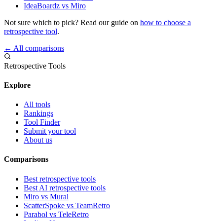
IdeaBoardz vs Miro
Not sure which to pick? Read our guide on
how to choose a
retrospective tool
.
← All comparisons
Retrospective Tools
Explore
All tools
Rankings
Tool Finder
Submit your tool
About us
Comparisons
Best retrospective tools
Best AI retrospective tools
Miro vs Mural
ScatterSpoke vs TeamRetro
Parabol vs TeleRetro