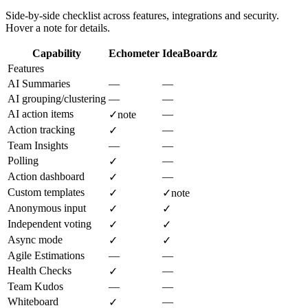
Side-by-side checklist across features, integrations and security.
Hover a note for details.
Capability
Echometer
IdeaBoardz
Features
AI Summaries
—
—
AI grouping/clustering
—
—
AI action items
—
✓
note
Action tracking
—
✓
Team Insights
—
—
Polling
—
✓
Action dashboard
—
✓
Custom templates
✓
✓
note
Anonymous input
✓
✓
Independent voting
✓
✓
Async mode
✓
✓
Agile Estimations
—
—
Health Checks
—
✓
Team Kudos
—
—
Whiteboard
—
✓