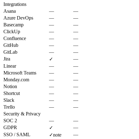
Integrations
Asana
—
—
Azure DevOps
—
—
Basecamp
—
—
ClickUp
—
—
Confluence
—
—
GitHub
—
—
GitLab
—
—
Jira
—
✓
Linear
—
—
Microsoft Teams
—
—
Monday.com
—
—
Notion
—
—
Shortcut
—
—
Slack
—
—
Trello
—
—
Security & Privacy
SOC 2
—
—
GDPR
—
✓
SSO / SAML
—
✓
note