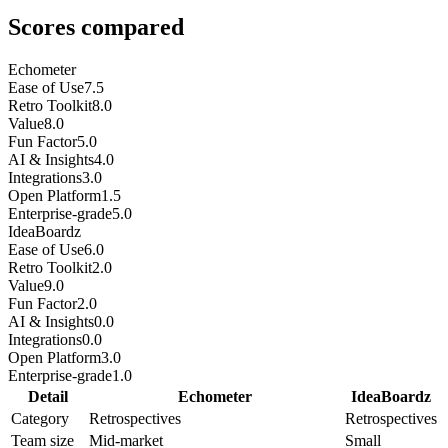
Scores compared
Echometer
Ease of Use
7.5
Retro Toolkit
8.0
Value
8.0
Fun Factor
5.0
AI & Insights
4.0
Integrations
3.0
Open Platform
1.5
Enterprise-grade
5.0
IdeaBoardz
Ease of Use
6.0
Retro Toolkit
2.0
Value
9.0
Fun Factor
2.0
AI & Insights
0.0
Integrations
0.0
Open Platform
3.0
Enterprise-grade
1.0
Detail
Echometer
IdeaBoardz
Category
Retrospectives
Retrospectives
Team size
Mid-market
Small