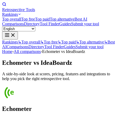
Retrospective Tools
Rankings
Top overall
Top free
Top paid
Top alternative
Best AI
Comparisons
Directory
Tool Finder
Guides
Submit your tool
Rankings
↳
Top overall
↳
Top free
↳
Top paid
↳
Top alternative
↳
Best
AI
Comparisons
Directory
Tool Finder
Guides
Submit your tool
Home
›
All comparisons
›
Echometer vs IdeaBoardz
Echometer
vs
IdeaBoardz
A side-by-side look at scores, pricing, features and integrations to
help you pick the right retrospective tool.
Echometer