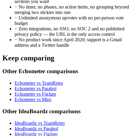
sections you want
−
No timer, no phases, no action items, no grouping beyond
merging two stickies into one
−
Unlimited anonymous upvotes with no per-person vote
budget
−
Zero integrations, no SSO, no SOC 2 and no published
privacy policy — the URL is the only access control
−
No product work since April 2020; support is a Gmail
address and a Twitter handle
Keep comparing
Other Echometer comparisons
Echometer vs TeamRetro
Echometer vs Parabol
Echometer vs FigJam
Echometer vs Miro
Other IdeaBoardz comparisons
IdeaBoardz vs TeamRetro
IdeaBoardz vs Parabol
IdeaBoardz vs FigJam