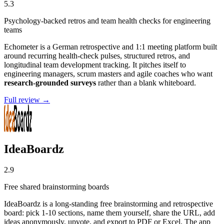
5.3
Psychology-backed retros and team health checks for engineering
teams
Echometer is a German retrospective and 1:1 meeting platform built
around recurring health-check pulses, structured retros, and
longitudinal team development tracking. It pitches itself to
engineering managers, scrum masters and agile coaches who want
research-grounded surveys
rather than a blank whiteboard.
Full review →
IdeaBoardz
2.9
Free shared brainstorming boards
IdeaBoardz is a long-standing free brainstorming and retrospective
board: pick 1-10 sections, name them yourself, share the URL, add
ideas anonymously, upvote, and export to PDF or Excel. The app