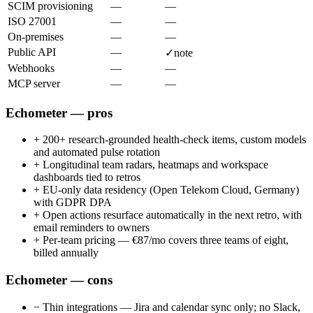
SCIM provisioning
—
—
ISO 27001
—
—
On-premises
—
—
Public API
—
✓
note
Webhooks
—
—
MCP server
—
—
Echometer — pros
+
200+ research-grounded health-check items, custom models
and automated pulse rotation
+
Longitudinal team radars, heatmaps and workspace
dashboards tied to retros
+
EU-only data residency (Open Telekom Cloud, Germany)
with GDPR DPA
+
Open actions resurface automatically in the next retro, with
email reminders to owners
+
Per-team pricing — €87/mo covers three teams of eight,
billed annually
Echometer — cons
−
Thin integrations — Jira and calendar sync only; no Slack,