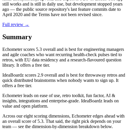
still works and is still in daily use, but development stopped years
ago — the public source repository's last feature commits date to
April 2020 and the Terms have not been revised since.
Full review →
Summary
Echometer
scores
5.3
overall and is best for engineering managers
and agile coaches who want recurring health-check pulses tied to
retros, with EU data residency and a research-flavoured question
library. It offers a free tier.
IdeaBoardz
scores
2.9
overall and is best for throwaway retros and
quick distributed brainstorms when nobody wants to sign up. It
offers a free tier.
Echometer leads on ease of use, retro toolkit, fun factor, AI &
insights, integrations and enterprise-grade. IdeaBoardz leads on
value and open platform.
Across our eight scoring dimensions, Echometer edges ahead with
an overall score of 5.3. That said, the right pick depends on your
team — see the dimension-by-dimension breakdown below.